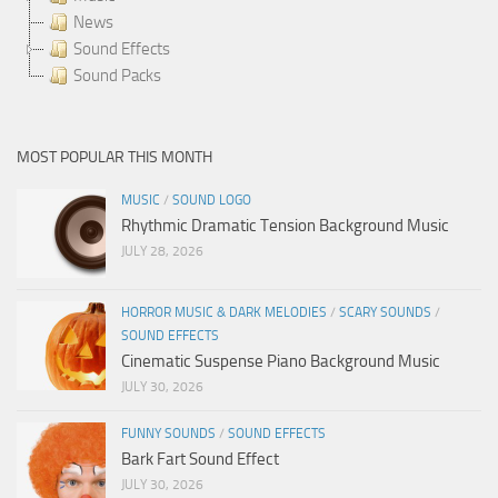
News
Sound Effects
Sound Packs
MOST POPULAR THIS MONTH
MUSIC
/
SOUND LOGO
Rhythmic Dramatic Tension Background Music
JULY 28, 2026
HORROR MUSIC & DARK MELODIES
/
SCARY SOUNDS
/
SOUND EFFECTS
Cinematic Suspense Piano Background Music
JULY 30, 2026
FUNNY SOUNDS
/
SOUND EFFECTS
Bark Fart Sound Effect
JULY 30, 2026