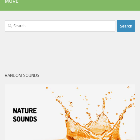
MORE
Search
for:
RANDOM SOUNDS