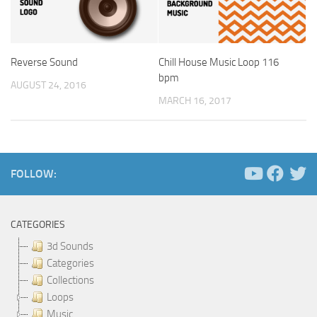
Reverse Sound
Chill House Music Loop 116
bpm
AUGUST 24, 2016
MARCH 16, 2017
FOLLOW:
CATEGORIES
3d Sounds
Categories
Collections
Loops
Music