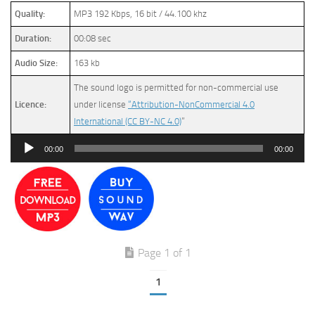
Quality:
MP3 192 Kbps, 16 bit / 44.100 khz
Duration:
00:08 sec
Audio Size:
163 kb
The sound logo is permitted for non-commercial use
Licence:
under license
“Attribution-NonCommercial 4.0
International (CC BY-NC 4.0)
”
Audio
00:00
00:00
Player
Page 1 of 1
1