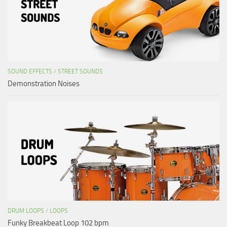
SOUND EFFECTS
/
STREET SOUNDS
Demonstration Noises
DRUM LOOPS
/
LOOPS
Funky Breakbeat Loop 102 bpm