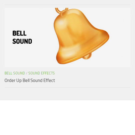
BELL SOUND
/
SOUND EFFECTS
Order Up Bell Sound Effect