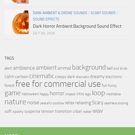
DARK AMBIENT & DRONE SOUNDS
/
SCARY SOUNDS
/
SOUND EFFECTS
Dark Horror Ambient Background Sound Effect
JULY 30, 2026
TAGS
background
ambient
ambience
animal
bell
alert
birds
bird
cinematic
calm
dreamy
cartoon
dark
creepy
electronic
dramatic
free for commercial use
forest
fun
funny
loop
game
horror
halloween
intro
happy
impact
logo
meditative
nature
noise
relax
Scary
relaxing
peaceful
positive
seamless looping
wav
soft
transition
suspense
tension
urban
spooky
water