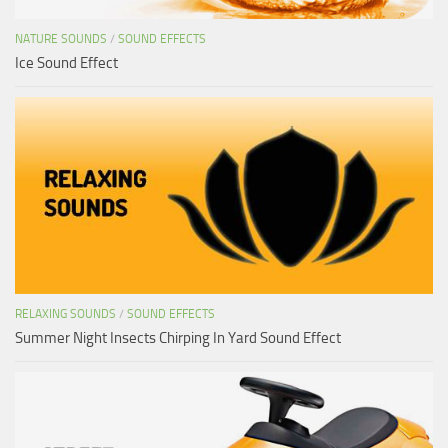
NATURE SOUNDS
/
SOUND EFFECTS
Ice Sound Effect
RELAXING SOUNDS
/
SOUND EFFECTS
Summer Night Insects Chirping In Yard Sound Effect