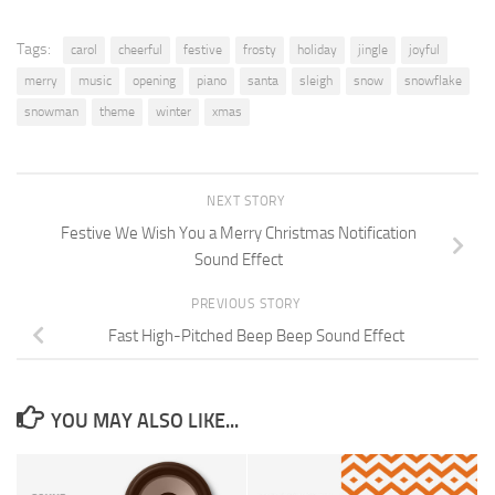
Tags:
carol
cheerful
festive
frosty
holiday
jingle
joyful
merry
music
opening
piano
santa
sleigh
snow
snowflake
snowman
theme
winter
xmas
NEXT STORY
Festive We Wish You a Merry Christmas Notification
Sound Effect
PREVIOUS STORY
Fast High-Pitched Beep Beep Sound Effect
YOU MAY ALSO LIKE...