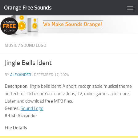
Orange Free Sounds
Skip to content
MUSIC
/
SOUND LOGO
Jingle Bells Ident
BY
ALEXANDER
·
DECEMBER 17, 2024
Description:
Jingle bells ident. A short, recognizable musical theme
perfect for TikTok or YouTube videos, TV, radio, games, and more.
Listen and download free MP3 files.
Genres:
Sound Logo
Artist:
Alexander
File Details