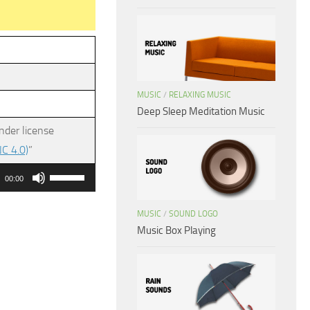
MUSIC
/
RELAXING MUSIC
Deep Sleep Meditation Music
nder license
C 4.0)
”
Use
00:00
Up/Down
Arrow
MUSIC
/
SOUND LOGO
Music Box Playing
keys
to
increase
or
decrease