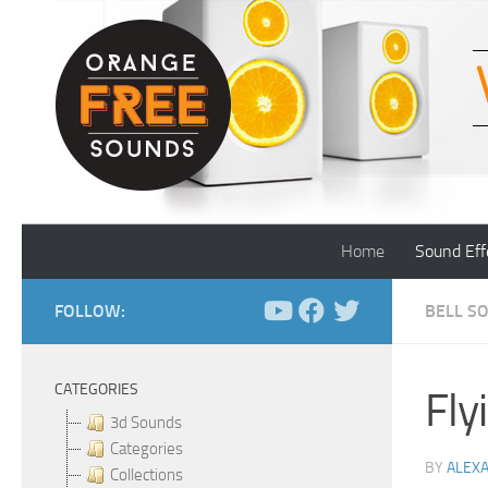
Skip to content
Home
Sound Eff
FOLLOW:
BELL S
CATEGORIES
Fly
3d Sounds
Categories
BY
ALEX
Collections