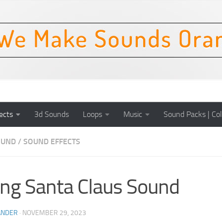
ects
3d Sounds
Loops
Music
Sound Packs | Col
OUND
/
SOUND EFFECTS
ing Santa Claus Sound
ANDER
·
NOVEMBER 29, 2023