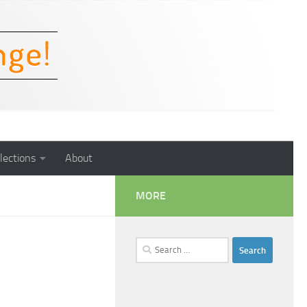
lections
About
MORE
Search
for: