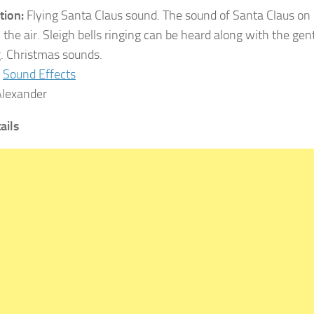
tion:
Flying Santa Claus sound. The sound of Santa Claus on h
 the air. Sleigh bells ringing can be heard along with the gen
. Christmas sounds.
Sound Effects
lexander
ails