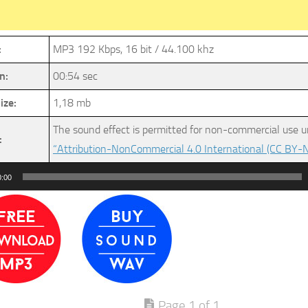
:
MP3 192 Kbps, 16 bit / 44.100 khz
n:
00:54 sec
ize:
1,18 mb
The sound effect is permitted for non-commercial use u
:
“Attribution-NonCommercial 4.0 International (CC BY-N
0:00
Page 1 of 1