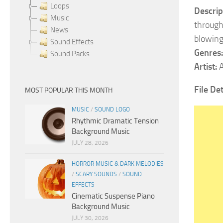
Loops
Descrip
Music
through
News
blowing
Sound Effects
Genres:
Sound Packs
Artist:
A
File Det
MOST POPULAR THIS MONTH
MUSIC
/
SOUND LOGO
Rhythmic Dramatic Tension
Background Music
JULY 28, 2026
HORROR MUSIC & DARK MELODIES
/
SCARY SOUNDS
/
SOUND
EFFECTS
Cinematic Suspense Piano
Background Music
JULY 30, 2026