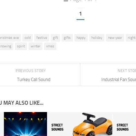
1
hristmas eve
cold
festive
gift
gifts
happy
holiday
new year
night
snowing
spirit
winter
xmas
PREVIOUS STORY
NEXT STO
Turkey Call Sound
Industrial Fan Sou
 MAY ALSO LIKE...