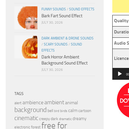
FUNNY SOUNDS
/
SOUND EFFECTS
Bark Fart Sound Effect
Quality
JULY 30, 2026
Duratio
DARK AMBIENT & DRONE SOUNDS
Audio S
/
SCARY SOUNDS
/
SOUND
EFFECTS
Dark Horror Ambient
Licence
Background Sound Effect
JULY 30, 2026
Audio
0
Player
TAGS
ambient
ambience
animal
alert
background
calm
bell
cartoon
birds
bird
cinematic
dreamy
dark
creepy
dramatic
free for
electronic
forest