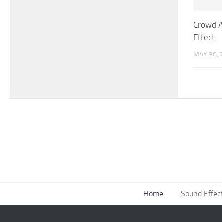
Crowd A
Effect
MAY 30, 
Home
Sound Effec