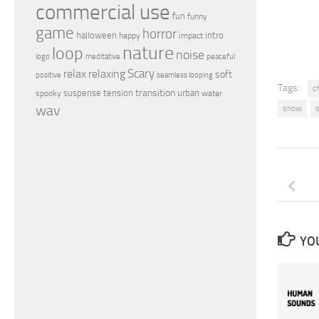
commercial use
fun
funny
game
horror
halloween
intro
happy
impact
nature
loop
noise
peaceful
logo
meditative
relax
Scary
relaxing
soft
positive
seamless looping
Tags:
c
transition
suspense
tension
urban
spooky
water
wav
snow
YOU