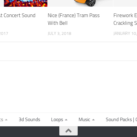
t Concert Sound
Nice (France) Tram Pass
Firework E
With Bell
Crackling 
2017
JULY 3, 2018
JANUARY 10,
ts
3d Sounds
Loops
Music
Sound Packs | C