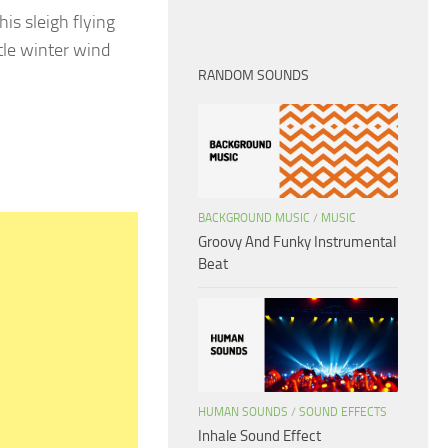
is sleigh flying
tle winter wind
RANDOM SOUNDS
BACKGROUND MUSIC
/
MUSIC
Groovy And Funky Instrumental
Beat
HUMAN SOUNDS
/
SOUND EFFECTS
Inhale Sound Effect