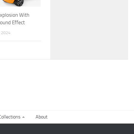
xplosion With
Sound Effect
 2024
ollections
About