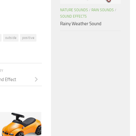
volume.
NATURE SOUNDS
/
RAIN SOUNDS
/
SOUND EFFECTS
Rainy Weather Sound
outside
positive
RY
nd Effect