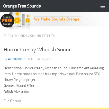
Orange Free Sounds
Skip to content
SCARY SOUNDS
/
SOUND EFFECTS
Horror Creepy Whoosh Sound
BY
ALEXANDER
·
OCTOBER 31, 2017
Description:
Horror creepy whoosh sound. Dark ambient revealing
intro. Horror movie sounds free mp3 download. Best online SFX
library for your projects.
Genres:
Sound Effects
Artist:
Alexander
File Details