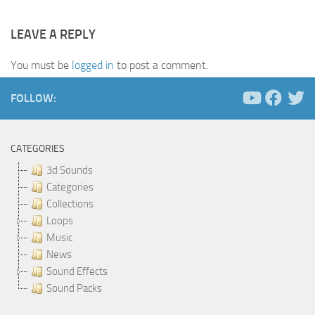
LEAVE A REPLY
You must be
logged in
to post a comment.
FOLLOW:
CATEGORIES
3d Sounds
Categories
Collections
Loops
Music
News
Sound Effects
Sound Packs