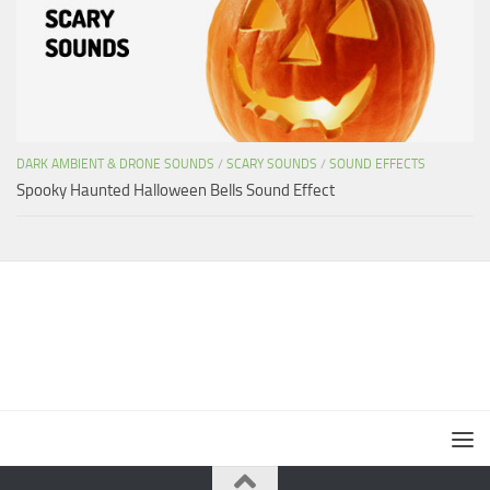
DARK AMBIENT & DRONE SOUNDS
/
SCARY SOUNDS
/
SOUND EFFECTS
Spooky Haunted Halloween Bells Sound Effect