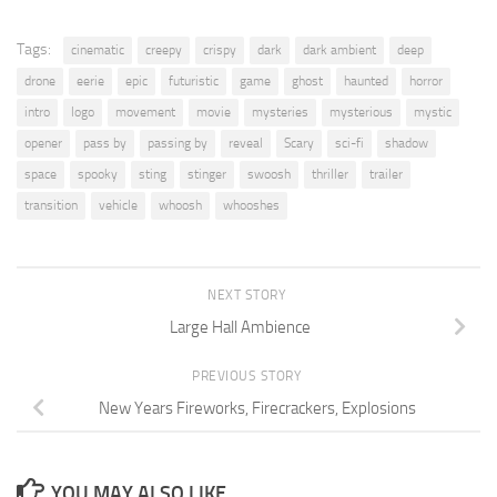
Tags:
cinematic
creepy
crispy
dark
dark ambient
deep
drone
eerie
epic
futuristic
game
ghost
haunted
horror
intro
logo
movement
movie
mysteries
mysterious
mystic
opener
pass by
passing by
reveal
Scary
sci-fi
shadow
space
spooky
sting
stinger
swoosh
thriller
trailer
transition
vehicle
whoosh
whooshes
NEXT STORY
Large Hall Ambience
PREVIOUS STORY
New Years Fireworks, Firecrackers, Explosions
YOU MAY ALSO LIKE...