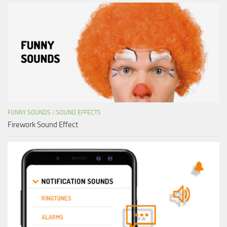
FUNNY SOUNDS
/
SOUND EFFECTS
Firework Sound Effect