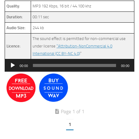
Quality:
MP3 192 Kbps, 16 bit / 44.100 khz
Duration:
00:11 sec
Audio Size:
244 kb
The sound effect is permitted for non-commercial use
Licence:
under license
“Attribution-NonCommercial 4.0
International (CC BY-NC 4.0)
”
Audio
00:00
00:00
Player
Page 1 of 1
1