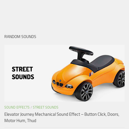
RANDOM SOUNDS
SOUND EFFECTS
/
STREET SOUNDS
Elevator Journey Mechanical Sound Effect – Button Click, Doors,
Motor Hum, Thud