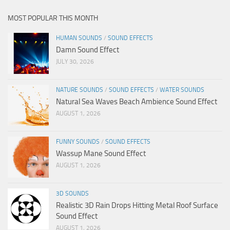
MOST POPULAR THIS MONTH
HUMAN SOUNDS
/
SOUND EFFECTS
Damn Sound Effect
JULY 30, 2026
NATURE SOUNDS
/
SOUND EFFECTS
/
WATER SOUNDS
Natural Sea Waves Beach Ambience Sound Effect
AUGUST 1, 2026
FUNNY SOUNDS
/
SOUND EFFECTS
Wassup Mane Sound Effect
AUGUST 1, 2026
3D SOUNDS
Realistic 3D Rain Drops Hitting Metal Roof Surface
Sound Effect
AUGUST 1, 2026