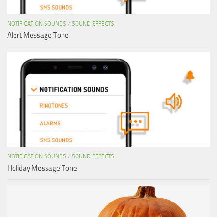
NOTIFICATION SOUNDS
/
SOUND EFFECTS
Alert Message Tone
NOTIFICATION SOUNDS
/
SOUND EFFECTS
Holiday Message Tone