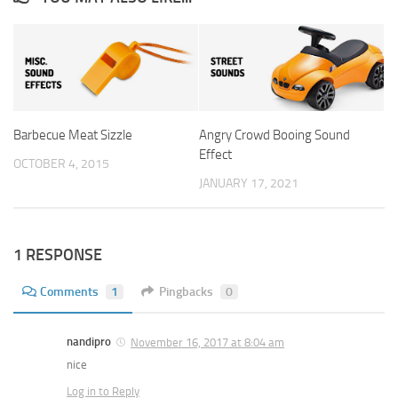
Barbecue Meat Sizzle
Angry Crowd Booing Sound
Effect
OCTOBER 4, 2015
JANUARY 17, 2021
1 RESPONSE
Comments
1
Pingbacks
0
nandipro
November 16, 2017 at 8:04 am
nice
Log in to Reply