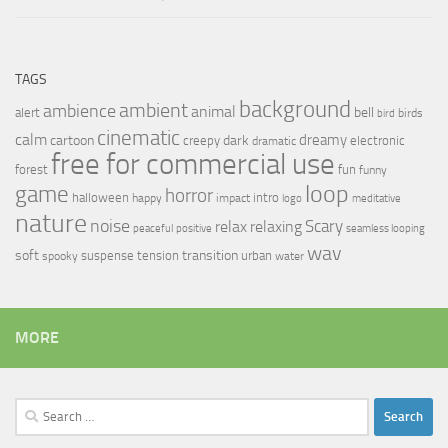
TAGS
background
ambient
ambience
animal
bell
alert
birds
bird
cinematic
calm
dreamy
cartoon
dark
creepy
electronic
dramatic
free for commercial use
forest
fun
funny
loop
game
horror
halloween
intro
happy
impact
logo
meditative
nature
noise
relax
Scary
relaxing
peaceful
positive
seamless looping
wav
soft
transition
suspense
tension
urban
spooky
water
MORE
Search
for: