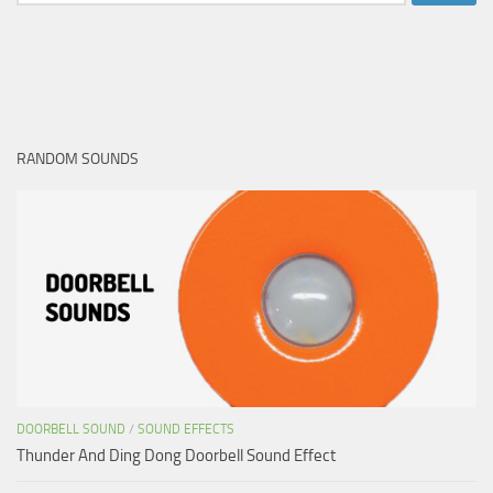
for:
RANDOM SOUNDS
DOORBELL SOUND
/
SOUND EFFECTS
Thunder And Ding Dong Doorbell Sound Effect