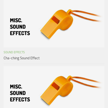
SOUND EFFECTS
Cha-ching Sound Effect