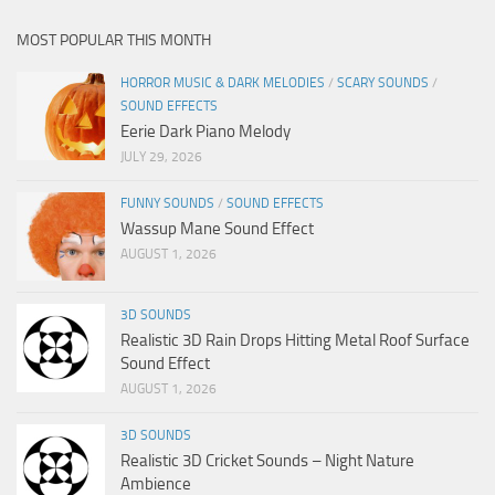
MOST POPULAR THIS MONTH
HORROR MUSIC & DARK MELODIES
/
SCARY SOUNDS
/
SOUND EFFECTS
Eerie Dark Piano Melody
JULY 29, 2026
FUNNY SOUNDS
/
SOUND EFFECTS
Wassup Mane Sound Effect
AUGUST 1, 2026
3D SOUNDS
Realistic 3D Rain Drops Hitting Metal Roof Surface
Sound Effect
AUGUST 1, 2026
3D SOUNDS
Realistic 3D Cricket Sounds – Night Nature
Ambience