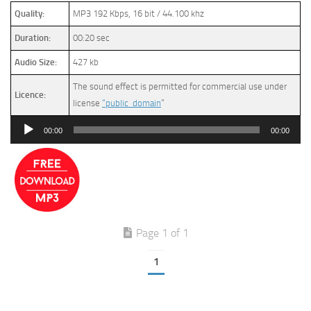
Quality:
MP3 192 Kbps, 16 bit / 44.100 khz
Duration:
00:20 sec
Audio Size:
427 kb
The sound effect is permitted for commercial use under
Licence:
license
“public domain
”
Audio
00:00
00:00
Player
Page 1 of 1
1