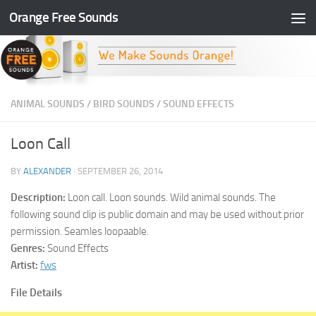
Orange Free Sounds
Skip to content
ANIMAL SOUNDS
/
BIRD SOUNDS
/
SOUND EFFECTS
Loon Call
BY
ALEXANDER
·
SEPTEMBER 26, 2014
Description:
Loon call. Loon sounds. Wild animal sounds. The
following sound clip is public domain and may be used without prior
permission. Seamles loopaable.
Genres:
Sound Effects
Artist:
fws
File Details