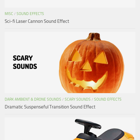
MISC
/
SOUND EFFECTS
Sci-fi Laser Cannon Sound Effect
DARK AMBIENT & DRONE SOUNDS
/
SCARY SOUNDS
/
SOUND EFFECTS
Dramatic Suspenseful Transition Sound Effect