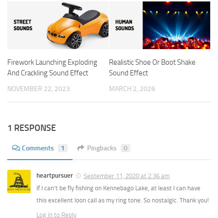
Firework Launching Exploding
Realistic Shoe Or Boot Shake
And Crackling Sound Effect
Sound Effect
NOVEMBER 22, 2023
MARCH 2, 2026
1 RESPONSE
Comments
1
Pingbacks
0
heartpursuer
September 11, 2020 at 2:36 am
If I can’t be fly fishing on Kennebago Lake, at least I can have
this excellent loon call as my ring tone. So nostalgic. Thank you!
Log in to Reply