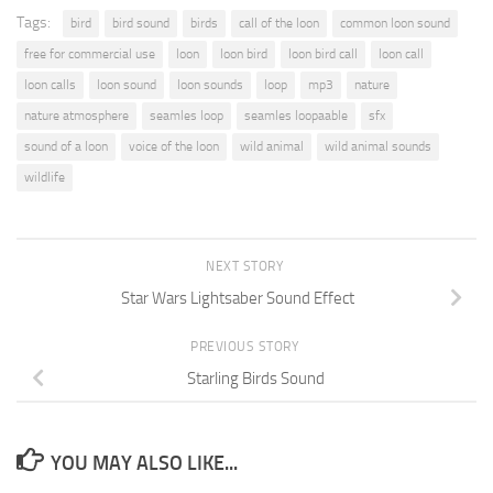
Tags:
bird
bird sound
birds
call of the loon
common loon sound
free for commercial use
loon
loon bird
loon bird call
loon call
loon calls
loon sound
loon sounds
loop
mp3
nature
nature atmosphere
seamles loop
seamles loopaable
sfx
sound of a loon
voice of the loon
wild animal
wild animal sounds
wildlife
NEXT STORY
Star Wars Lightsaber Sound Effect
PREVIOUS STORY
Starling Birds Sound
YOU MAY ALSO LIKE...