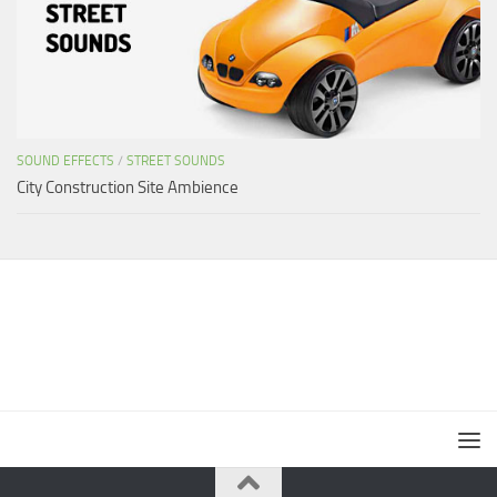
SOUND EFFECTS
/
STREET SOUNDS
City Construction Site Ambience