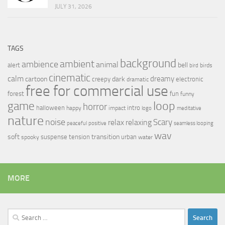
JULY 31, 2026
TAGS
background
ambient
ambience
animal
bell
alert
birds
bird
cinematic
calm
dreamy
cartoon
dark
creepy
electronic
dramatic
free for commercial use
forest
fun
funny
loop
game
horror
halloween
intro
happy
impact
logo
meditative
nature
noise
relax
Scary
relaxing
peaceful
positive
seamless looping
wav
soft
transition
suspense
tension
urban
spooky
water
MORE
Search