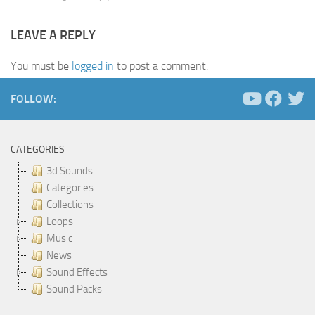
LEAVE A REPLY
You must be
logged in
to post a comment.
FOLLOW:
CATEGORIES
3d Sounds
Categories
Collections
Loops
Music
News
Sound Effects
Sound Packs