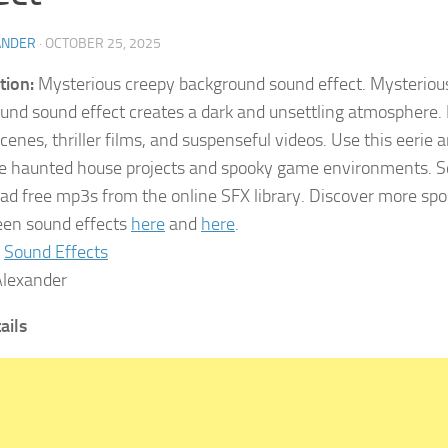
ANDER
·
OCTOBER 25, 2025
tion:
Mysterious creepy background sound effect. Mysteriou
und sound effect creates a dark and unsettling atmosphere. It
scenes, thriller films, and suspenseful videos. Use this eerie
 haunted house projects and spooky game environments. S
d free mp3s from the online SFX library. Discover more spo
en sound effects
here
and
here
.
Sound Effects
lexander
tails