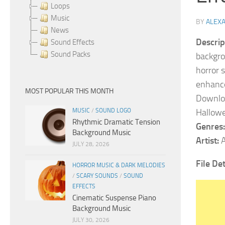
Loops
Music
BY
ALEX
News
Descrip
Sound Effects
Sound Packs
backgro
horror 
enhance
MOST POPULAR THIS MONTH
Downloa
MUSIC
/
SOUND LOGO
Hallowe
Rhythmic Dramatic Tension
Genres:
Background Music
Artist:
A
JULY 28, 2026
File De
HORROR MUSIC & DARK MELODIES
/
SCARY SOUNDS
/
SOUND
EFFECTS
Cinematic Suspense Piano
Background Music
JULY 30, 2026