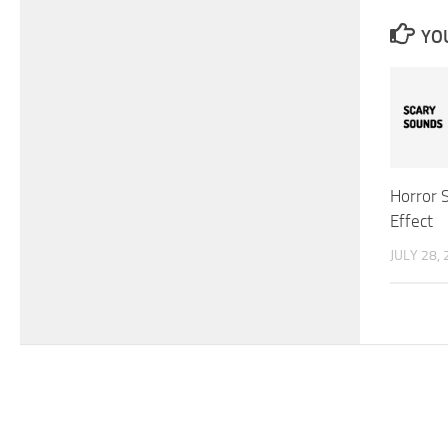
YOU
Horror 
Effect
JULY 28,