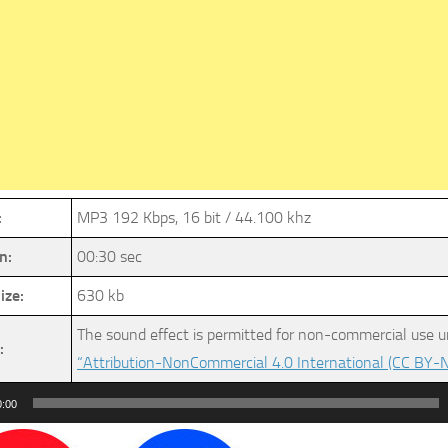
:
MP3 192 Kbps, 16 bit / 44.100 khz
n:
00:30 sec
ize:
630 kb
The sound effect is permitted for non-commercial use u
:
“Attribution-NonCommercial 4.0 International (CC BY-N
0:00