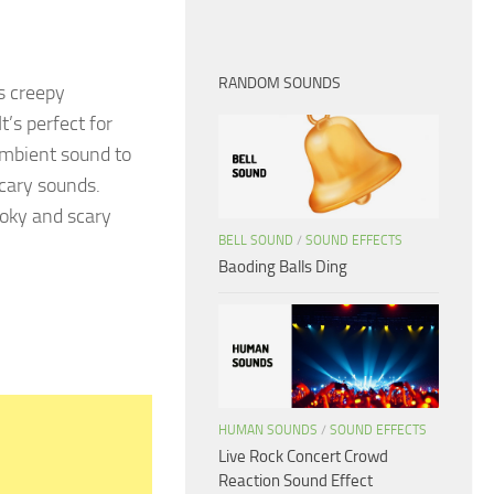
RANDOM SOUNDS
s creepy
’s perfect for
 ambient sound to
cary sounds.
oky and scary
BELL SOUND
/
SOUND EFFECTS
Baoding Balls Ding
HUMAN SOUNDS
/
SOUND EFFECTS
Live Rock Concert Crowd
Reaction Sound Effect