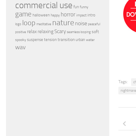
commercial use
fun
funny
game
horror
halloween
intro
happy
impact
nature
loop
noise
peaceful
logo
meditative
relax
Scary
relaxing
soft
positive
seamless looping
transition
suspense
tension
urban
spooky
water
wav
Tags:
ch
nightmare