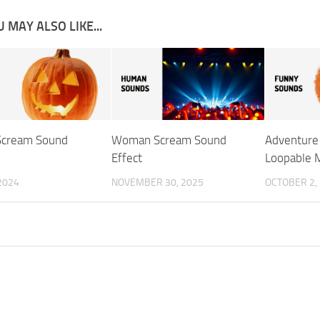
 MAY ALSO LIKE...
Scream Sound
Woman Scream Sound
Adventure
Effect
Loopable 
 2024
NOVEMBER 30, 2025
OCTOBER 2,