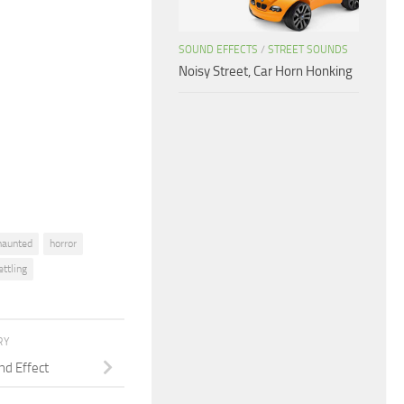
Arrow
keys
SOUND EFFECTS
/
STREET SOUNDS
to
Noisy Street, Car Horn Honking
increase
or
decrease
volume.
haunted
horror
ttling
RY
d Effect