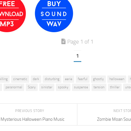
Page 1 of 1
1
illing
cinematic
dark
disturbing
eerie
fearful
ghostly
halloween
paranormal
Scary
sinister
spooky
suspense
tension
thriller
unse
PREVIOUS STORY
NEXT STO
Mysterious Halloween Piano Music
Zombie Moan Soun