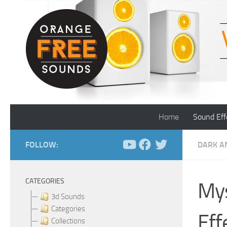
Skip to content
Home
Sound Eff
FOLLOW:
DARK A
CATEGORIES
Mys
3d Sounds
Categories
Eff
Collections