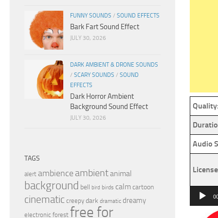
FUNNY SOUNDS
/
SOUND EFFECTS
Bark Fart Sound Effect
JULY 30, 2026
DARK AMBIENT & DRONE SOUNDS
/
SCARY SOUNDS
/
SOUND
EFFECTS
Dark Horror Ambient
Quality
Background Sound Effect
JULY 30, 2026
Duratio
Audio S
TAGS
License
ambient
ambience
animal
alert
background
calm
bell
cartoon
birds
bird
Audio
cinematic
0
dreamy
dark
creepy
dramatic
Player
free for
electronic
forest