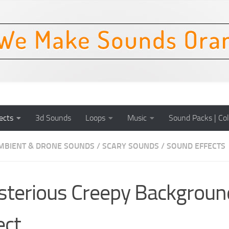
ects
3d Sounds
Loops
Music
Sound Packs | Col
MBIENT & DRONE SOUNDS
/
SCARY SOUNDS
/
SOUND EFFECTS
terious Creepy Backgroun
ect