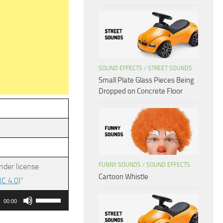
SOUND EFFECTS
/
STREET SOUNDS
Small Plate Glass Pieces Being
Dropped on Concrete Floor
FUNNY SOUNDS
/
SOUND EFFECTS
nder license
Cartoon Whistle
C 4.0)
”
Use
00:00
Up/Down