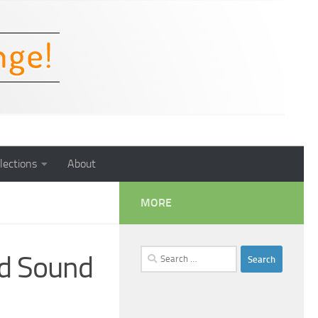
lections
About
MORE
Search
d Sound
for: