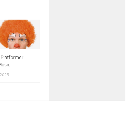
 Platformer
Music
 2025