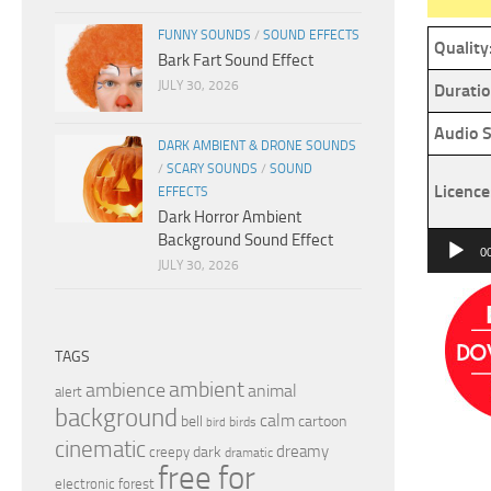
FUNNY SOUNDS
/
SOUND EFFECTS
Quality
Bark Fart Sound Effect
JULY 30, 2026
Duratio
Audio S
DARK AMBIENT & DRONE SOUNDS
/
SCARY SOUNDS
/
SOUND
Licence
EFFECTS
Dark Horror Ambient
Background Sound Effect
Audio
0
JULY 30, 2026
Player
TAGS
ambient
ambience
animal
alert
background
calm
bell
cartoon
birds
bird
cinematic
dreamy
dark
creepy
dramatic
free for
electronic
forest