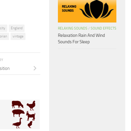
icity
England
RELAXING SOUNDS
/
SOUND EFFECTS
Relaxation Rain And Wind
torian
vintage
Sounds For Sleep
RY
sition