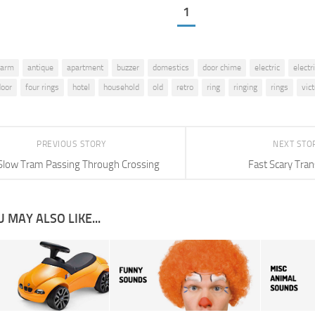
1
larm
antique
apartment
buzzer
domestics
door chime
electric
electr
door
four rings
hotel
household
old
retro
ring
ringing
rings
vic
PREVIOUS STORY
NEXT STO
Slow Tram Passing Through Crossing
Fast Scary Tran
 MAY ALSO LIKE...