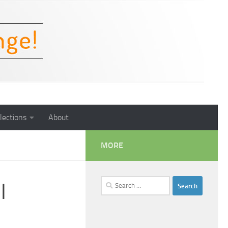
lections
About
MORE
Search
l
for: