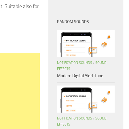
. Suitable also for
RANDOM SOUNDS
NOTIFICATION SOUNDS
/
SOUND
EFFECTS
Modern Digital Alert Tone
NOTIFICATION SOUNDS
/
SOUND
EFFECTS