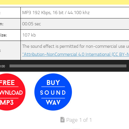
:
MP3 192 Kbps, 16 bit / 44.100 khz
n:
00:05 sec
ize:
107 kb
The sound effect is permitted for non-commercial use u
:
“Attribution-NonCommercial 4.0 International (CC BY-N
0:00
Page 1 of 1