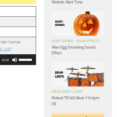
Melodic Alert Tone
SCARY SOUNDS
/
SOUND EFFECTS
nder license
Alien Egg Smashing Sound
C 4.0)
”
Effect
Use
00:00
Up/Down
Arrow
keys
to
DRUM LOOPS
/
LOOPS
increase
Roland TR 505 Beat 115 bpm
or
(3)
decrease
volume.