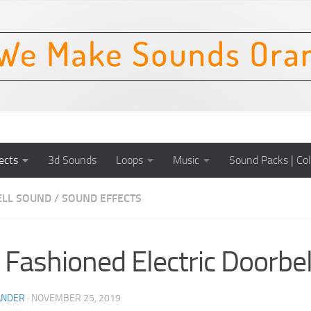
ects
3d Sounds
Loops
Music
Sound Packs | Col
LL SOUND
/
SOUND EFFECTS
 Fashioned Electric Doorbel
ANDER
·
NOVEMBER 25, 2019