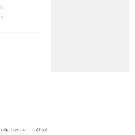
es
018
ollections
About