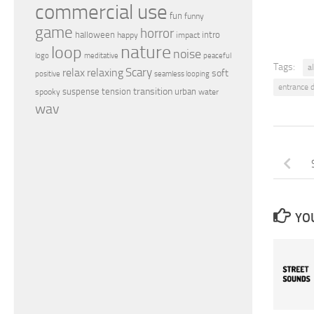
commercial use
fun
funny
game
horror
halloween
intro
happy
impact
nature
loop
noise
peaceful
logo
meditative
Tags:
a
relax
Scary
relaxing
soft
positive
seamless looping
entrance 
transition
suspense
tension
urban
spooky
water
wav
YOU