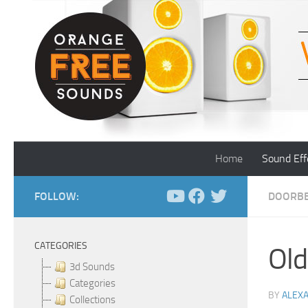
Skip to content
Home
Sound Eff
FOLLOW:
DOORBE
CATEGORIES
Old
3d Sounds
Categories
BY
ALEX
Collections