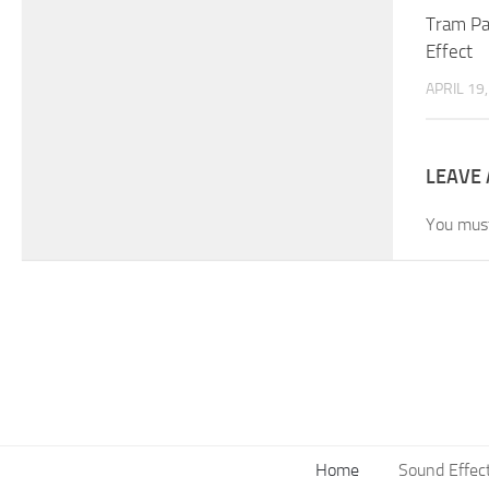
Tram Pa
Effect
APRIL 19
LEAVE 
You mus
Home
Sound Effec