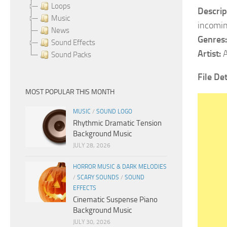
Loops
Descrip
Music
incomin
News
Genres:
Sound Effects
Artist:
A
Sound Packs
File Det
MOST POPULAR THIS MONTH
MUSIC
/
SOUND LOGO
Rhythmic Dramatic Tension
Background Music
JULY 28, 2026
HORROR MUSIC & DARK MELODIES
/
SCARY SOUNDS
/
SOUND
EFFECTS
Cinematic Suspense Piano
Background Music
JULY 30, 2026