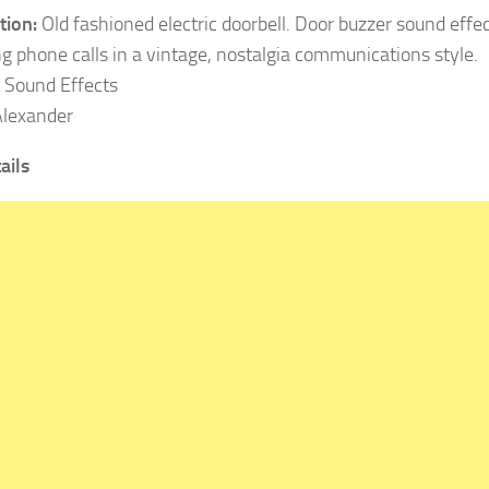
tion:
Old fashioned electric doorbell. Door buzzer sound effect
g phone calls in a vintage, nostalgia communications style.
Sound Effects
lexander
ails