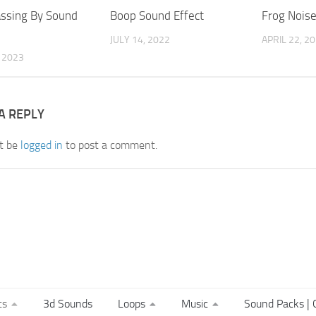
ssing By Sound
Boop Sound Effect
Frog Nois
JULY 14, 2022
APRIL 22, 2
, 2023
A REPLY
t be
logged in
to post a comment.
ts
3d Sounds
Loops
Music
Sound Packs | C