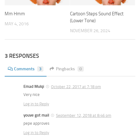
Mm Hmm
Cartoon Steps Sound Effect
(Lower Tone)
MAY 4, 2016
NOVEMBER 26, 2024
3 RESPONSES
Comments
3
Pingbacks
0
Emad Mulqi
October 22, 2017 at 7:18 pm
Very nice
Log in to Reply
youve got mail
September 12, 2018 at 8:46 pm
pepe approves
Log in to Reply