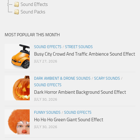
Sound Effects
Sound Packs
MOST POPULAR THIS MONTH
SOUND EFFECTS
/
STREET SOUNDS
Busy City Crowd And Traffic Ambience Sound Effect
JULY 27, 2026
DARK AMBIENT & DRONE SOUNDS
/
SCARY SOUNDS
/
SOUND EFFECTS
Dark Horror Ambient Background Sound Effect
JULY 30, 2026
FUNNY SOUNDS
/
SOUND EFFECTS
Ho Ho Ho Green Giant Sound Effect
JULY 30, 2026