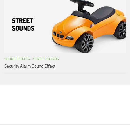
SOUND EFFECTS
/
STREET SOUNDS
Security Alarm Sound Effect