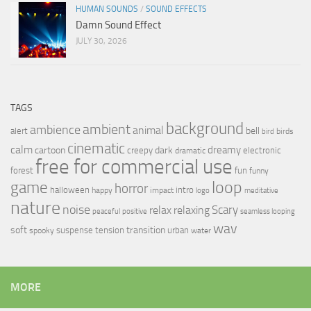
HUMAN SOUNDS
/
SOUND EFFECTS
Damn Sound Effect
JULY 30, 2026
TAGS
background
ambient
ambience
animal
bell
alert
birds
bird
cinematic
calm
dreamy
cartoon
dark
creepy
electronic
dramatic
free for commercial use
forest
fun
funny
loop
game
horror
halloween
intro
happy
impact
logo
meditative
nature
noise
relax
Scary
relaxing
peaceful
positive
seamless looping
wav
soft
transition
suspense
tension
urban
spooky
water
MORE