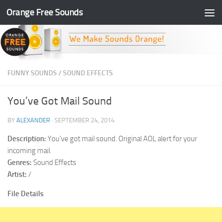
Orange Free Sounds
Skip to content
FUNNY SOUNDS
/
SOUND EFFECTS
You’ve Got Mail Sound
BY
ALEXANDER
·
SEPTEMBER 24, 2014
Description:
You’ve got mail sound. Original AOL alert for your
incoming mail.
Genres:
Sound Effects
Artist:
/
File Details