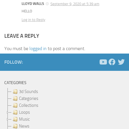
LLOYD WALLS
September 9, 2020 at 5:39 am
HELLO
Log in to Reply
LEAVE A REPLY
You must be
logged in
to post a comment.
FOLLOW:
CATEGORIES
3d Sounds
Categories
Collections
Loops
Music
News