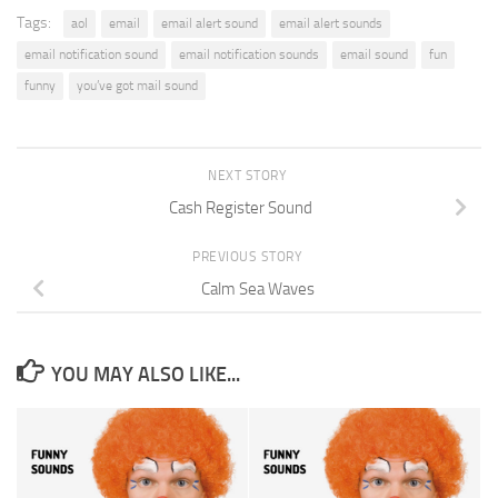
Tags:
aol
email
email alert sound
email alert sounds
email notification sound
email notification sounds
email sound
fun
funny
you’ve got mail sound
NEXT STORY
Cash Register Sound
PREVIOUS STORY
Calm Sea Waves
YOU MAY ALSO LIKE...