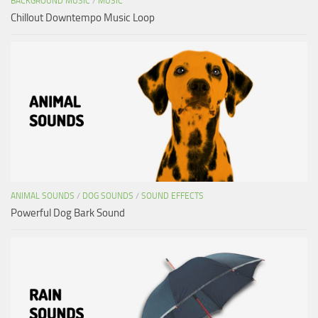
BACKGROUND MUSIC
/
MUSIC
Chillout Downtempo Music Loop
ANIMAL SOUNDS
/
DOG SOUNDS
/
SOUND EFFECTS
Powerful Dog Bark Sound