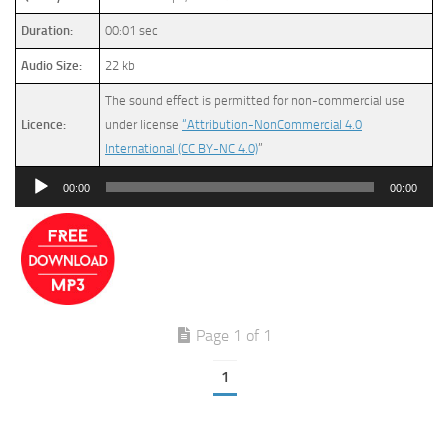
Duration:
00:01 sec
Audio Size:
22 kb
The sound effect is permitted for non-commercial use
Licence:
under license
“Attribution-NonCommercial 4.0
International (CC BY-NC 4.0)
”
Audio
00:00
00:00
Player
Page 1 of 1
1