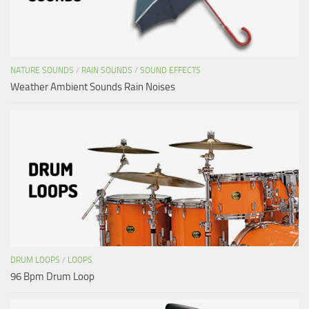
NATURE SOUNDS
/
RAIN SOUNDS
/
SOUND EFFECTS
Weather Ambient Sounds Rain Noises
DRUM LOOPS
/
LOOPS
96 Bpm Drum Loop