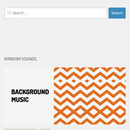
Search
for:
RANDOM SOUNDS