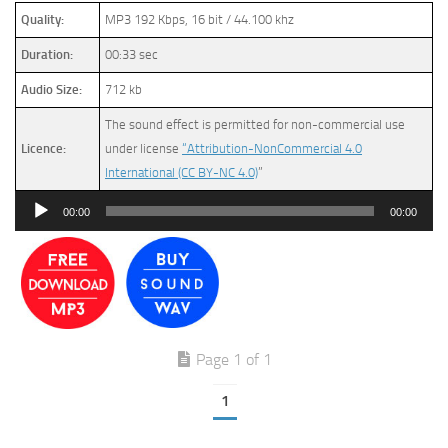
Quality:
MP3 192 Kbps, 16 bit / 44.100 khz
Duration:
00:33 sec
Audio Size:
712 kb
The sound effect is permitted for non-commercial use
Licence:
under license
“Attribution-NonCommercial 4.0
International (CC BY-NC 4.0)
”
Audio
00:00
00:00
Player
Page 1 of 1
1