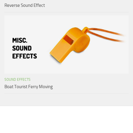
Reverse Sound Effect
SOUND EFFECTS
Boat Tourist Ferry Moving