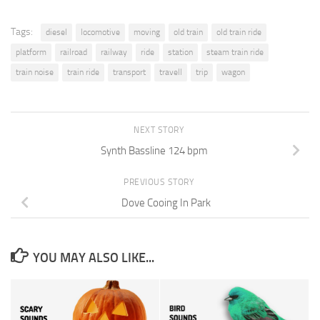
Tags:
diesel
locomotive
moving
old train
old train ride
platform
railroad
railway
ride
station
steam train ride
train noise
train ride
transport
travell
trip
wagon
NEXT STORY
Synth Bassline 124 bpm
PREVIOUS STORY
Dove Cooing In Park
YOU MAY ALSO LIKE...