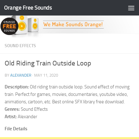
Orange Free Sounds
Skip to content
SOUND EFFECTS
Old Riding Train Outside Loop
BY
ALEXANDER
·
MAY 11, 2020
Description:
Old riding train outside loop. Sound effect of moving
train. Perfect for games, movies, documentaries, youtube video,
animations, cartoon, etc. Best online SFX library free download.
Genres:
Sound Effects
Artist:
Alexander
File Details