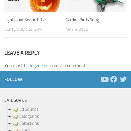
Lightsaber Sound Effect
Garden Birds Song
SEPTEMBER 23, 2014
MAY 9, 2022
LEAVE A REPLY
You must be
logged in
to post a comment.
FOLLOW:
CATEGORIES
3d Sounds
Categories
Collections
Loops