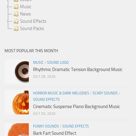
Music
News
Sound Effects
Sound Packs
MOST POPULAR THIS MONTH
MUSIC
/
SOUND LOGO
Rhythmic Dramatic Tension Background Music
JULY 28, 2026
HORROR MUSIC & DARK MELODIES
/
SCARY SOUNDS
/
SOUND EFFECTS
Cinematic Suspense Piano Background Music
JULY 30, 2026
FUNNY SOUNDS
/
SOUND EFFECTS
Bark Fart Sound Effect