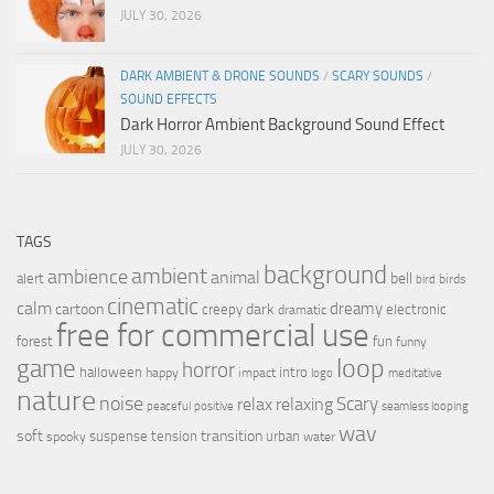
JULY 30, 2026
DARK AMBIENT & DRONE SOUNDS
/
SCARY SOUNDS
/
SOUND EFFECTS
Dark Horror Ambient Background Sound Effect
JULY 30, 2026
TAGS
background
ambient
ambience
animal
bell
alert
birds
bird
cinematic
calm
dreamy
cartoon
dark
creepy
electronic
dramatic
free for commercial use
forest
fun
funny
loop
game
horror
halloween
intro
happy
impact
logo
meditative
nature
noise
relax
Scary
relaxing
peaceful
positive
seamless looping
wav
soft
transition
suspense
tension
urban
spooky
water