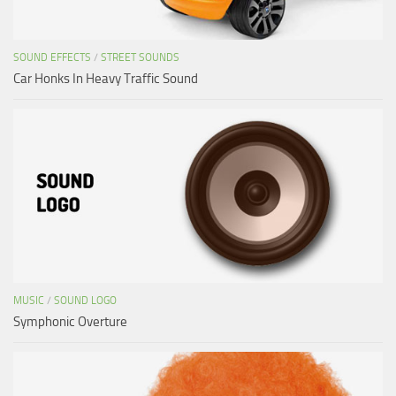
SOUND EFFECTS
/
STREET SOUNDS
Car Honks In Heavy Traffic Sound
MUSIC
/
SOUND LOGO
Symphonic Overture