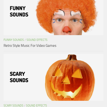
FUNNY SOUNDS
/
SOUND EFFECTS
Retro Style Music For Video Games
SCARY SOUNDS
/
SOUND EFFECTS