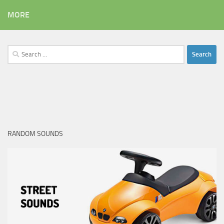
MORE
Search
for:
RANDOM SOUNDS