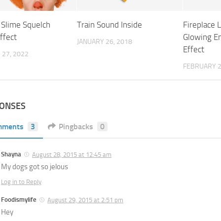
 Slime Squelch
Train Sound Inside
Fireplace 
ffect
Glowing E
JANUARY 26, 2018
Effect
27, 2022
FEBRUARY 2
PONSES
mments
3
Pingbacks
0
Shayna
August 28, 2015 at 12:45 am
My dogs got so jelous
Log in to Reply
Foodismylife
August 29, 2015 at 2:51 pm
Hey