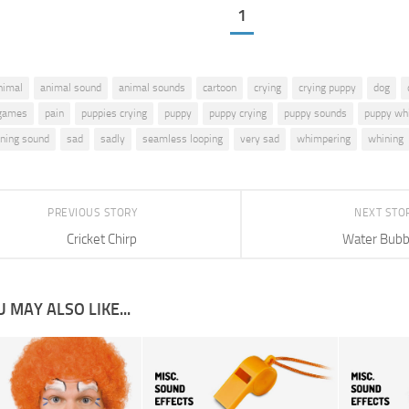
1
nimal
animal sound
animal sounds
cartoon
crying
crying puppy
dog
games
pain
puppies crying
puppy
puppy crying
puppy sounds
puppy wh
ning sound
sad
sadly
seamless looping
very sad
whimpering
whining
PREVIOUS STORY
NEXT STO
Cricket Chirp
Water Bubb
 MAY ALSO LIKE...