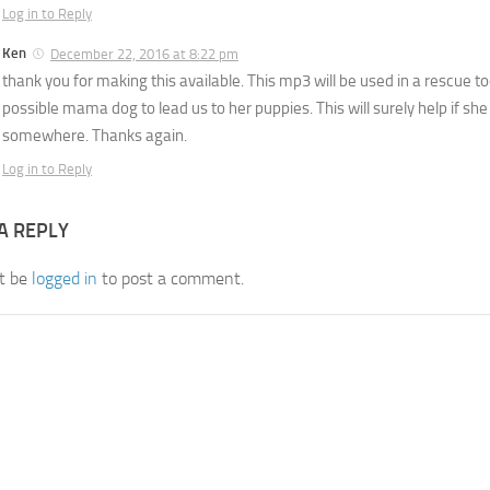
Log in to Reply
Ken
December 22, 2016 at 8:22 pm
thank you for making this available. This mp3 will be used in a rescue to
possible mama dog to lead us to her puppies. This will surely help if s
somewhere. Thanks again.
Log in to Reply
A REPLY
t be
logged in
to post a comment.