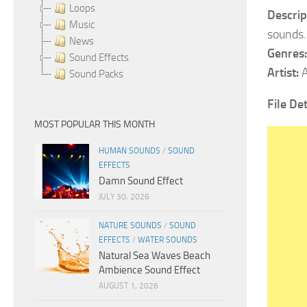
Loops
Descrip
Music
sounds.
News
Genres:
Sound Effects
Artist:
A
Sound Packs
File Det
MOST POPULAR THIS MONTH
HUMAN SOUNDS
/
SOUND
EFFECTS
Damn Sound Effect
JULY 30, 2026
NATURE SOUNDS
/
SOUND
EFFECTS
/
WATER SOUNDS
Natural Sea Waves Beach
Ambience Sound Effect
AUGUST 1, 2026