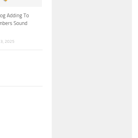
Log Adding To
mbers Sound
3, 2025