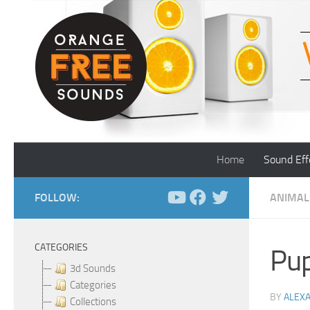
Skip to content
Home
Sound Eff
FOLLOW:
ANIMAL
CATEGORIES
Pup
3d Sounds
Categories
BY
ALEX
Collections