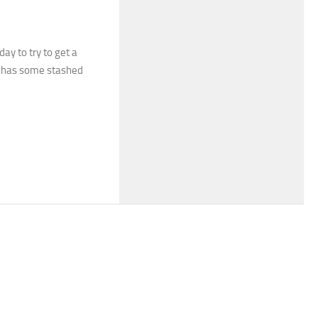
day to try to get a
he has some stashed