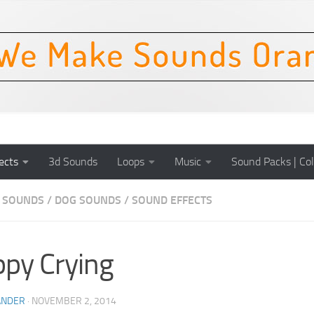
ects
3d Sounds
Loops
Music
Sound Packs | Col
 SOUNDS
/
DOG SOUNDS
/
SOUND EFFECTS
py Crying
ANDER
·
NOVEMBER 2, 2014