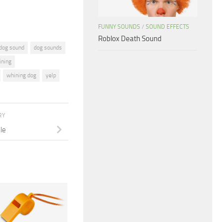
FUNNY SOUNDS
/
SOUND EFFECTS
Roblox Death Sound
dog sound
dog sounds
ining
whining dog
yelp
RY
le