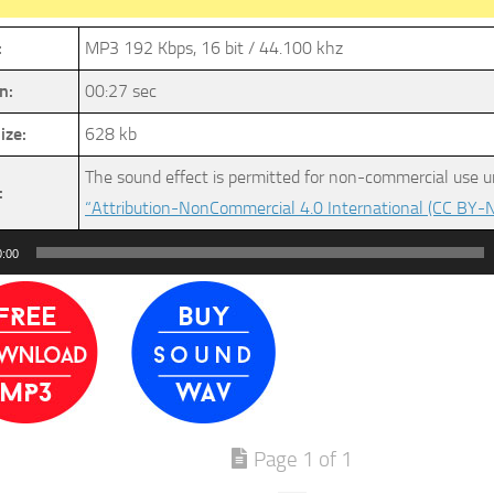
:
MP3 192 Kbps, 16 bit / 44.100 khz
n:
00:27 sec
ize:
628 kb
The sound effect is permitted for non-commercial use u
:
“Attribution-NonCommercial 4.0 International (CC BY-N
0:00
Page 1 of 1