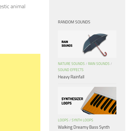
stic animal
RANDOM SOUNDS
NATURE SOUNDS
/
RAIN SOUNDS
/
SOUND EFFECTS
Heavy Rainfall
LOOPS
/
SYNTH LOOPS
Walking Dreamy Bass Synth