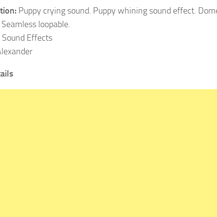
tion:
Puppy crying sound. Puppy whining sound effect. Dome
 Seamless loopable.
Sound Effects
lexander
ails