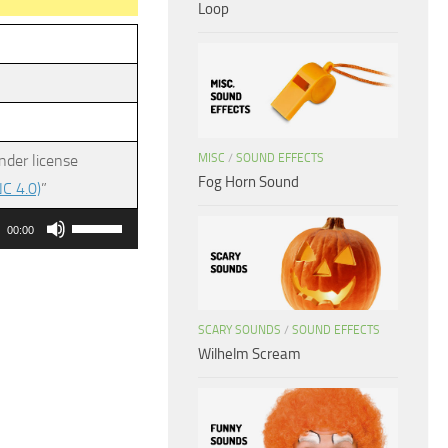
Loop
MISC
/
SOUND EFFECTS
nder license
Fog Horn Sound
C 4.0)
”
Use
00:00
Up/Down
Arrow
keys
SCARY SOUNDS
/
SOUND EFFECTS
to
Wilhelm Scream
increase
or
decrease
volume.