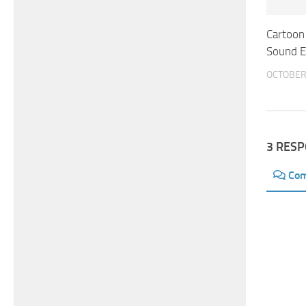
Cartoon
Sound E
OCTOBER 
3 RES
Co