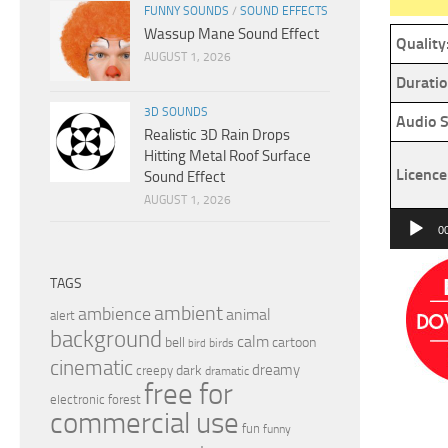
FUNNY SOUNDS
/
SOUND EFFECTS
Wassup Mane Sound Effect
Quality
AUGUST 1, 2026
Duratio
3D SOUNDS
Audio S
Realistic 3D Rain Drops
Hitting Metal Roof Surface
Licence
Sound Effect
AUGUST 1, 2026
Audio
0
Player
TAGS
ambient
ambience
animal
alert
background
calm
bell
cartoon
birds
bird
cinematic
dreamy
dark
creepy
dramatic
free for
electronic
forest
commercial use
fun
funny