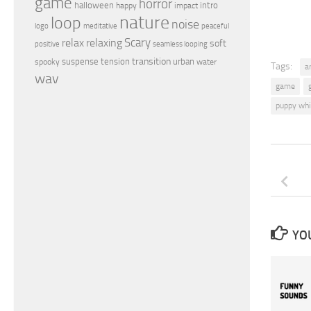
game
horror
halloween
intro
happy
impact
nature
loop
noise
peaceful
logo
meditative
relax
Scary
relaxing
soft
positive
seamless looping
transition
suspense
tension
urban
spooky
water
Tags:
a
wav
game
puppy whi
YOU