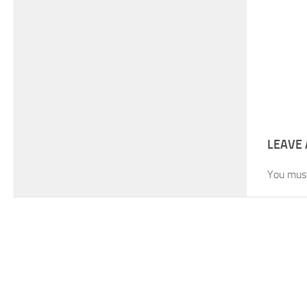
LEAVE 
You mus