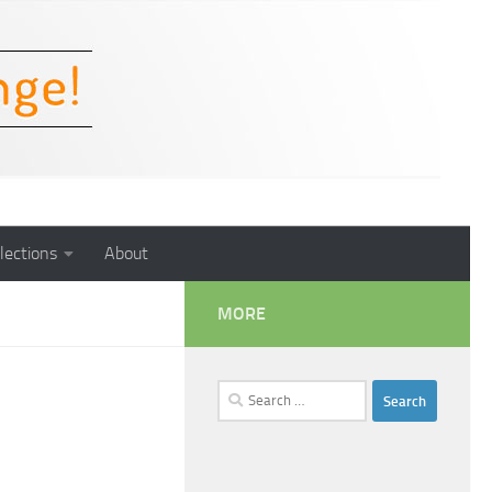
lections
About
MORE
Search
for: