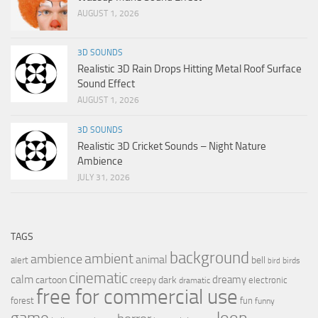
AUGUST 1, 2026
3D SOUNDS
Realistic 3D Rain Drops Hitting Metal Roof Surface
Sound Effect
AUGUST 1, 2026
3D SOUNDS
Realistic 3D Cricket Sounds – Night Nature
Ambience
JULY 31, 2026
TAGS
background
ambient
ambience
animal
bell
alert
birds
bird
cinematic
calm
dreamy
cartoon
dark
creepy
electronic
dramatic
free for commercial use
forest
fun
funny
loop