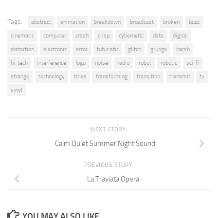
Tags:
abstract
animation
breakdown
broadcast
broken
buzz
cinematic
computer
crash
crisp
cybernetic
data
digital
distortion
electronic
error
futuristic
glitch
grunge
harsh
hi-tech
interference
logo
noise
radio
robot
robotic
sci-fi
strange
technology
titles
transforming
transition
transmit
tv
vinyl
NEXT STORY
Calm Quiet Summer Night Sound
PREVIOUS STORY
La Traviata Opera
YOU MAY ALSO LIKE...