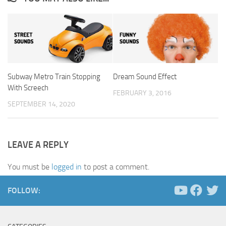
Subway Metro Train Stopping
Dream Sound Effect
With Screech
FEBRUARY 3, 2016
SEPTEMBER 14, 2020
LEAVE A REPLY
You must be
logged in
to post a comment.
FOLLOW: