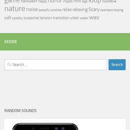
game
horror
halloween
intro
happy
impact
logo
meditative
nature
noise
relax
Scary
relaxing
peaceful
positive
seamless looping
wav
soft
transition
suspense
tension
urban
spooky
water
MORE
Search
for:
RANDOM SOUNDS