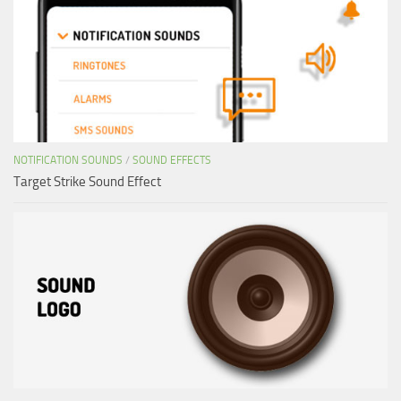
NOTIFICATION SOUNDS
/
SOUND EFFECTS
Target Strike Sound Effect