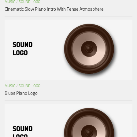
MUSIC
/
SOUND LOGO
Cinematic Slow Piano Intro With Tense Atmosphere
MUSIC
/
SOUND LOGO
Blues Piano Logo