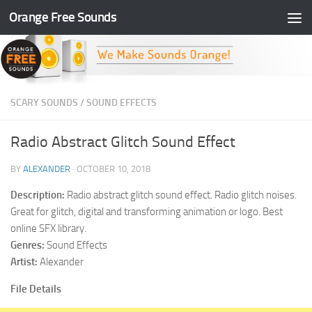
Orange Free Sounds
Skip to content
SCARY SOUNDS
/
SOUND EFFECTS
Radio Abstract Glitch Sound Effect
BY
ALEXANDER
·
OCTOBER 10, 2018
Description:
Radio abstract glitch sound effect. Radio glitch noises.
Great for glitch, digital and transforming animation or logo. Best
online SFX library.
Genres:
Sound Effects
Artist:
Alexander
File Details