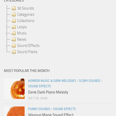
CATEGORIES
3d Sounds
Categories
Collections
Loops
Music
News
Sound Effects
Sound Packs
MOST POPULAR THIS MONTH
HORROR MUSIC & DARK MELODIES
/
SCARY SOUNDS
/
SOUND EFFECTS
Eerie Dark Piano Melody
JULY 29, 2026
FUNNY SOUNDS
/
SOUND EFFECTS
Wassup Mane Sound Effect