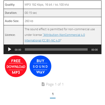
Quality:
MP3 192 Kbps, 16 bit / 44.100 khz
Duration:
00:15 sec
Audio Size:
260 kb
The sound effect is permitted for non-commercial use
Licence:
under license
“Attribution-NonCommercial 4.0
International (CC BY-NC 4.0)
”
Audio
00:00
00:00
Player
Page 1 of 1
1