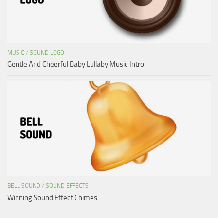
MUSIC
/
SOUND LOGO
Gentle And Cheerful Baby Lullaby Music Intro
BELL SOUND
/
SOUND EFFECTS
Winning Sound Effect Chimes