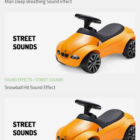
Man Deep Breathing Sound Effect
SOUND EFFECTS
/
STREET SOUNDS
Snowball Hit Sound Effect