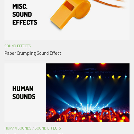
SOUND EFFECTS
Paper Crumpling Sound Effect
HUMAN SOUNDS
/
SOUND EFFECTS