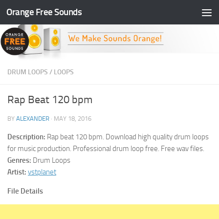
Orange Free Sounds
Skip to content
DRUM LOOPS
/
LOOPS
Rap Beat 120 bpm
BY
ALEXANDER
·
MAY 18, 2016
Description:
Rap beat 120 bpm. Download high quality drum loops
for music production. Professional drum loop free. Free wav files.
Genres:
Drum Loops
Artist:
vstplanet
File Details