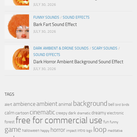
JULY 30, 2026
FUNNY SOUNDS
/
SOUND EFFECTS
Bark Fart Sound Effect
JULY 30, 2026
DARK AMBIENT & DRONE SOUNDS
/
SCARY SOUNDS
/
SOUND EFFECTS
Dark Horror Ambient Background Sound Effect
JULY 30, 2026
TAGS
background
ambient
ambience
animal
bell
alert
birds
bird
cinematic
calm
dreamy
cartoon
dark
creepy
electronic
dramatic
free for commercial use
forest
fun
funny
loop
game
horror
halloween
intro
happy
impact
logo
meditative