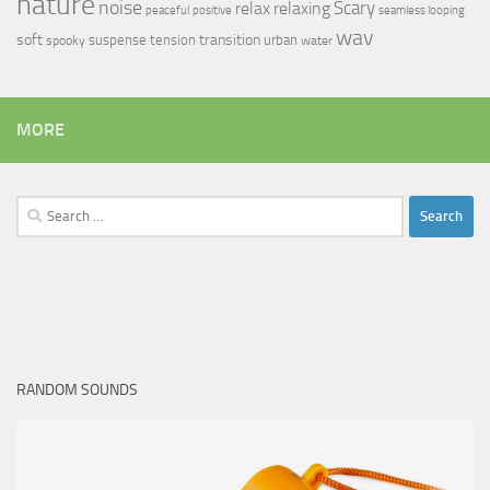
nature
noise
relax
Scary
relaxing
peaceful
positive
seamless looping
wav
soft
transition
suspense
tension
urban
spooky
water
MORE
Search
for:
RANDOM SOUNDS