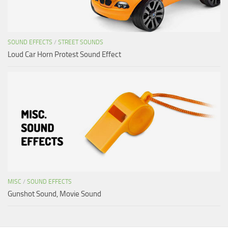
SOUND EFFECTS
/
STREET SOUNDS
Loud Car Horn Protest Sound Effect
MISC
/
SOUND EFFECTS
Gunshot Sound, Movie Sound