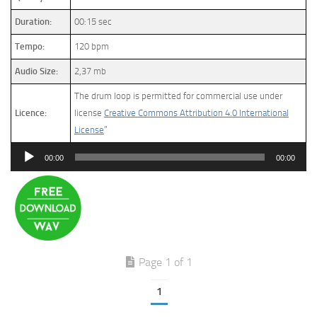
Duration:
00:15 sec
Tempo:
120 bpm
Audio Size:
2,37 mb
The drum loop is permitted for commercial use under
Licence:
license
Creative Commons Attribution 4.0 International
License
”
Audio
00:00
00:00
Player
Page 1 of 1
1