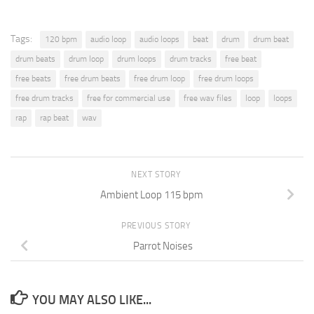
Tags:
120 bpm
audio loop
audio loops
beat
drum
drum beat
drum beats
drum loop
drum loops
drum tracks
free beat
free beats
free drum beats
free drum loop
free drum loops
free drum tracks
free for commercial use
free wav files
loop
loops
rap
rap beat
wav
NEXT STORY
Ambient Loop 115 bpm
PREVIOUS STORY
Parrot Noises
YOU MAY ALSO LIKE...