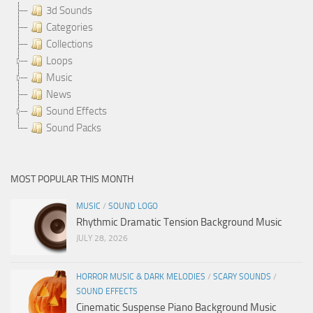
3d Sounds
Categories
Collections
Loops
Music
News
Sound Effects
Sound Packs
MOST POPULAR THIS MONTH
MUSIC
/
SOUND LOGO
Rhythmic Dramatic Tension Background Music
JULY 28, 2026
HORROR MUSIC & DARK MELODIES
/
SCARY SOUNDS
/
SOUND EFFECTS
Cinematic Suspense Piano Background Music