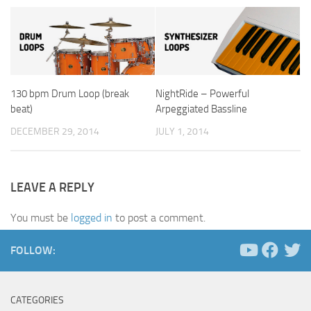
130 bpm Drum Loop (break
NightRide – Powerful
beat)
Arpeggiated Bassline
DECEMBER 29, 2014
JULY 1, 2014
LEAVE A REPLY
You must be
logged in
to post a comment.
FOLLOW:
CATEGORIES