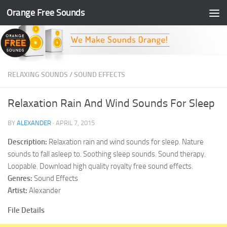
Orange Free Sounds
Skip to content
RELAXING SOUNDS
/
SOUND EFFECTS
Relaxation Rain And Wind Sounds For Sleep
BY
ALEXANDER
·
APRIL 7, 2015
Description:
Relaxation rain and wind sounds for sleep. Nature
sounds to fall asleep to. Soothing sleep sounds. Sound therapy.
Loopable. Download high quality royalty free sound effects.
Genres:
Sound Effects
Artist:
Alexander
File Details