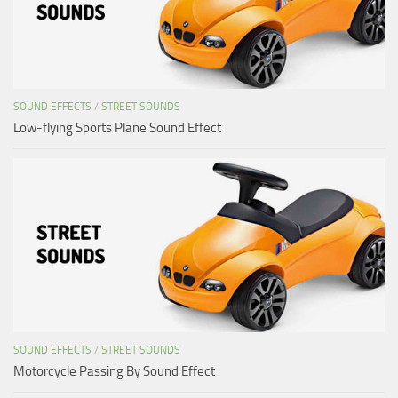
SOUND EFFECTS
/
STREET SOUNDS
Low-flying Sports Plane Sound Effect
SOUND EFFECTS
/
STREET SOUNDS
Motorcycle Passing By Sound Effect