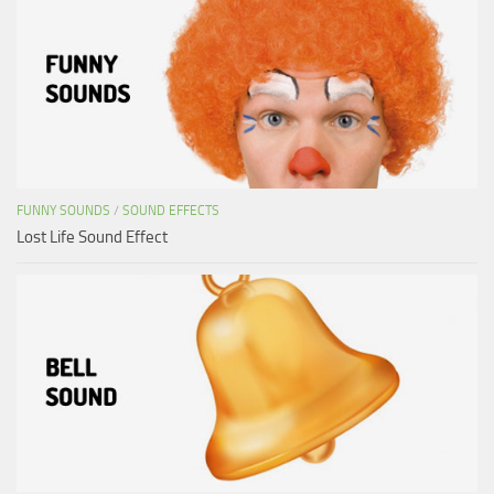
FUNNY SOUNDS
/
SOUND EFFECTS
Lost Life Sound Effect