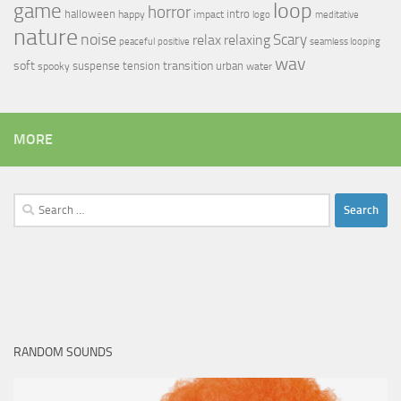
loop
game
horror
halloween
intro
happy
impact
logo
meditative
nature
noise
relax
Scary
relaxing
peaceful
positive
seamless looping
wav
soft
transition
suspense
tension
urban
spooky
water
MORE
Search
for:
RANDOM SOUNDS