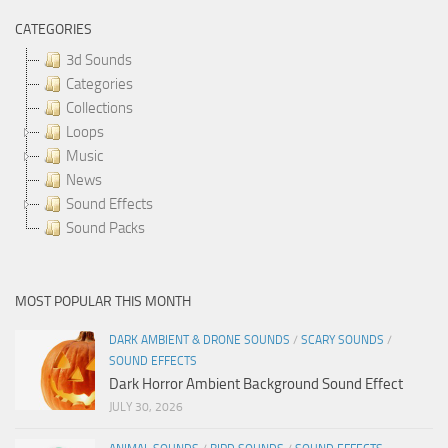
CATEGORIES
3d Sounds
Categories
Collections
Loops
Music
News
Sound Effects
Sound Packs
MOST POPULAR THIS MONTH
DARK AMBIENT & DRONE SOUNDS
/
SCARY SOUNDS
/
SOUND EFFECTS
Dark Horror Ambient Background Sound Effect
JULY 30, 2026