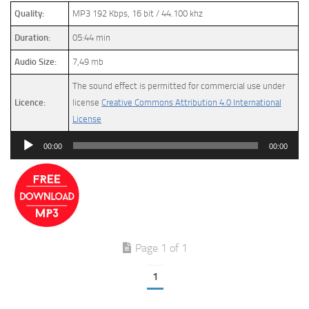
Quality:
MP3 192 Kbps, 16 bit / 44.100 khz
Duration:
05:44 min
Audio Size:
7,49 mb
The sound effect is permitted for commercial use under
Licence:
license
Creative Commons Attribution 4.0 International
License
Audio
00:00
00:00
Player
Page 1 of 1
1