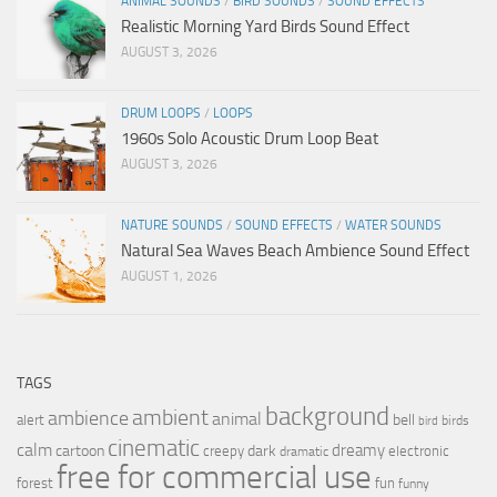
ANIMAL SOUNDS
/
BIRD SOUNDS
/
SOUND EFFECTS
Realistic Morning Yard Birds Sound Effect
AUGUST 3, 2026
DRUM LOOPS
/
LOOPS
1960s Solo Acoustic Drum Loop Beat
AUGUST 3, 2026
NATURE SOUNDS
/
SOUND EFFECTS
/
WATER SOUNDS
Natural Sea Waves Beach Ambience Sound Effect
AUGUST 1, 2026
TAGS
background
ambient
ambience
animal
bell
alert
birds
bird
cinematic
calm
dreamy
cartoon
dark
creepy
electronic
dramatic
free for commercial use
forest
fun
funny