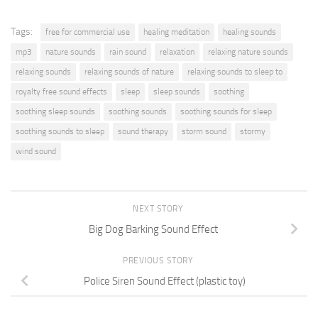
Tags:
free for commercial use
healing meditation
healing sounds
mp3
nature sounds
rain sound
relaxation
relaxing nature sounds
relaxing sounds
relaxing sounds of nature
relaxing sounds to sleep to
royalty free sound effects
sleep
sleep sounds
soothing
soothing sleep sounds
soothing sounds
soothing sounds for sleep
soothing sounds to sleep
sound therapy
storm sound
stormy
wind sound
NEXT STORY
Big Dog Barking Sound Effect
PREVIOUS STORY
Police Siren Sound Effect (plastic toy)