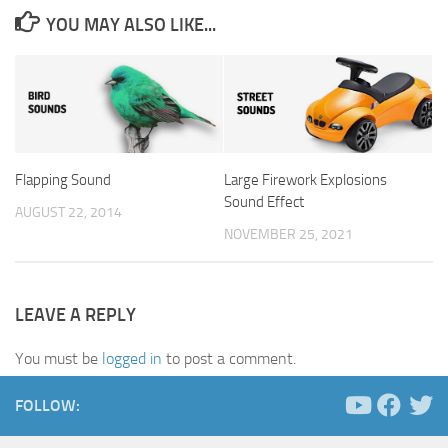
YOU MAY ALSO LIKE...
Flapping Sound
Large Firework Explosions
Sound Effect
AUGUST 22, 2014
NOVEMBER 25, 2021
LEAVE A REPLY
You must be
logged in
to post a comment.
FOLLOW: