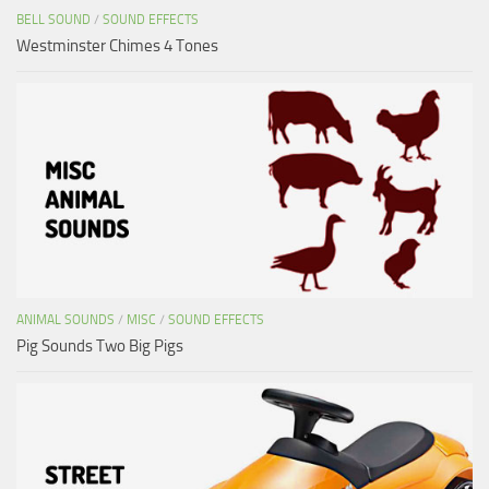
BELL SOUND
/
SOUND EFFECTS
Westminster Chimes 4 Tones
ANIMAL SOUNDS
/
MISC
/
SOUND EFFECTS
Pig Sounds Two Big Pigs