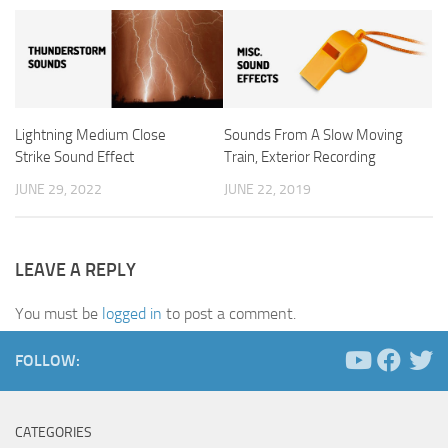
Lightning Medium Close
Sounds From A Slow Moving
Strike Sound Effect
Train, Exterior Recording
JUNE 29, 2022
JUNE 22, 2019
LEAVE A REPLY
You must be
logged in
to post a comment.
FOLLOW:
CATEGORIES