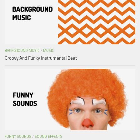
BACKGROUND MUSIC
/
MUSIC
Groovy And Funky Instrumental Beat
FUNNY SOUNDS
/
SOUND EFFECTS