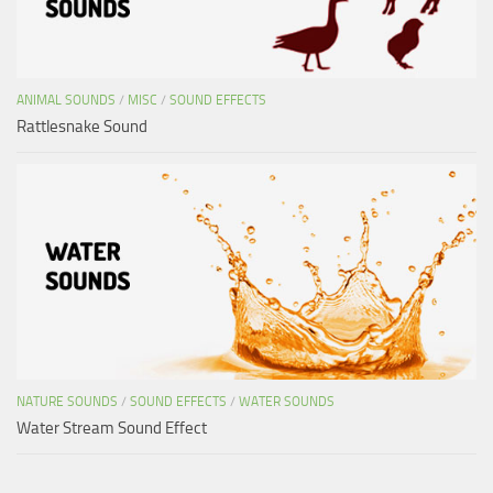
ANIMAL SOUNDS
/
MISC
/
SOUND EFFECTS
Rattlesnake Sound
NATURE SOUNDS
/
SOUND EFFECTS
/
WATER SOUNDS
Water Stream Sound Effect