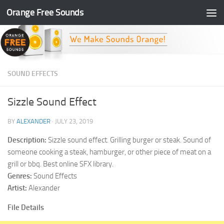
Orange Free Sounds
Skip to content
SOUND EFFECTS
Sizzle Sound Effect
BY
ALEXANDER
·
JULY 23, 2019
Description:
Sizzle sound effect. Grilling burger or steak. Sound of
someone cooking a steak, hamburger, or other piece of meat on a
grill or bbq. Best online SFX library.
Genres:
Sound Effects
Artist:
Alexander
File Details