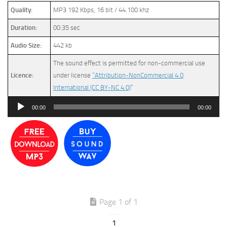
Quality:
MP3 192 Kbps, 16 bit / 44.100 khz
Duration:
00:35 sec
Audio Size:
442 kb
The sound effect is permitted for non-commercial use
Licence:
under license
“Attribution-NonCommercial 4.0
International (CC BY-NC 4.0)
”
Audio
00:00
00:00
Player
Page 1 of 1
1