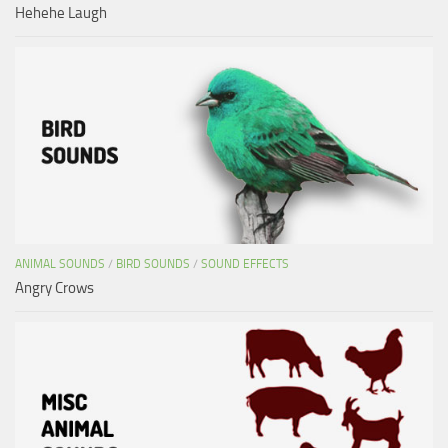
Hehehe Laugh
ANIMAL SOUNDS
/
BIRD SOUNDS
/
SOUND EFFECTS
Angry Crows