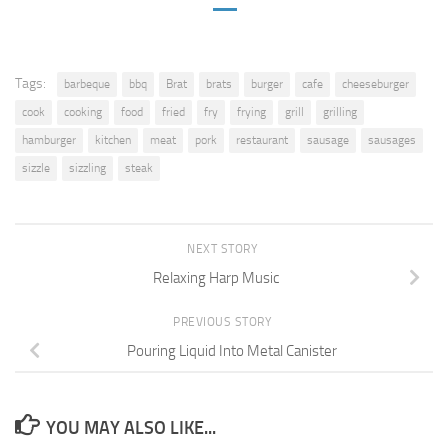
Tags:
barbeque
bbq
Brat
brats
burger
cafe
cheeseburger
cook
cooking
food
fried
fry
frying
grill
grilling
hamburger
kitchen
meat
pork
restaurant
sausage
sausages
sizzle
sizzling
steak
NEXT STORY
Relaxing Harp Music
PREVIOUS STORY
Pouring Liquid Into Metal Canister
YOU MAY ALSO LIKE...