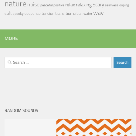
nature
noise
relax
Scary
relaxing
peaceful
positive
seamless looping
wav
soft
transition
suspense
tension
urban
spooky
water
MORE
Search
for:
RANDOM SOUNDS