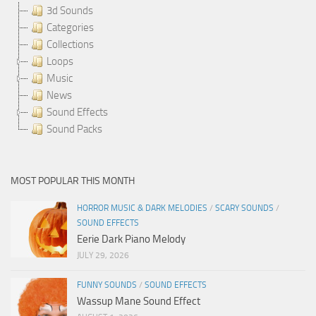
3d Sounds
Categories
Collections
Loops
Music
News
Sound Effects
Sound Packs
MOST POPULAR THIS MONTH
HORROR MUSIC & DARK MELODIES
/
SCARY SOUNDS
/
SOUND EFFECTS
Eerie Dark Piano Melody
JULY 29, 2026
FUNNY SOUNDS
/
SOUND EFFECTS
Wassup Mane Sound Effect