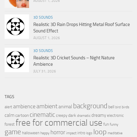
AUGUST 1, 2026
3D SOUNDS
Realistic 3D Rain Drops Hitting Metal Roof Surface
Sound Effect
AUGUST 1, 2026
3D SOUNDS
Realistic 3D Cricket Sounds – Night Nature
Ambience
JULY 31, 2026
TAGS
background
ambient
ambience
animal
bell
alert
birds
bird
cinematic
calm
dreamy
cartoon
dark
creepy
electronic
dramatic
free for commercial use
forest
fun
funny
loop
game
horror
halloween
intro
happy
impact
logo
meditative