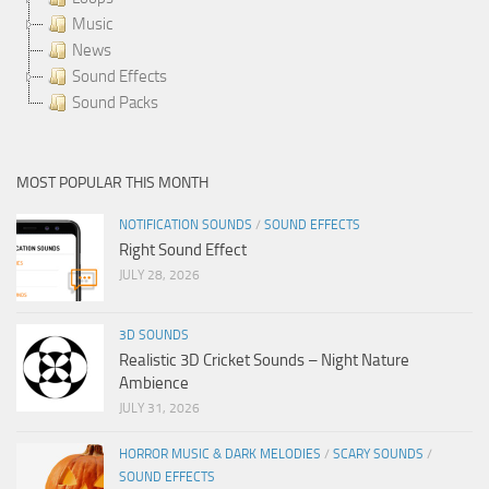
Music
News
Sound Effects
Sound Packs
MOST POPULAR THIS MONTH
NOTIFICATION SOUNDS
/
SOUND EFFECTS
Right Sound Effect
JULY 28, 2026
3D SOUNDS
Realistic 3D Cricket Sounds – Night Nature
Ambience
JULY 31, 2026
HORROR MUSIC & DARK MELODIES
/
SCARY SOUNDS
/
SOUND EFFECTS