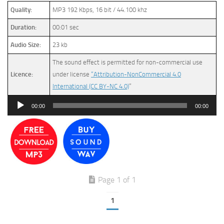
Quality:
MP3 192 Kbps, 16 bit / 44.100 khz
Duration:
00:01 sec
Audio Size:
23 kb
The sound effect is permitted for non-commercial use
Licence:
under license
“Attribution-NonCommercial 4.0
International (CC BY-NC 4.0)
”
Audio
00:00
00:00
Player
Page 1 of 1
1