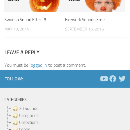
Swoosh Sound Effect 3
Firework Sounds Free
MAY 19, 2014
SEPTEMBER 16, 2016
LEAVE A REPLY
You must be
logged in
to post a comment.
FOLLOW:
CATEGORIES
3d Sounds
Categories
Collections
Loops