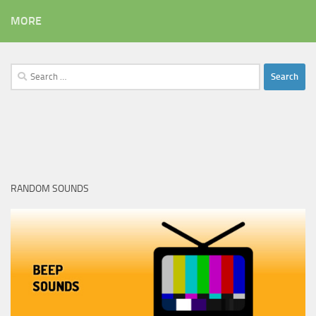
MORE
Search
for:
RANDOM SOUNDS