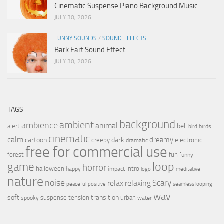
Cinematic Suspense Piano Background Music
JULY 30, 2026
FUNNY SOUNDS
/
SOUND EFFECTS
Bark Fart Sound Effect
JULY 30, 2026
TAGS
background
ambient
ambience
animal
bell
alert
birds
bird
cinematic
calm
dreamy
cartoon
dark
creepy
electronic
dramatic
free for commercial use
forest
fun
funny
loop
game
horror
halloween
intro
happy
impact
logo
meditative
nature
noise
relax
Scary
relaxing
peaceful
positive
seamless looping
wav
soft
transition
suspense
tension
urban
spooky
water