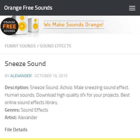
Orange Free Sounds
Skip to content
FUNNY SOUNDS
/
SOUND EFFECTS
Sneeze Sound
BY
ALEXANDER
·
OCTOBER 19, 2015
Description:
Sneeze Sound. Achoo. Male sneezing sound effect.
Human sounds. Download high quality sfx for your projects. Best
online sound effects library.
Genres:
Sound Effects
Artist:
Alexander
File Details