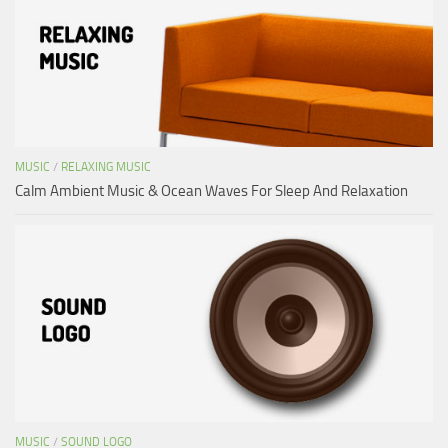
MUSIC
/
RELAXING MUSIC
Calm Ambient Music & Ocean Waves For Sleep And Relaxation
MUSIC
/
SOUND LOGO