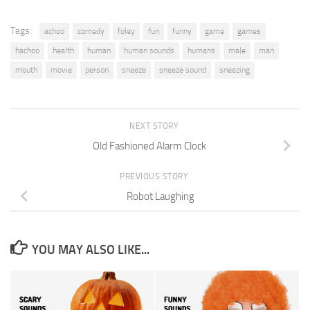
Tags:
achoo
comedy
foley
fun
funny
game
games
hachoo
health
human
human sounds
humans
male
man
mouth
movie
person
sneeze
sneeze sound
sneezing
NEXT STORY
Old Fashioned Alarm Clock
PREVIOUS STORY
Robot Laughing
YOU MAY ALSO LIKE...