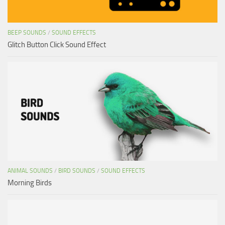
BEEP SOUNDS
/
SOUND EFFECTS
Glitch Button Click Sound Effect
ANIMAL SOUNDS
/
BIRD SOUNDS
/
SOUND EFFECTS
Morning Birds