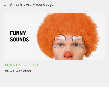
Christmas Is Close – Sound Logo
FUNNY SOUNDS
/
SOUND EFFECTS
Wa Wa Wa Sound