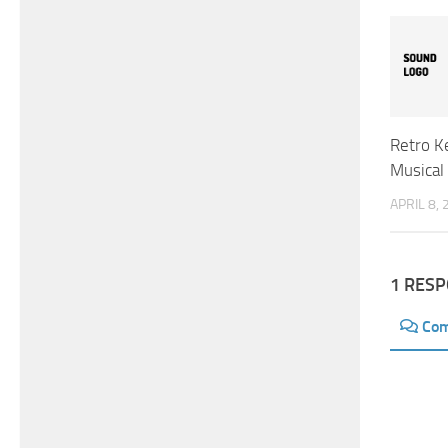
Retro K
Musical
APRIL 8,
1 RES
Co