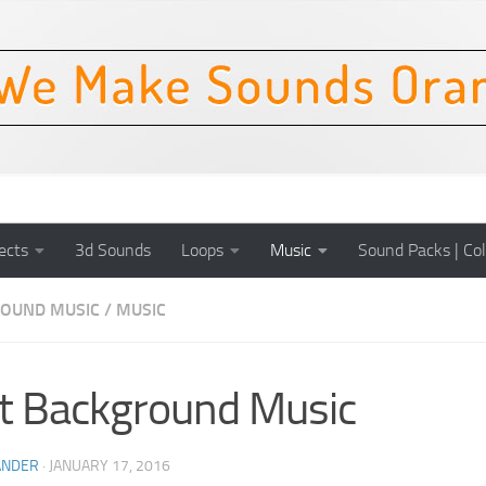
ects
3d Sounds
Loops
Music
Sound Packs | Col
OUND MUSIC
/
MUSIC
t Background Music
ANDER
·
JANUARY 17, 2016