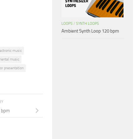
or
decrease
volume.
LOOPS
/
SYNTH LOOPS
Ambient Synth Loop 120 bpm
ectronic music
mental music
or presentation
RY
0 bpm