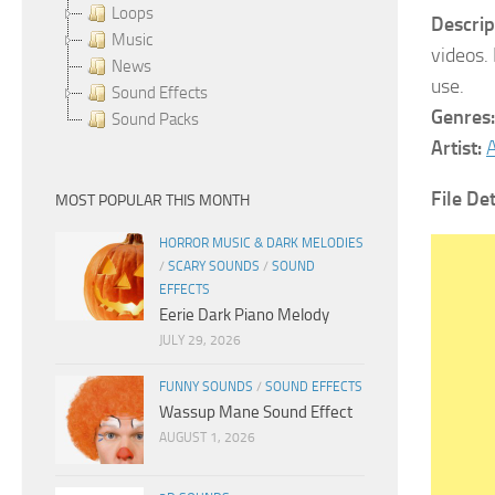
Loops
Descrip
Music
videos.
News
use.
Sound Effects
Genres:
Sound Packs
Artist:
A
File Det
MOST POPULAR THIS MONTH
HORROR MUSIC & DARK MELODIES
/
SCARY SOUNDS
/
SOUND
EFFECTS
Eerie Dark Piano Melody
JULY 29, 2026
FUNNY SOUNDS
/
SOUND EFFECTS
Wassup Mane Sound Effect
AUGUST 1, 2026