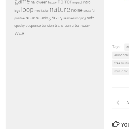
game
horror
halloween
intro
happy
impact
nature
loop
noise
peaceful
logo
meditative
relax
Scary
relaxing
soft
positive
seamless looping
transition
suspense
tension
urban
spooky
water
wav
Tags:
a
emotional
free musi
music for
A
YOU