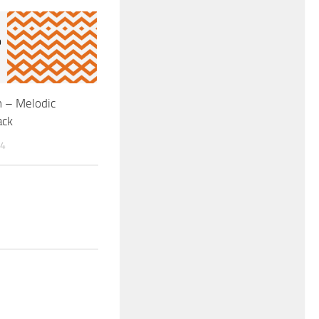
 – Melodic
ack
14