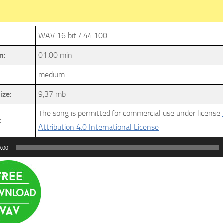
:
WAV 16 bit / 44.100
n:
01:00 min
medium
ize:
9,37 mb
The song is permitted for commercial use under license
:
Attribution 4.0 International License
0:00