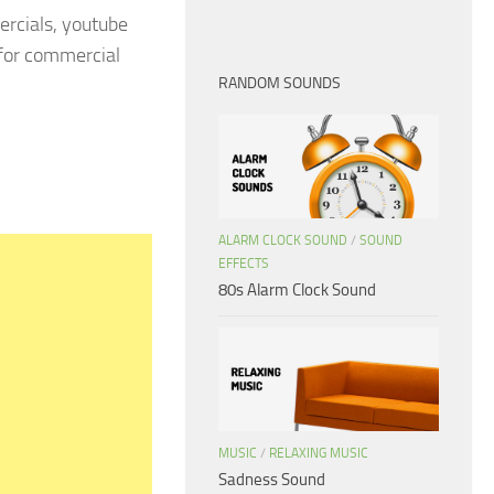
rcials, youtube
 for commercial
RANDOM SOUNDS
ALARM CLOCK SOUND
/
SOUND
EFFECTS
80s Alarm Clock Sound
MUSIC
/
RELAXING MUSIC
Sadness Sound