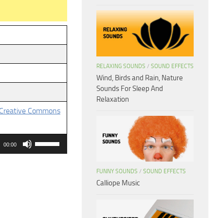
RELAXING SOUNDS
/
SOUND EFFECTS
Wind, Birds and Rain, Nature
Sounds For Sleep And
Relaxation
Creative Commons
Use
00:00
Up/Down
Arrow
FUNNY SOUNDS
/
SOUND EFFECTS
keys
Calliope Music
to
increase