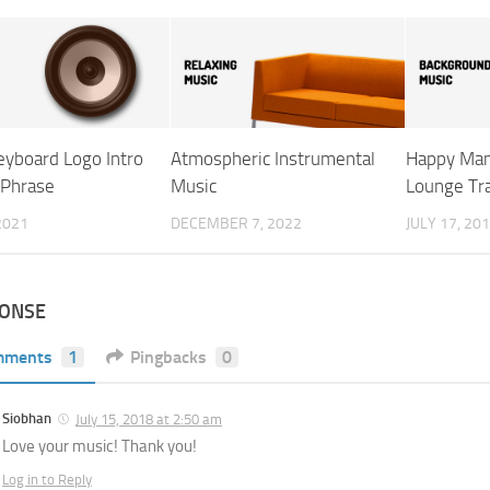
eyboard Logo Intro
Atmospheric Instrumental
Happy Man
 Phrase
Music
Lounge Tr
 2021
DECEMBER 7, 2022
JULY 17, 20
PONSE
mments
1
Pingbacks
0
Siobhan
July 15, 2018 at 2:50 am
Love your music! Thank you!
Log in to Reply