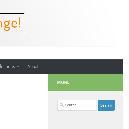
lections
About
MORE
Search
for: