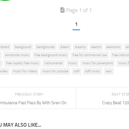
Page 1 of 1
1
mbient
background
backgrounds
dream
dreamy
electro
electronic
el
emotional music
free background music
free for commercial use
free instru
c
free royalty free music
instrumental
music
music for powerpoint
music f
 video
music for videos
music for youtube
soft
soft music
wav
PREVIOUS STORY
NEXT STO
mbulance Fast Pass By With Siren On
Crazy Beat 12
 MAY ALSO LIKE...