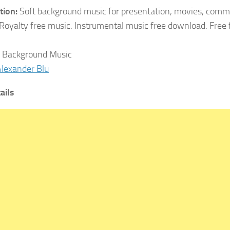
tion:
Soft background music for presentation, movies, comme
 Royalty free music. Instrumental music free download. Free
Background Music
lexander Blu
ails