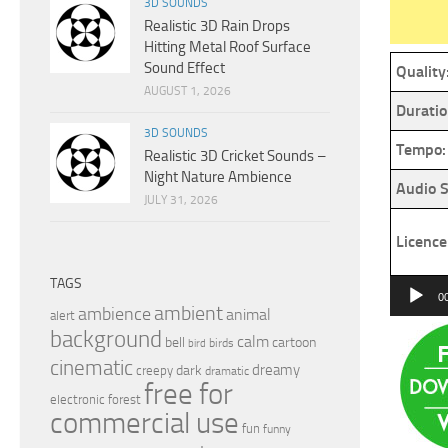
3D SOUNDS
Realistic 3D Rain Drops
Hitting Metal Roof Surface
Sound Effect
Quality
AUGUST 1, 2026
Duratio
3D SOUNDS
Tempo:
Realistic 3D Cricket Sounds –
Night Nature Ambience
Audio S
JULY 31, 2026
Licence
TAGS
Audio
0
ambient
ambience
animal
Player
alert
background
calm
bell
cartoon
birds
bird
cinematic
dreamy
dark
creepy
dramatic
free for
electronic
forest
commercial use
fun
funny