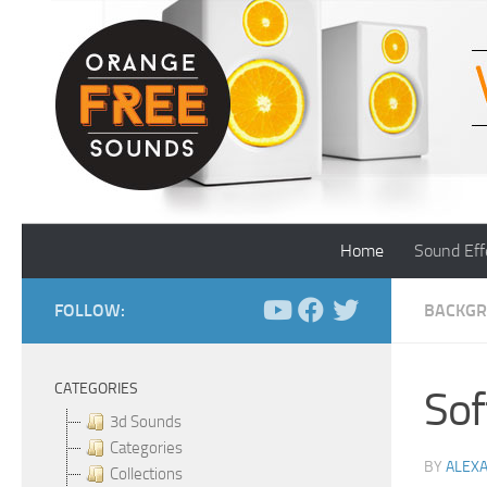
Skip to content
Home
Sound Eff
FOLLOW:
BACKGR
CATEGORIES
Sof
3d Sounds
Categories
BY
ALEX
Collections