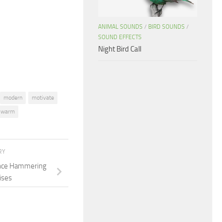
increase
or
ANIMAL SOUNDS
/
BIRD SOUNDS
/
decrease
SOUND EFFECTS
volume.
Night Bird Call
modern
motivate
warm
RY
ence Hammering
ises