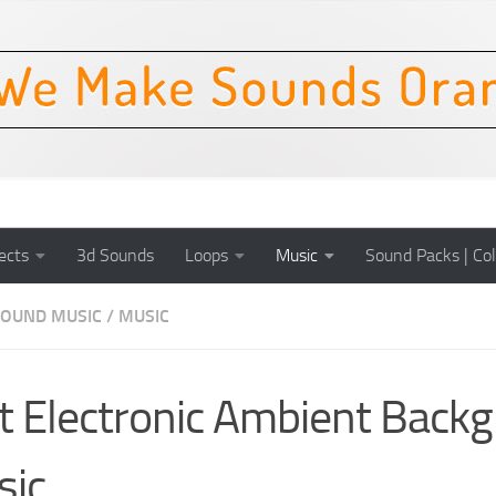
ects
3d Sounds
Loops
Music
Sound Packs | Col
OUND MUSIC
/
MUSIC
t Electronic Ambient Back
sic