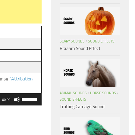
SCARY SOUNDS
/
SOUND EFFECTS
Braaam Sound Effect
cense
“Attribution-
ANIMAL SOUNDS
/
HORSE SOUNDS
/
Use
SOUND EFFECTS
00:00
Up/Down
Trotting Carriage Sound
Arrow
keys
to