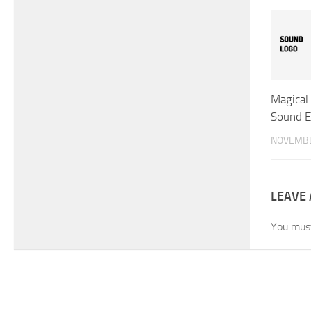
Magical 
Sound E
NOVEMBE
LEAVE 
You mus