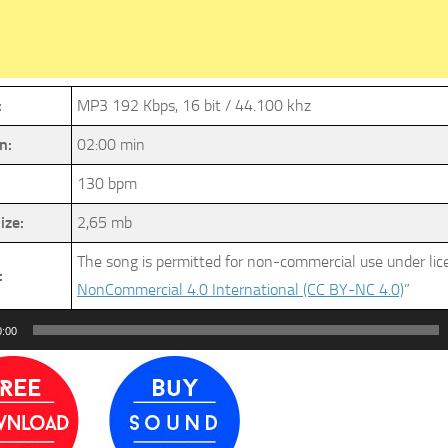
:
MP3 192 Kbps, 16 bit / 44.100 khz
n:
02:00 min
130 bpm
ize:
2,65 mb
The song is permitted for non-commercial use under li
:
NonCommercial 4.0 International (CC BY-NC 4.0)
”
0:00