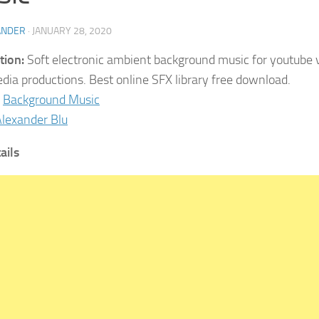
ANDER
·
JANUARY 28, 2020
tion:
Soft electronic ambient background music for youtube v
dia productions. Best online SFX library free download.
Background Music
lexander Blu
ails