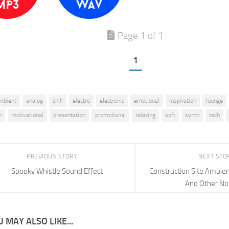
Page 1 of 1
1
mbient
analog
chill
electro
electronic
emotional
inspiration
lounge
n
motivational
presentation
promotional
relaxing
soft
synth
tech
PREVIOUS STORY
NEXT STO
Spooky Whistle Sound Effect
Construction Site Ambi
And Other No
 MAY ALSO LIKE...