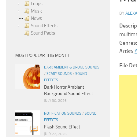
Loops
Music
BY
ALEX
News
Descrip
Sound Effects
Sound Packs
multime
Genres:
Artist:
A
MOST POPULAR THIS MONTH
File Det
DARK AMBIENT & DRONE SOUNDS
/
SCARY SOUNDS
/
SOUND
EFFECTS
Dark Horror Ambient
Background Sound Effect
JULY 30, 2026
NOTIFICATION SOUNDS
/
SOUND
EFFECTS
Flash Sound Effect
JULY 22, 2026