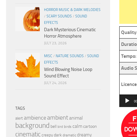
HORROR MUSIC & DARK MELODIES
/
SCARY SOUNDS
/
SOUND
EFFECTS
Dark Mysterious Cinematic
Quality
Horror Atmosphere
JULY 23, 2026
Duratio
Tempo:
MISC
/
NATURE SOUNDS
/
SOUND
EFFECTS
Audio S
Wind Blowing Noise Loop
Sound Effect
JULY 24, 2026
Licence
Audio
0
Player
TAGS
ambient
ambience
animal
alert
background
calm
bell
cartoon
birds
bird
cinematic
dreamy
dark
creepy
dramatic