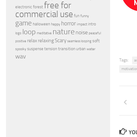
free for
electronic
forest
commercial use
fun
funny
game
horror
halloween
intro
happy
impact
nature
loop
noise
peaceful
logo
meditative
relax
Scary
relaxing
soft
positive
seamless looping
transition
suspense
tension
urban
spooky
water
wav
Tags:
a
motivatio
YOU