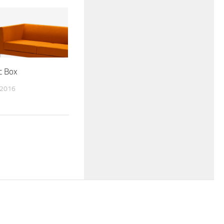
c Box
 2016