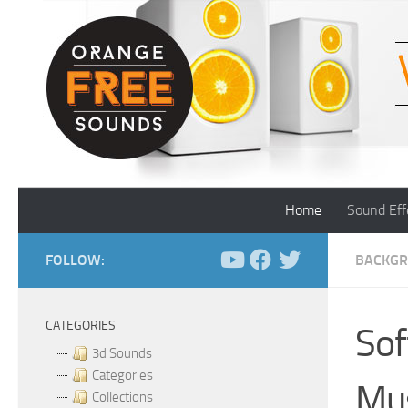
Skip to content
Home
Sound Eff
FOLLOW:
BACKGR
CATEGORIES
Sof
3d Sounds
Categories
Mu
Collections