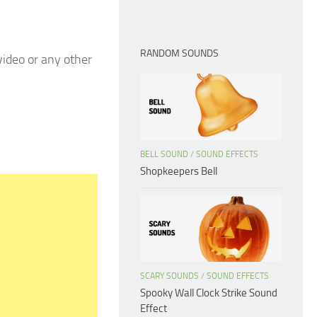
RANDOM SOUNDS
ideo or any other
BELL SOUND
/
SOUND EFFECTS
Shopkeepers Bell
SCARY SOUNDS
/
SOUND EFFECTS
Spooky Wall Clock Strike Sound
Effect