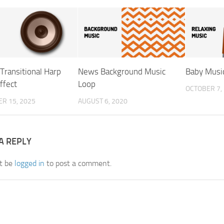
Transitional Harp
News Background Music
Baby Musi
ffect
Loop
OCTOBER 7,
R 15, 2025
AUGUST 6, 2020
A REPLY
t be
logged in
to post a comment.