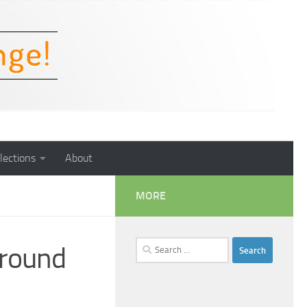
lections
About
MORE
Search
ground
for: