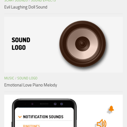
SCARY SOUNDS
/
SOUND EFFECTS
Evil Laughing Doll Sound
MUSIC
/
SOUND LOGO
Emotional Love Piano Melody