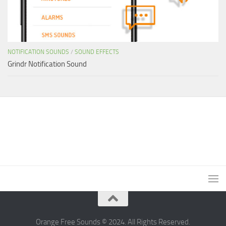
NOTIFICATION SOUNDS
/
SOUND EFFECTS
Grindr Notification Sound
Orange Free Sounds © 2024. All Rights Reserved.