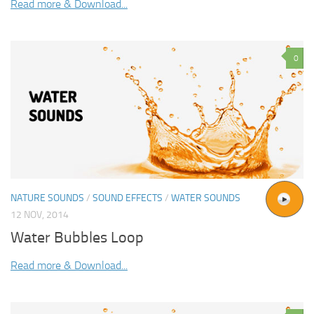
Read more & Download...
0
NATURE SOUNDS
/
SOUND EFFECTS
/
WATER SOUNDS
12 NOV, 2014
Water Bubbles Loop
Read more & Download...