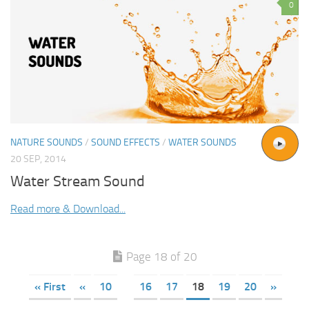
0
NATURE SOUNDS
/
SOUND EFFECTS
/
WATER SOUNDS
20 SEP, 2014
Water Stream Sound
Read more & Download...
Page 18 of 20
« First
«
10
16
17
18
19
20
»