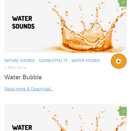
0
NATURE SOUNDS
/
SOUND EFFECTS
/
WATER SOUNDS
2 NOV, 2014
Water Bubble
Read more & Download...
0