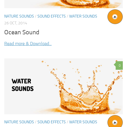
NATURE SOUNDS
/
SOUND EFFECTS
/
WATER SOUNDS
26 OCT, 2014
Ocean Sound
Read more & Download...
0
NATURE SOUNDS
/
SOUND EFFECTS
/
WATER SOUNDS