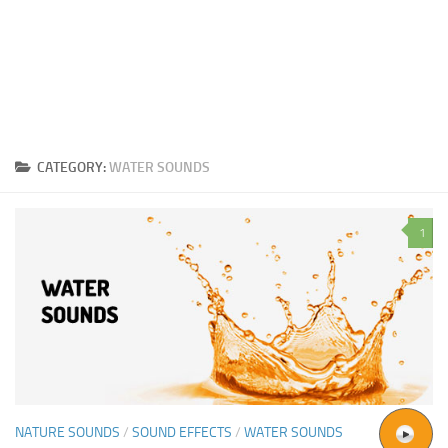
CATEGORY:
WATER SOUNDS
1
NATURE SOUNDS
/
SOUND EFFECTS
/
WATER SOUNDS