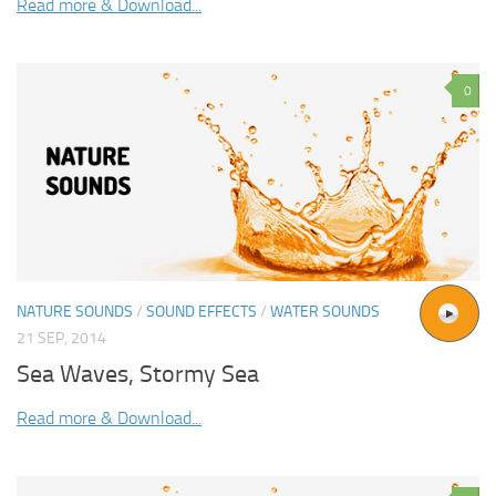
Read more & Download...
0
NATURE SOUNDS
/
SOUND EFFECTS
/
WATER SOUNDS
21 SEP, 2014
Sea Waves, Stormy Sea
Read more & Download...