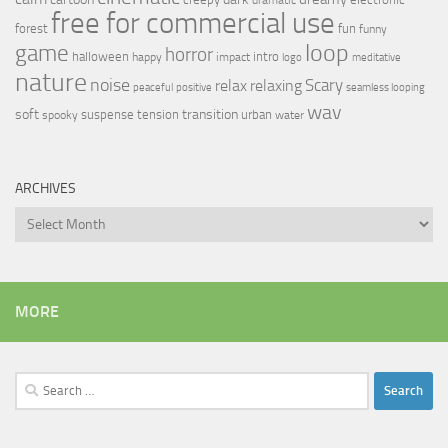
free for commercial use
forest
fun
funny
loop
game
horror
halloween
intro
happy
impact
logo
meditative
nature
noise
relax
Scary
relaxing
peaceful
positive
seamless looping
wav
soft
transition
suspense
tension
urban
spooky
water
ARCHIVES
Archives
MORE
Search
for: