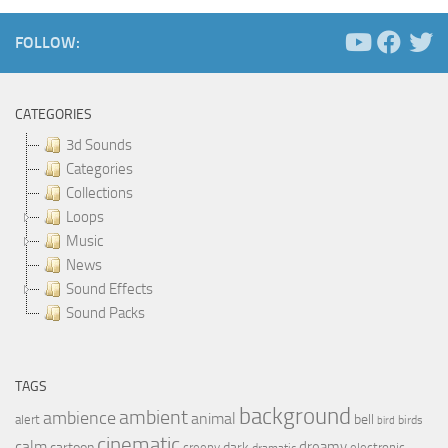
FOLLOW:
CATEGORIES
3d Sounds
Categories
Collections
Loops
Music
News
Sound Effects
Sound Packs
TAGS
background
ambient
ambience
animal
bell
alert
birds
bird
cinematic
calm
dreamy
cartoon
dark
creepy
electronic
dramatic