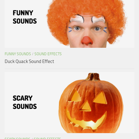
FUNNY SOUNDS
/
SOUND EFFECTS
Duck Quack Sound Effect