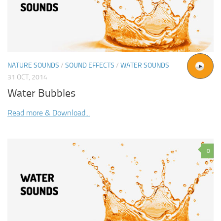
NATURE SOUNDS
/
SOUND EFFECTS
/
WATER SOUNDS
31 OCT, 2014
Water Bubbles
Read more & Download...
0