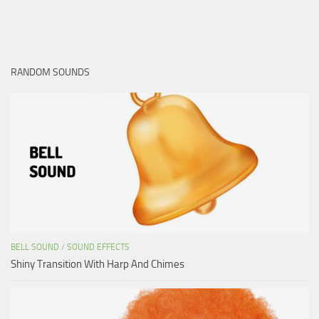
RANDOM SOUNDS
BELL SOUND
/
SOUND EFFECTS
Shiny Transition With Harp And Chimes