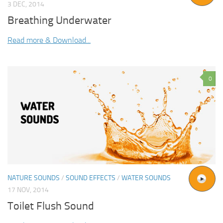
3 DEC, 2014
Breathing Underwater
Read more & Download...
0
NATURE SOUNDS
/
SOUND EFFECTS
/
WATER SOUNDS
17 NOV, 2014
Toilet Flush Sound