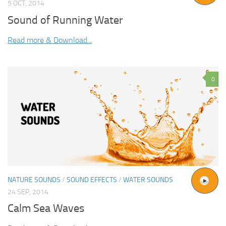
5 OCT, 2014
Sound of Running Water
Read more & Download...
0
NATURE SOUNDS
/
SOUND EFFECTS
/
WATER SOUNDS
24 SEP, 2014
Calm Sea Waves