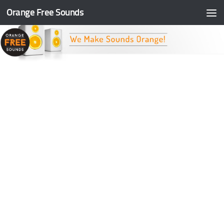
Orange Free Sounds
Skip to content