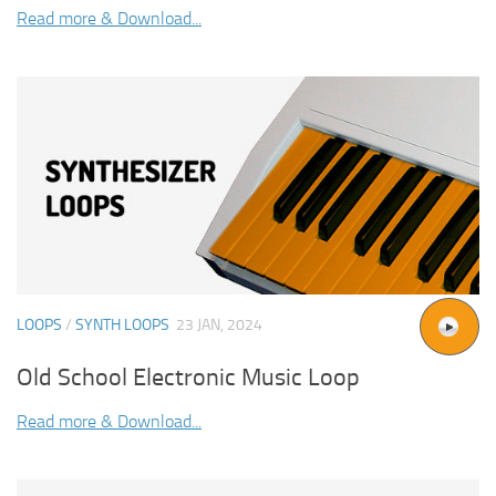
Read more & Download...
LOOPS
/
SYNTH LOOPS
23 JAN, 2024
Old School Electronic Music Loop
Read more & Download...