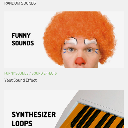
RANDOM SOUNDS
FUNNY SOUNDS
/
SOUND EFFECTS
Yeet Sound Effect