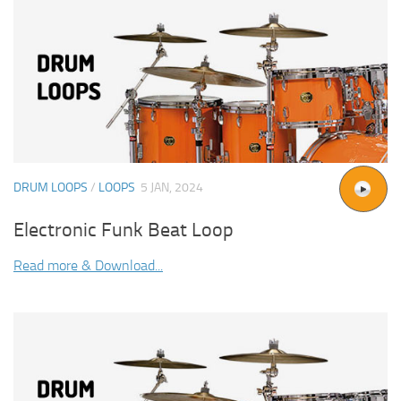
DRUM LOOPS
/
LOOPS
5 JAN, 2024
Electronic Funk Beat Loop
Read more & Download...