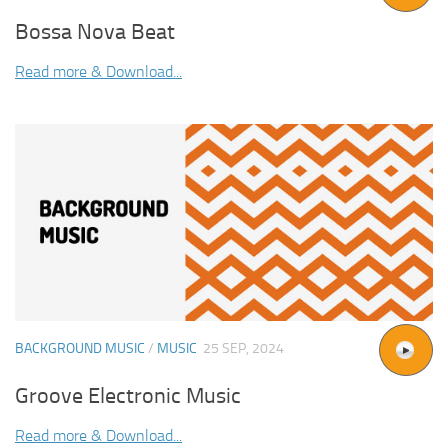
Bossa Nova Beat
Read more & Download...
BACKGROUND MUSIC
/
MUSIC
25 SEP, 2024
Groove Electronic Music
Read more & Download...