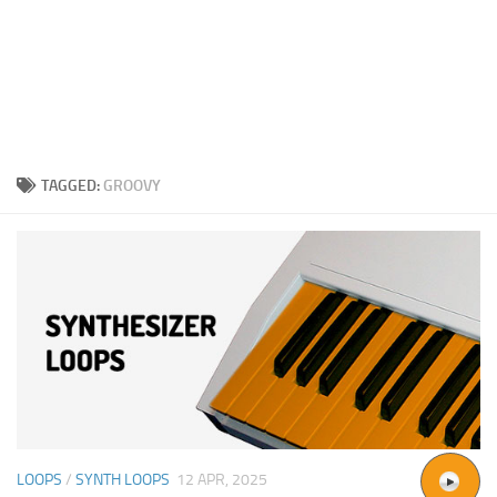
TAGGED:
GROOVY
LOOPS
/
SYNTH LOOPS
12 APR, 2025