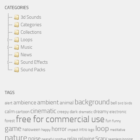
CATEGORIES
3d Sounds
Categories
Collections
Loops
Music
News
Sound Effects
Sound Packs
TAGS
background
ambient
ambience
animal
bell
alert
birds
bird
cinematic
calm
dreamy
cartoon
dark
creepy
electronic
dramatic
free for commercial use
forest
fun
funny
loop
game
horror
halloween
intro
happy
impact
logo
meditative
nature
noise
relax
Scary
relaxing
peaceful
positive
seamless looping