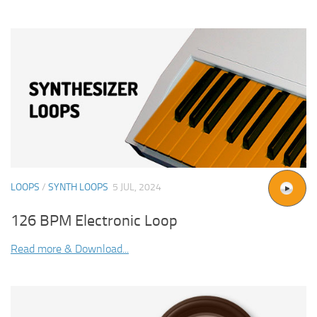
LOOPS
/
SYNTH LOOPS
5 JUL, 2024
126 BPM Electronic Loop
Read more & Download...