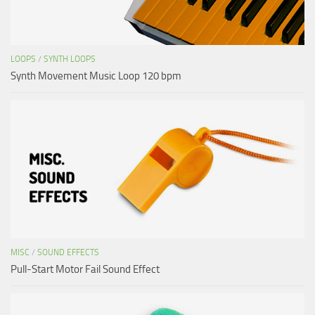
LOOPS
/
SYNTH LOOPS
Synth Movement Music Loop 120 bpm
MISC
/
SOUND EFFECTS
Pull-Start Motor Fail Sound Effect