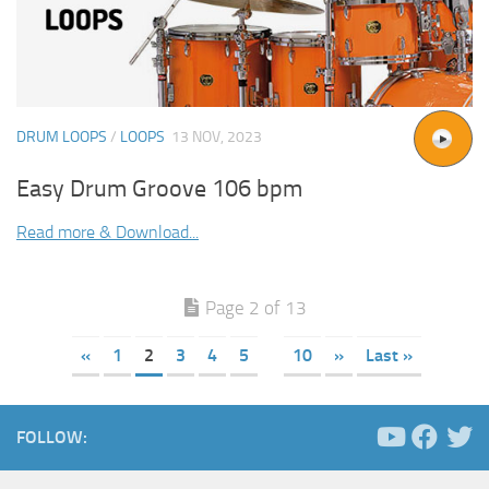
DRUM LOOPS
/
LOOPS
13 NOV, 2023
Easy Drum Groove 106 bpm
Read more & Download...
Page 2 of 13
«
1
2
3
4
5
10
»
Last »
FOLLOW: