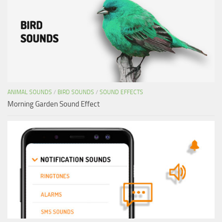
ANIMAL SOUNDS
/
BIRD SOUNDS
/
SOUND EFFECTS
Morning Garden Sound Effect