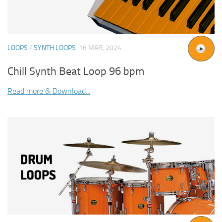
LOOPS
/
SYNTH LOOPS
16 MAR, 2024
Chill Synth Beat Loop 96 bpm
Read more & Download...