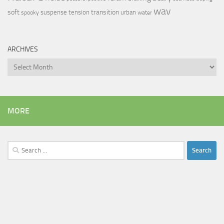
wav
soft
transition
suspense
tension
urban
spooky
water
ARCHIVES
Archives
MORE
Search
for: