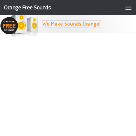
Orange Free Sounds
Skip to content