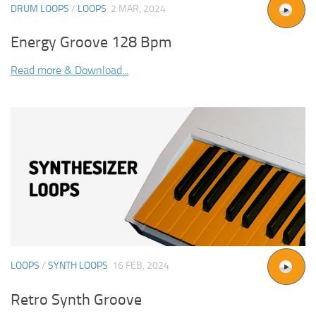
DRUM LOOPS
/
LOOPS
2 MAR, 2024
Energy Groove 128 Bpm
Read more & Download...
LOOPS
/
SYNTH LOOPS
16 FEB, 2024
Retro Synth Groove