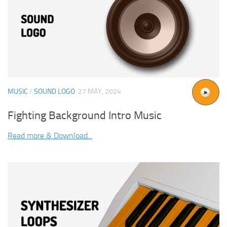
MUSIC
/
SOUND LOGO
27 MAY, 2024
Fighting Background Intro Music
Read more & Download...