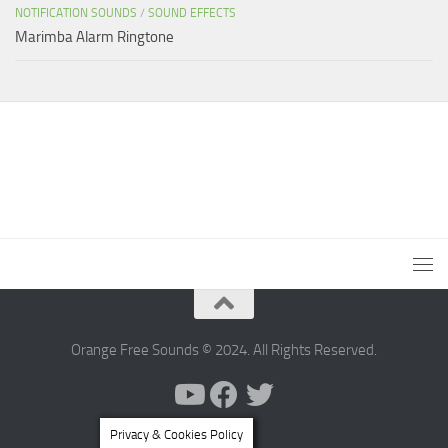
NOTIFICATION SOUNDS
/
SOUND EFFECTS
Marimba Alarm Ringtone
Orange Free Sounds © 2024. All Rights Reserved.
Privacy & Cookies Policy