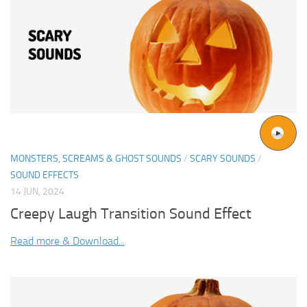
MONSTERS, SCREAMS & GHOST SOUNDS
/
SCARY SOUNDS
/
SOUND EFFECTS
14 JUN, 2024
Creepy Laugh Transition Sound Effect
Read more & Download...