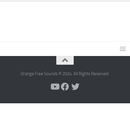
Orange Free Sounds © 2024. All Rights Reserved.