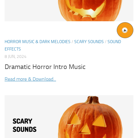
HORROR MUSIC & DARK MELODIES
/
SCARY SOUNDS
/
SOUND
EFFECTS
8 JUN, 2024
Dramatic Horror Intro Music
Read more & Download...