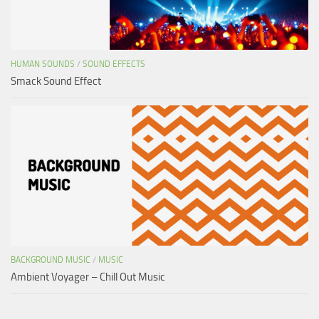
HUMAN SOUNDS
/
SOUND EFFECTS
Smack Sound Effect
BACKGROUND MUSIC
/
MUSIC
Ambient Voyager – Chill Out Music