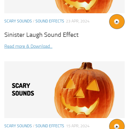
SCARY SOUNDS
/
SOUND EFFECTS
23 APR, 2024
Sinister Laugh Sound Effect
Read more & Download...
SCARY SOUNDS
/
SOUND EFFECTS
15 APR, 2024