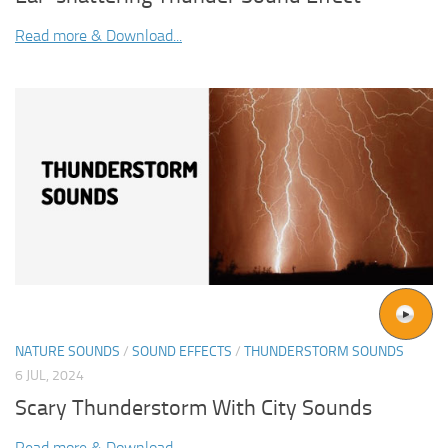
Read more & Download...
NATURE SOUNDS
/
SOUND EFFECTS
/
THUNDERSTORM SOUNDS
6 JUL, 2024
Scary Thunderstorm With City Sounds
Read more & Download...