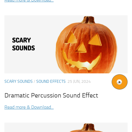
SCARY SOUNDS
/
SOUND EFFECTS
25 JUN, 2024
Dramatic Percussion Sound Effect
Read more & Download...