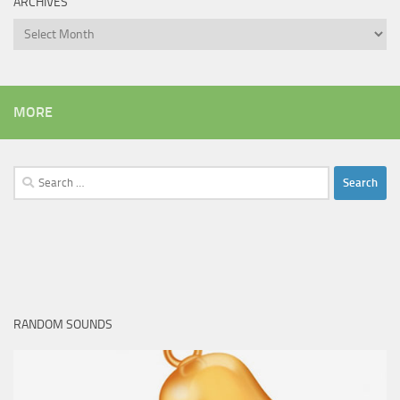
ARCHIVES
Archives
MORE
Search
for:
RANDOM SOUNDS