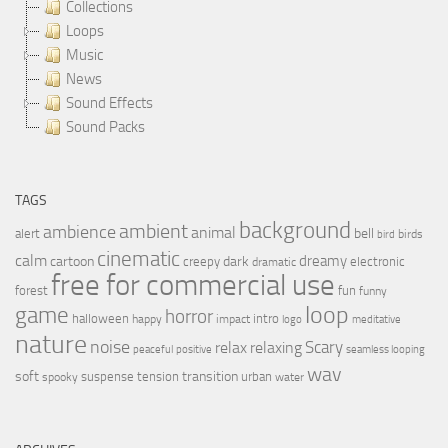
Collections
Loops
Music
News
Sound Effects
Sound Packs
TAGS
background
ambient
ambience
animal
bell
alert
birds
bird
cinematic
calm
dreamy
cartoon
dark
creepy
electronic
dramatic
free for commercial use
forest
fun
funny
loop
game
horror
halloween
intro
happy
impact
logo
meditative
nature
noise
relax
Scary
relaxing
peaceful
positive
seamless looping
wav
soft
transition
suspense
tension
urban
spooky
water