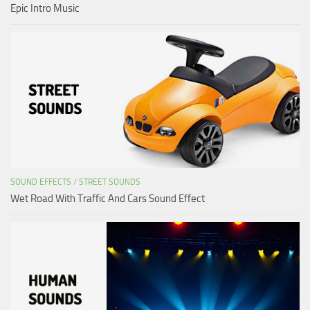
Epic Intro Music
SOUND EFFECTS
/
STREET SOUNDS
Wet Road With Traffic And Cars Sound Effect