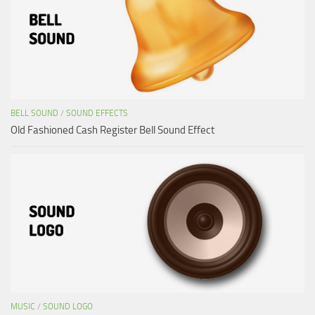
BELL SOUND
/
SOUND EFFECTS
Old Fashioned Cash Register Bell Sound Effect
MUSIC
/
SOUND LOGO