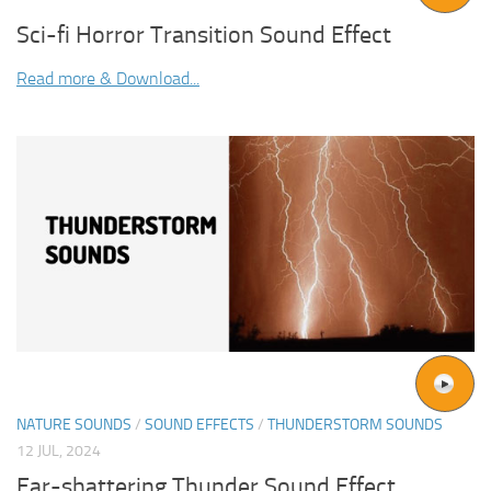
Sci-fi Horror Transition Sound Effect
Read more & Download...
NATURE SOUNDS
/
SOUND EFFECTS
/
THUNDERSTORM SOUNDS
12 JUL, 2024
Ear-shattering Thunder Sound Effect