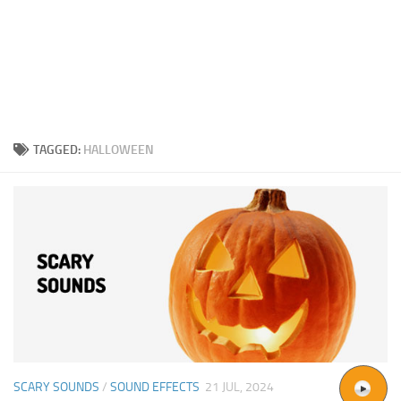
TAGGED:
HALLOWEEN
SCARY SOUNDS
/
SOUND EFFECTS
21 JUL, 2024