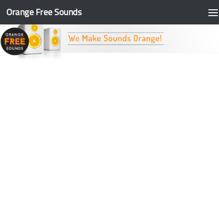
Orange Free Sounds
Skip to content