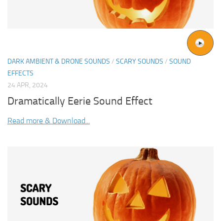
DARK AMBIENT & DRONE SOUNDS
/
SCARY SOUNDS
/
SOUND
EFFECTS
24 APR, 2024
Dramatically Eerie Sound Effect
Read more & Download...