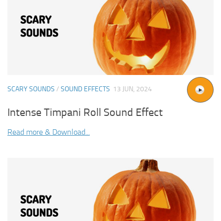
SCARY SOUNDS
/
SOUND EFFECTS
13 JUN, 2024
Intense Timpani Roll Sound Effect
Read more & Download...