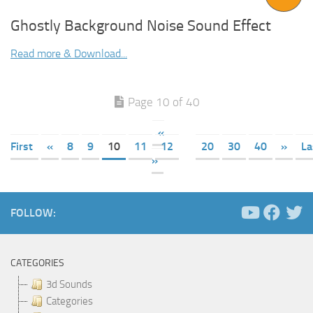
Ghostly Background Noise Sound Effect
Read more & Download...
Page 10 of 40
«
First
«
8
9
10
11
12
20
30
40
»
La
»
FOLLOW:
CATEGORIES
3d Sounds
Categories