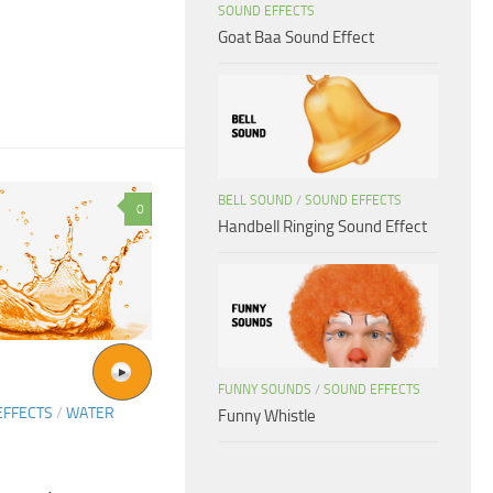
SOUND EFFECTS
Goat Baa Sound Effect
BELL SOUND
/
SOUND EFFECTS
0
Handbell Ringing Sound Effect
FUNNY SOUNDS
/
SOUND EFFECTS
EFFECTS
/
WATER
Funny Whistle