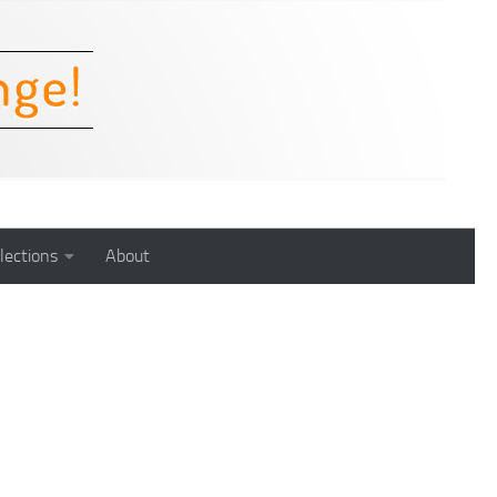
lections
About