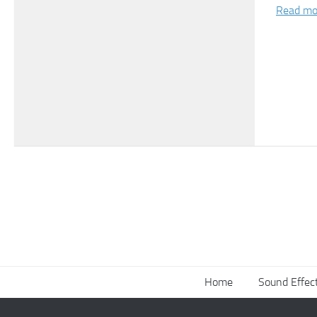
Read mo
Home
Sound Effec