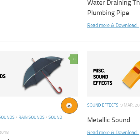
Water Draining T
Plumbing Pipe
Read more & Download...
0
SOUND EFFECTS
9 MAR, 2
SOUNDS
/
RAIN SOUNDS
/
SOUND
Metallic Sound
Read more & Download...
2018