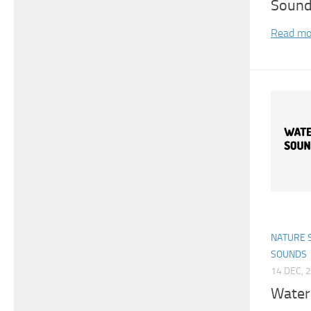
Sound
Read mo
NATURE 
SOUNDS
14 DEC, 
Water