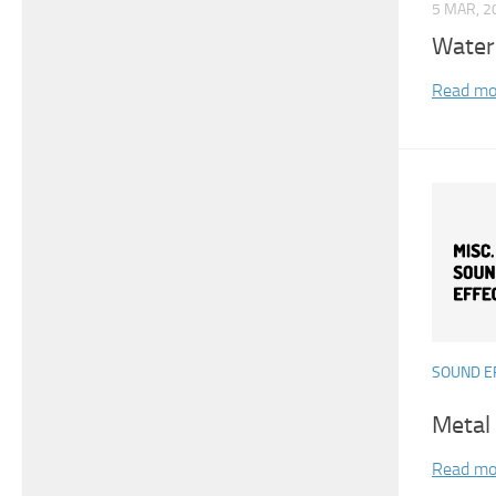
5 MAR, 2
Water
Read mo
SOUND E
Metal
Read mo