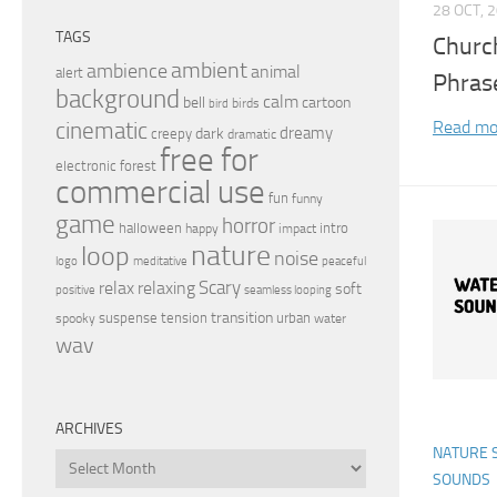
28 OCT, 
TAGS
Churc
ambient
ambience
animal
alert
Phras
background
calm
bell
cartoon
birds
bird
Read mo
cinematic
dreamy
dark
creepy
dramatic
free for
electronic
forest
commercial use
fun
funny
game
horror
halloween
intro
happy
impact
nature
loop
noise
peaceful
logo
meditative
relax
Scary
relaxing
soft
positive
seamless looping
transition
suspense
tension
urban
spooky
water
wav
ARCHIVES
NATURE 
Archives
SOUNDS