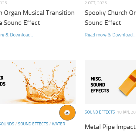
2025
2 OCT, 2025
h Organ Musical Transition
Spooky Church Or
e Sound Effect
Sound Effect
re & Download...
Read more & Download...
SOUND EFFECTS
18 JAN, 2
SOUNDS
/
SOUND EFFECTS
/
WATER
Metal Pipe Impact