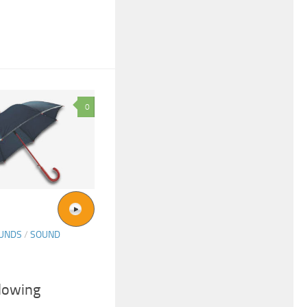
0
OUNDS
/
SOUND
lowing