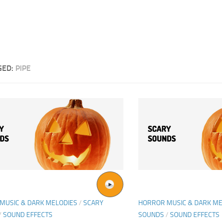
GED:
PIPE
MUSIC & DARK MELODIES
/
SCARY
HORROR MUSIC & DARK ME
/
SOUND EFFECTS
SOUNDS
/
SOUND EFFECTS