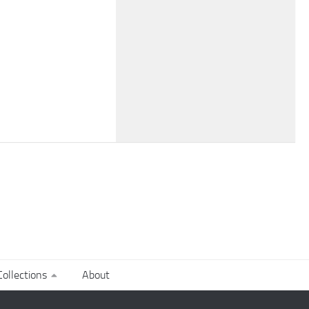
ollections
About