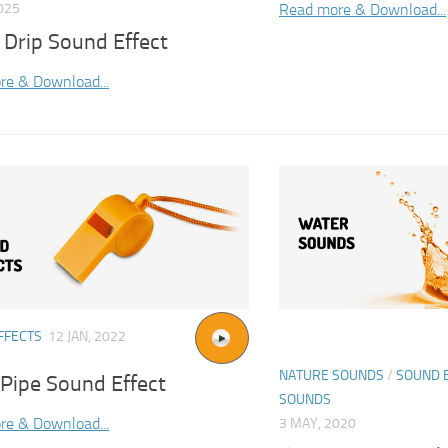
Read more & Download...
025
 Drip Sound Effect
re & Download...
FFECTS
12 JAN, 2022
NATURE SOUNDS
/
SOUND 
 Pipe Sound Effect
SOUNDS
re & Download...
3 MAY, 2020