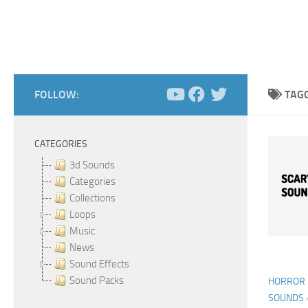
FOLLOW:
TAG
CATEGORIES
3d Sounds
Categories
Collections
Loops
Music
News
Sound Effects
Sound Packs
HORROR 
SOUNDS