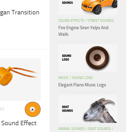
gan Transition
SOUND EFFECTS
/
STREET SOUNDS
Fire Engine Siren Yelps And
Wails
MUSIC
/
SOUND LOGO
Elegant Piano Music Logo
022
 Sound Effect
ANIMAL SOUNDS
/
GOAT SOUNDS
/