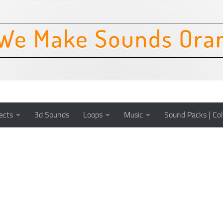
ects
3d Sounds
Loops
Music
Sound Packs | Col