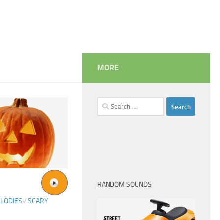
MORE
Search
for:
RANDOM SOUNDS
LODIES
/
SCARY