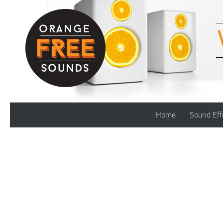
Skip to content
Home
Sound Eff