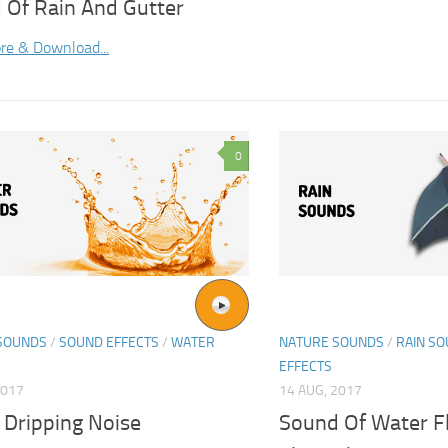
 Of Rain And Gutter
re & Download...
0
SOUNDS
/
SOUND EFFECTS
/
WATER
NATURE SOUNDS
/
RAIN S
EFFECTS
2017
14 AUG, 2017
 Dripping Noise
Sound Of Water F