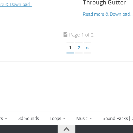
Through Gutter
re & Download...
Read more & Download...
Page 1 of 2
1
2
»
ts
3d Sounds
Loops
Music
Sound Packs | C