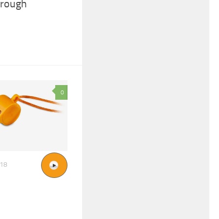
hrough
0
018