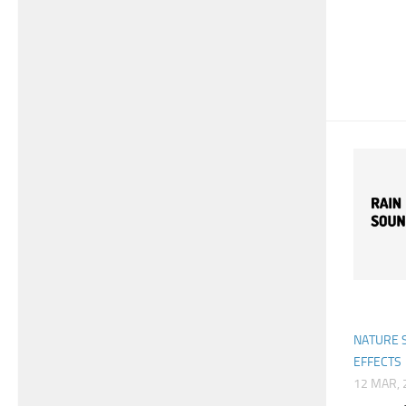
NATURE 
EFFECTS
12 MAR, 