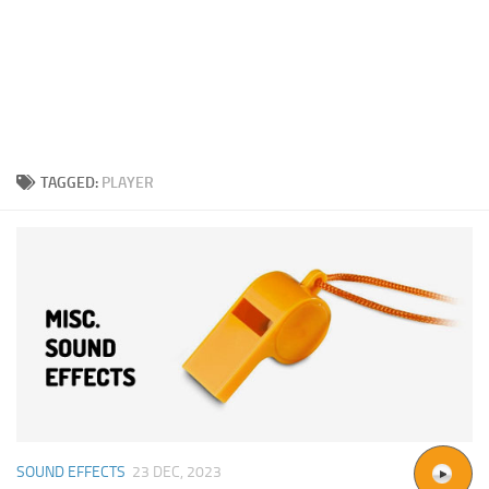
TAGGED:
PLAYER
SOUND EFFECTS
23 DEC, 2023