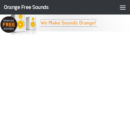
Orange Free Sounds
Skip to content