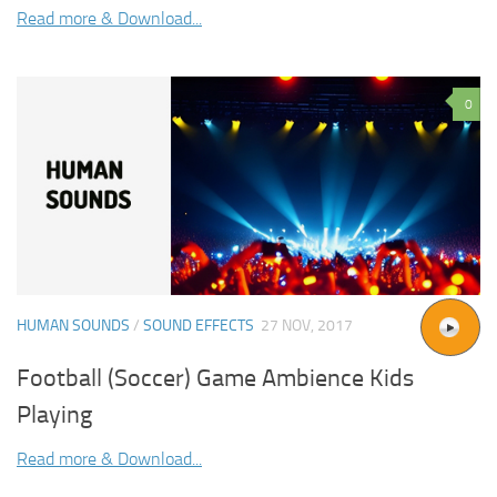
Read more & Download...
0
HUMAN SOUNDS
/
SOUND EFFECTS
27 NOV, 2017
Football (Soccer) Game Ambience Kids
Playing
Read more & Download...