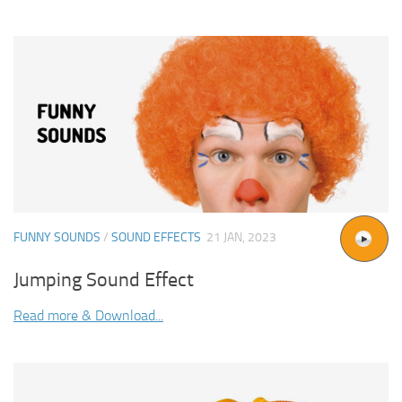
FUNNY SOUNDS
/
SOUND EFFECTS
21 JAN, 2023
Jumping Sound Effect
Read more & Download...