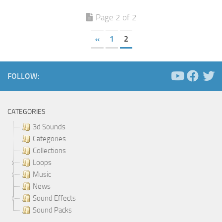
Page 2 of 2
«
1
2
FOLLOW:
CATEGORIES
3d Sounds
Categories
Collections
Loops
Music
News
Sound Effects
Sound Packs