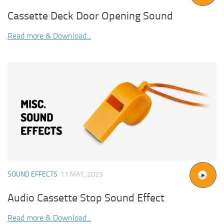
Cassette Deck Door Opening Sound
Read more & Download...
SOUND EFFECTS
11 MAY, 2023
Audio Cassette Stop Sound Effect
Read more & Download...