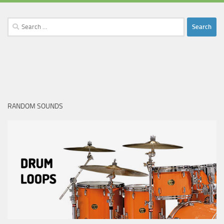
Search
for:
RANDOM SOUNDS