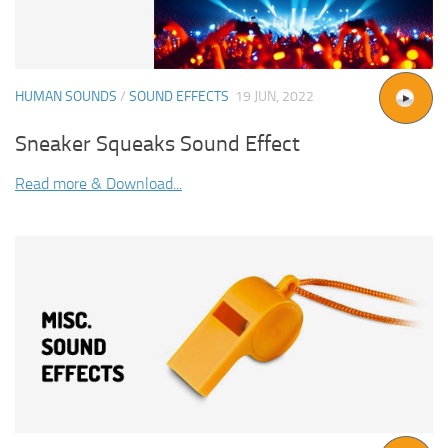
HUMAN SOUNDS
/
SOUND EFFECTS
19 JUN, 2022
Sneaker Squeaks Sound Effect
Read more & Download...