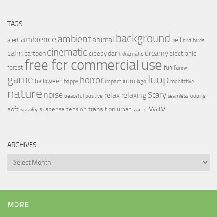
TAGS
background
ambient
ambience
animal
bell
alert
birds
bird
cinematic
calm
dreamy
cartoon
dark
creepy
electronic
dramatic
free for commercial use
forest
fun
funny
loop
game
horror
halloween
intro
happy
impact
logo
meditative
nature
noise
relax
Scary
relaxing
peaceful
positive
seamless looping
wav
soft
transition
suspense
tension
urban
spooky
water
ARCHIVES
Archives
MORE