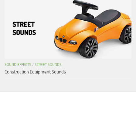
SOUND EFFECTS
/
STREET SOUNDS
Construction Equipment Sounds