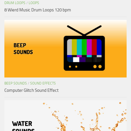
DRUM LOOPS
/
LOOPS
8 Wierd Music Drum Loops 120 bpm
BEEP SOUNDS
/
SOUND EFFECTS
Computer Glitch Sound Effect