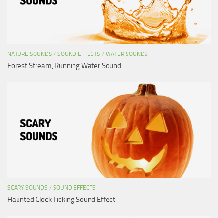
NATURE SOUNDS
/
SOUND EFFECTS
/
WATER SOUNDS
Forest Stream, Running Water Sound
SCARY SOUNDS
/
SOUND EFFECTS
Haunted Clock Ticking Sound Effect