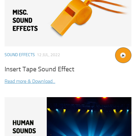
SOUND EFFECTS
12 JUL, 2022
Insert Tape Sound Effect
Read more & Download...