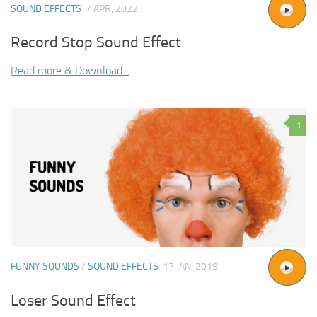
SOUND EFFECTS
7 APR, 2022
Record Stop Sound Effect
Read more & Download...
1
FUNNY SOUNDS
/
SOUND EFFECTS
17 JAN, 2019
Loser Sound Effect