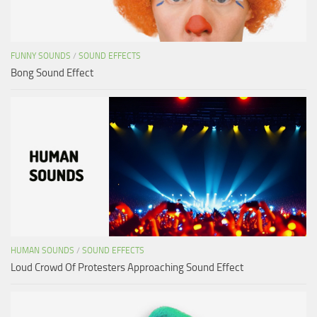
FUNNY SOUNDS
/
SOUND EFFECTS
Bong Sound Effect
HUMAN SOUNDS
/
SOUND EFFECTS
Loud Crowd Of Protesters Approaching Sound Effect