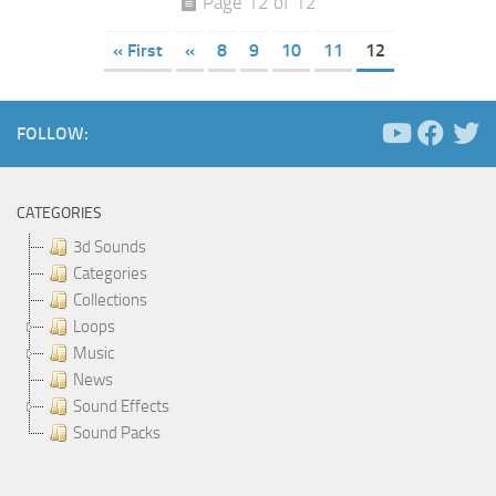
Page 12 of 12
« First
«
8
9
10
11
12
FOLLOW:
CATEGORIES
3d Sounds
Categories
Collections
Loops
Music
News
Sound Effects
Sound Packs