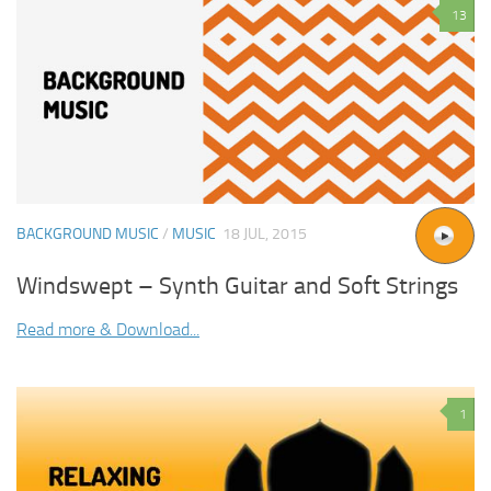
13
BACKGROUND MUSIC
/
MUSIC
18 JUL, 2015
Windswept – Synth Guitar and Soft Strings
Read more & Download...
1