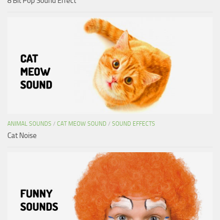
8 Bit Pop Sound Effect
ANIMAL SOUNDS
/
CAT MEOW SOUND
/
SOUND EFFECTS
Cat Noise