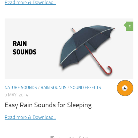
Read more & Download...
0
NATURE SOUNDS
/
RAIN SOUNDS
/
SOUND EFFECTS
9 MAY, 2014
Easy Rain Sounds for Sleeping
Read more & Download...