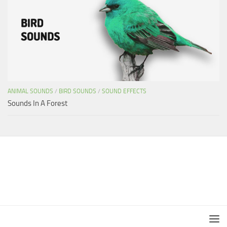
ANIMAL SOUNDS
/
BIRD SOUNDS
/
SOUND EFFECTS
Sounds In A Forest