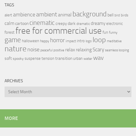
TAGS
background
ambient
ambience
animal
bell
alert
birds
bird
cinematic
calm
dreamy
cartoon
dark
creepy
electronic
dramatic
free for commercial use
forest
fun
funny
loop
game
horror
halloween
intro
happy
impact
logo
meditative
nature
noise
relax
Scary
relaxing
peaceful
positive
seamless looping
wav
soft
transition
suspense
tension
urban
spooky
water
ARCHIVES
Archives
MORE