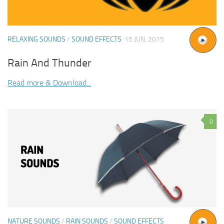
RELAXING SOUNDS
/
SOUND EFFECTS
15 JUN, 2015
Rain And Thunder
Read more & Download...
0
NATURE SOUNDS
/
RAIN SOUNDS
/
SOUND EFFECTS