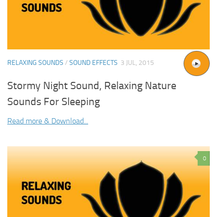
RELAXING SOUNDS
/
SOUND EFFECTS
3 JUL, 2015
Stormy Night Sound, Relaxing Nature
Sounds For Sleeping
Read more & Download...
0