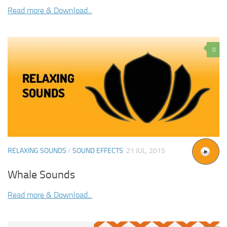
Read more & Download...
0
RELAXING SOUNDS
/
SOUND EFFECTS
21 JUL, 2015
Whale Sounds
Read more & Download...