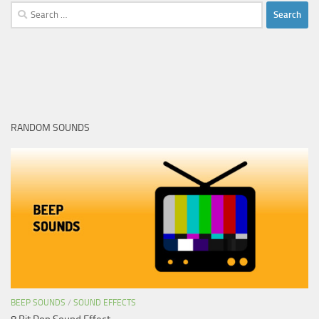
Search
for:
RANDOM SOUNDS
BEEP SOUNDS
/
SOUND EFFECTS