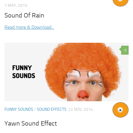
7 MAY, 2015
Sound Of Rain
Read more & Download...
0
FUNNY SOUNDS
/
SOUND EFFECTS
22 NOV, 2014
Yawn Sound Effect