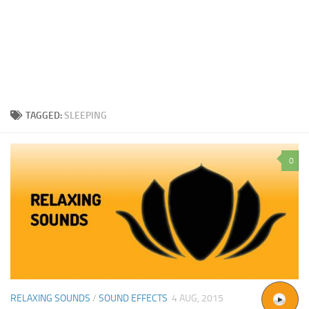
TAGGED:
SLEEPING
0
RELAXING SOUNDS
/
SOUND EFFECTS
4 AUG, 2015