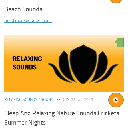
Beach Sounds
Read more & Download...
1
RELAXING SOUNDS
/
SOUND EFFECTS
28 JUL, 2015
Sleep And Relaxing Nature Sounds Crickets
Summer Nights