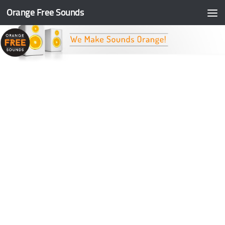
Orange Free Sounds
Skip to content