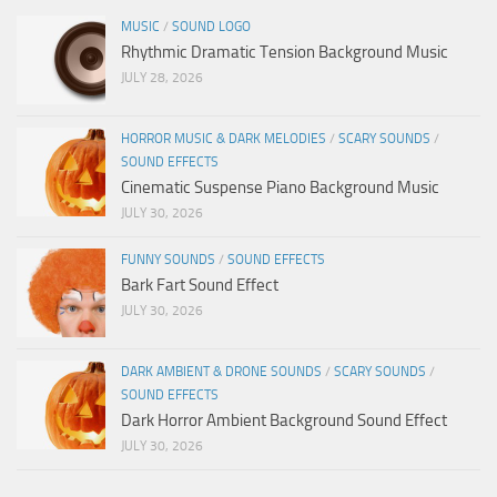
MUSIC
/
SOUND LOGO
Rhythmic Dramatic Tension Background Music
JULY 28, 2026
HORROR MUSIC & DARK MELODIES
/
SCARY SOUNDS
/
SOUND EFFECTS
Cinematic Suspense Piano Background Music
JULY 30, 2026
FUNNY SOUNDS
/
SOUND EFFECTS
Bark Fart Sound Effect
JULY 30, 2026
DARK AMBIENT & DRONE SOUNDS
/
SCARY SOUNDS
/
SOUND EFFECTS
Dark Horror Ambient Background Sound Effect
JULY 30, 2026