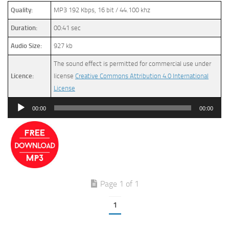
Quality:
MP3 192 Kbps, 16 bit / 44.100 khz
Duration:
00:41 sec
Audio Size:
927 kb
The sound effect is permitted for commercial use under
Licence:
license
Creative Commons Attribution 4.0 International
License
Audio
00:00
00:00
Player
Page 1 of 1
1