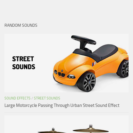
RANDOM SOUNDS
SOUND EFFECTS
/
STREET SOUNDS
Large Motorcycle Passing Through Urban Street Sound Effect