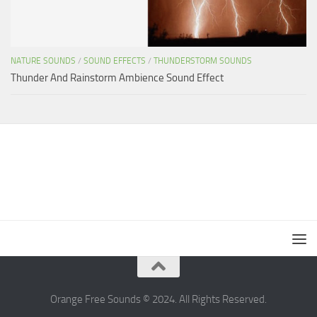
NATURE SOUNDS
/
SOUND EFFECTS
/
THUNDERSTORM SOUNDS
Thunder And Rainstorm Ambience Sound Effect
Orange Free Sounds © 2024. All Rights Reserved.