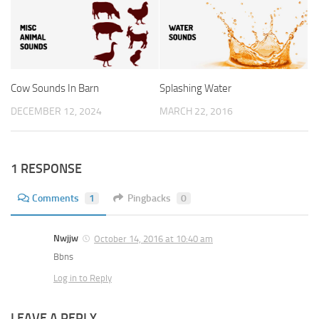
Cow Sounds In Barn
Splashing Water
DECEMBER 12, 2024
MARCH 22, 2016
1 RESPONSE
Comments
1
Pingbacks
0
Nwjjw
October 14, 2016 at 10:40 am
Bbns
Log in to Reply
LEAVE A REPLY