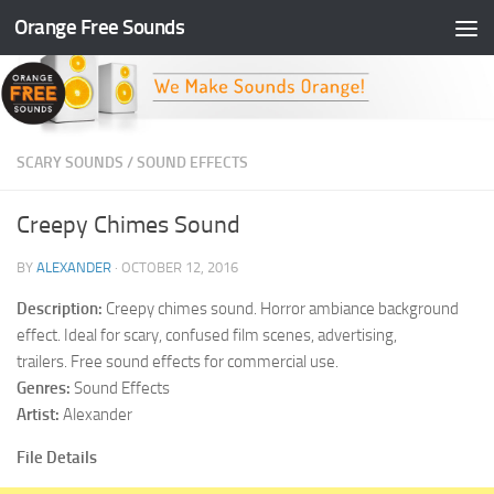
Orange Free Sounds
Skip to content
SCARY SOUNDS
/
SOUND EFFECTS
Creepy Chimes Sound
BY
ALEXANDER
·
OCTOBER 12, 2016
Description:
Creepy chimes sound. Horror ambiance background
effect. Ideal for scary, confused film scenes, advertising,
trailers. Free sound effects for commercial use.
Genres:
Sound Effects
Artist:
Alexander
File Details