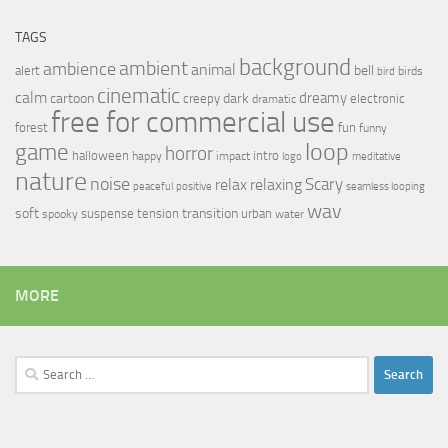
TAGS
background
ambient
ambience
animal
bell
alert
birds
bird
cinematic
calm
dreamy
cartoon
dark
creepy
electronic
dramatic
free for commercial use
forest
fun
funny
loop
game
horror
halloween
intro
happy
impact
logo
meditative
nature
noise
relax
Scary
relaxing
peaceful
positive
seamless looping
wav
soft
transition
suspense
tension
urban
spooky
water
MORE
Search
for: