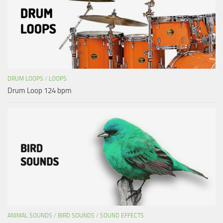
DRUM LOOPS
/
LOOPS
Drum Loop 124 bpm
ANIMAL SOUNDS
/
BIRD SOUNDS
/
SOUND EFFECTS