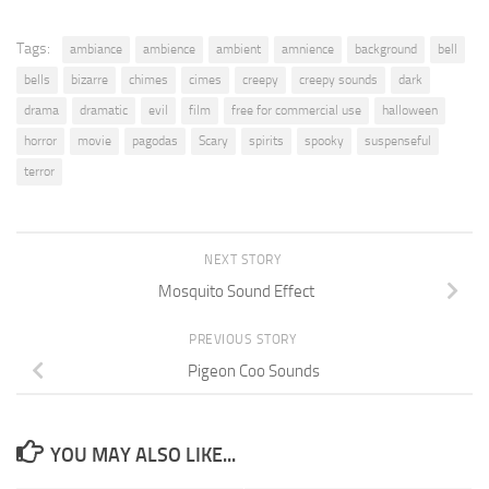
Tags:
ambiance
ambience
ambient
amnience
background
bell
bells
bizarre
chimes
cimes
creepy
creepy sounds
dark
drama
dramatic
evil
film
free for commercial use
halloween
horror
movie
pagodas
Scary
spirits
spooky
suspenseful
terror
NEXT STORY
Mosquito Sound Effect
PREVIOUS STORY
Pigeon Coo Sounds
YOU MAY ALSO LIKE...