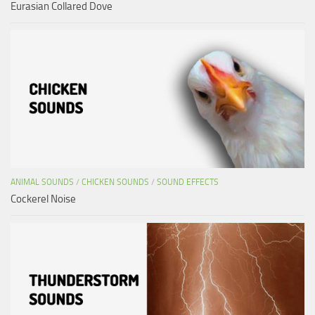
Eurasian Collared Dove
ANIMAL SOUNDS
/
CHICKEN SOUNDS
/
SOUND EFFECTS
Cockerel Noise