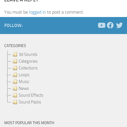
You must be
logged in
to post a comment.
FOLLOW:
CATEGORIES
3d Sounds
Categories
Collections
Loops
Music
News
Sound Effects
Sound Packs
MOST POPULAR THIS MONTH