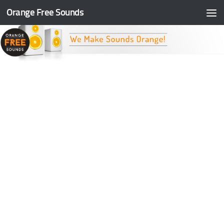
Orange Free Sounds
Skip to content