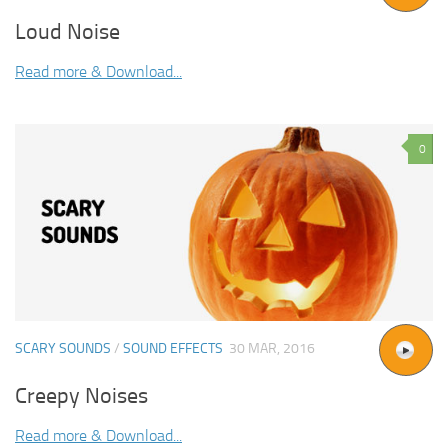
Loud Noise
Read more & Download...
0
SCARY SOUNDS
/
SOUND EFFECTS
30 MAR, 2016
Creepy Noises
Read more & Download...