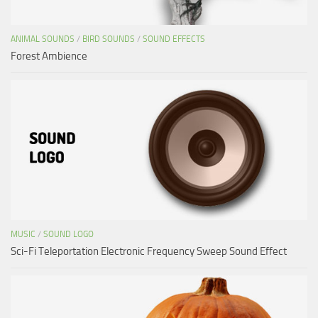
ANIMAL SOUNDS
/
BIRD SOUNDS
/
SOUND EFFECTS
Forest Ambience
MUSIC
/
SOUND LOGO
Sci-Fi Teleportation Electronic Frequency Sweep Sound Effect