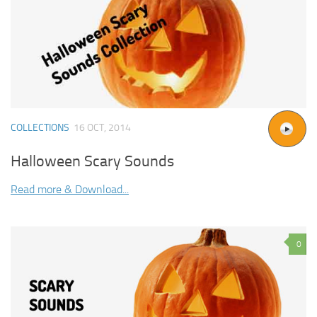
COLLECTIONS
16 OCT, 2014
Halloween Scary Sounds
Read more & Download...
0