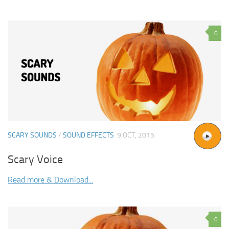
0
SCARY SOUNDS
/
SOUND EFFECTS
9 OCT, 2015
Scary Voice
Read more & Download...
0