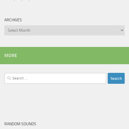
ARCHIVES
Archives
MORE
Search
for:
RANDOM SOUNDS