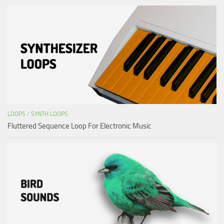
LOOPS
/
SYNTH LOOPS
Fluttered Sequence Loop For Electronic Music