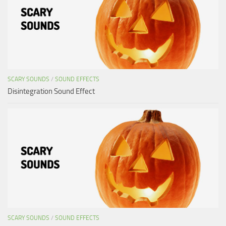
SCARY SOUNDS
/
SOUND EFFECTS
Disintegration Sound Effect
SCARY SOUNDS
/
SOUND EFFECTS