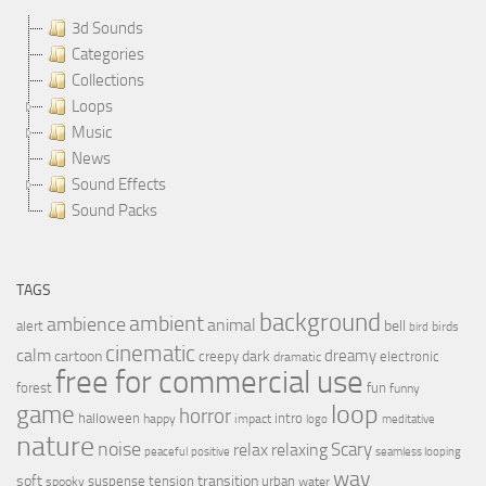
3d Sounds
Categories
Collections
Loops
Music
News
Sound Effects
Sound Packs
TAGS
background
ambient
ambience
animal
bell
alert
birds
bird
cinematic
calm
dreamy
cartoon
dark
creepy
electronic
dramatic
free for commercial use
forest
fun
funny
loop
game
horror
halloween
intro
happy
impact
logo
meditative
nature
noise
relax
Scary
relaxing
peaceful
positive
seamless looping
wav
soft
transition
suspense
tension
urban
spooky
water