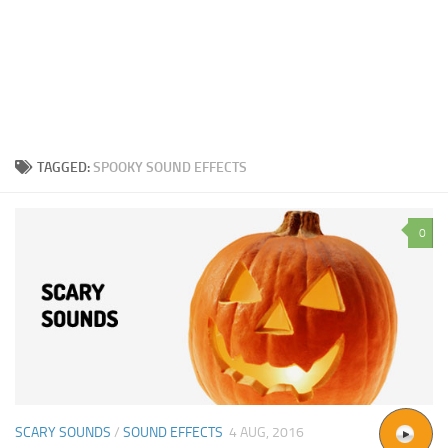
TAGGED:
SPOOKY SOUND EFFECTS
0
SCARY SOUNDS
/
SOUND EFFECTS
4 AUG, 2016