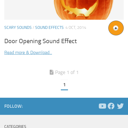
SCARY SOUNDS
/
SOUND EFFECTS
4 OCT, 2014
Door Opening Sound Effect
Read more & Download...
Page 1 of 1
1
FOLLOW:
CATEGORIES