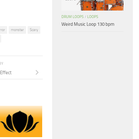
DRUM LOOPS
/
LOOPS
Weird Music Loop 130 bpm
rror
monster
Scary
RY
Effect