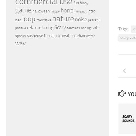
commercial use
fun
funny
game
horror
halloween
intro
happy
impact
nature
loop
noise
peaceful
logo
meditative
relax
Scary
relaxing
soft
positive
seamless looping
Tags:
c
transition
suspense
tension
urban
spooky
water
scary voic
wav
YOU