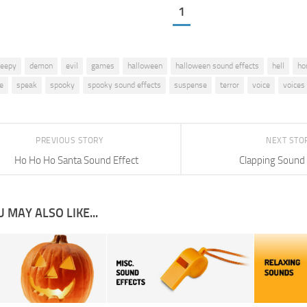
1
reepy
demon
evil
games
halloween
halloween sound effects
hell
ho
e
speak
spooky
spooky sound effects
suspense
terror
voice
voices
PREVIOUS STORY
NEXT STO
Ho Ho Ho Santa Sound Effect
Clapping Sound 
 MAY ALSO LIKE...