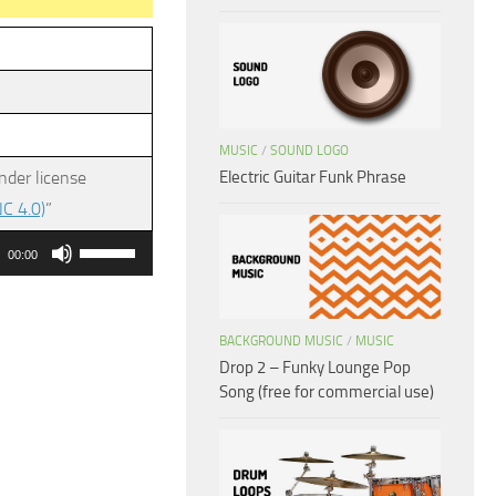
MUSIC
/
SOUND LOGO
Electric Guitar Funk Phrase
nder license
C 4.0)
”
Use
00:00
Up/Down
Arrow
keys
BACKGROUND MUSIC
/
MUSIC
Drop 2 – Funky Lounge Pop
to
Song (free for commercial use)
increase
or
decrease
volume.