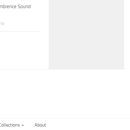
Ambience Sound
018
ollections
About