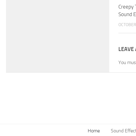
Creepy 
Sound E
OCTOBER 
LEAVE 
You mus
Home
Sound Effec