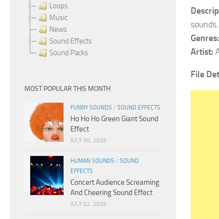
Loops
Descrip
Music
sounds.
News
Genres
Sound Effects
Artist:
A
Sound Packs
File Det
MOST POPULAR THIS MONTH
FUNNY SOUNDS
/
SOUND EFFECTS
Ho Ho Ho Green Giant Sound
Effect
JULY 30, 2026
HUMAN SOUNDS
/
SOUND
EFFECTS
Concert Audience Screaming
And Cheering Sound Effect
JULY 22, 2026