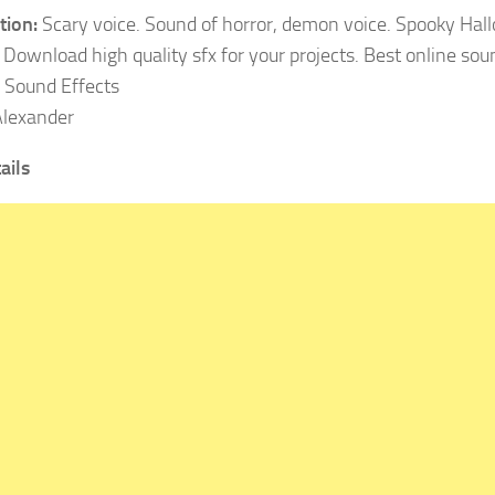
tion:
Scary voice. Sound of horror, demon voice. Spooky Ha
 Download high quality sfx for your projects. Best online soun
:
Sound Effects
lexander
ails