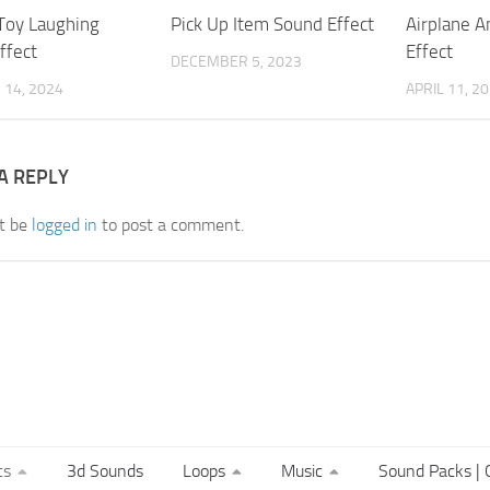
Toy Laughing
Pick Up Item Sound Effect
Airplane 
ffect
Effect
DECEMBER 5, 2023
14, 2024
APRIL 11, 2
A REPLY
t be
logged in
to post a comment.
ts
3d Sounds
Loops
Music
Sound Packs | C