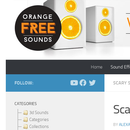
Skip to content
Home
Sound Eff
FOLLOW:
SCARY 
CATEGORIES
Sca
3d Sounds
Categories
BY
ALEX
Collections