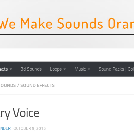
ects
3d Sounds
Loops
Music
Sound Packs | Col
SOUNDS
/
SOUND EFFECTS
ry Voice
ANDER
·
OCTOBER 9, 2015