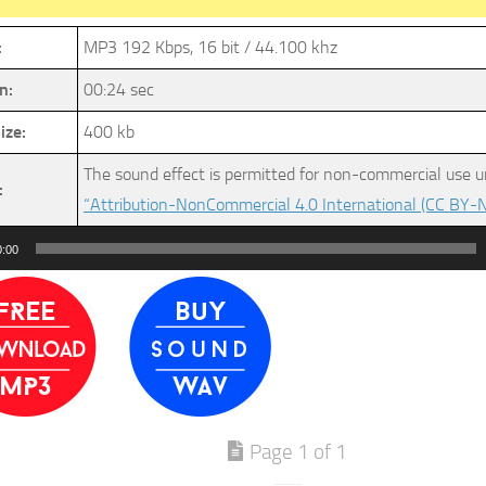
:
MP3 192 Kbps, 16 bit / 44.100 khz
n:
00:24 sec
ize:
400 kb
The sound effect is permitted for non-commercial use u
:
“Attribution-NonCommercial 4.0 International (CC BY-N
0:00
Page 1 of 1