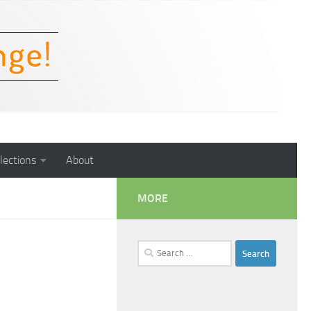
lections
About
MORE
Search
for: