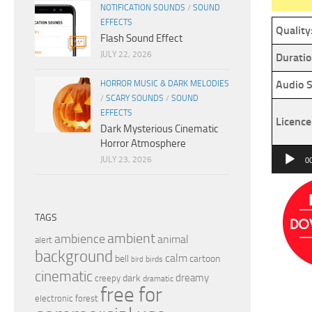
NOTIFICATION SOUNDS
/
SOUND
EFFECTS
Quality
Flash Sound Effect
JULY 22, 2026
Duratio
Audio S
HORROR MUSIC & DARK MELODIES
/
SCARY SOUNDS
/
SOUND
EFFECTS
Licence
Dark Mysterious Cinematic
Horror Atmosphere
Audio
JULY 23, 2026
0
Player
TAGS
ambient
ambience
animal
alert
background
calm
bell
cartoon
birds
bird
cinematic
dreamy
dark
creepy
dramatic
free for
electronic
forest