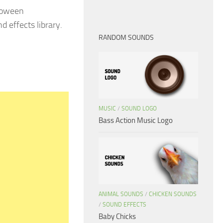
lloween
d effects library.
RANDOM SOUNDS
MUSIC
/
SOUND LOGO
Bass Action Music Logo
ANIMAL SOUNDS
/
CHICKEN SOUNDS
/
SOUND EFFECTS
Baby Chicks