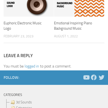
Euphoric Electronic Music
Emotional Inspiring Piano
Logo
Background Music
FEBRUARY 23, 2023
AUGUST 1, 2022
LEAVE A REPLY
You must be
logged in
to post a comment.
FOLLOW:
CATEGORIES
3d Sounds
Categories