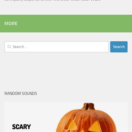
MORE
Search
for:
RANDOM SOUNDS