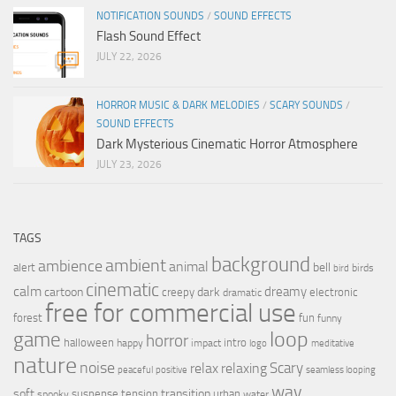
NOTIFICATION SOUNDS
/
SOUND EFFECTS
Flash Sound Effect
JULY 22, 2026
HORROR MUSIC & DARK MELODIES
/
SCARY SOUNDS
/
SOUND EFFECTS
Dark Mysterious Cinematic Horror Atmosphere
JULY 23, 2026
TAGS
background
ambient
ambience
animal
bell
alert
birds
bird
cinematic
calm
dreamy
cartoon
dark
creepy
electronic
dramatic
free for commercial use
forest
fun
funny
loop
game
horror
halloween
intro
happy
impact
logo
meditative
nature
noise
relax
Scary
relaxing
peaceful
positive
seamless looping
wav
soft
transition
suspense
tension
urban
spooky
water