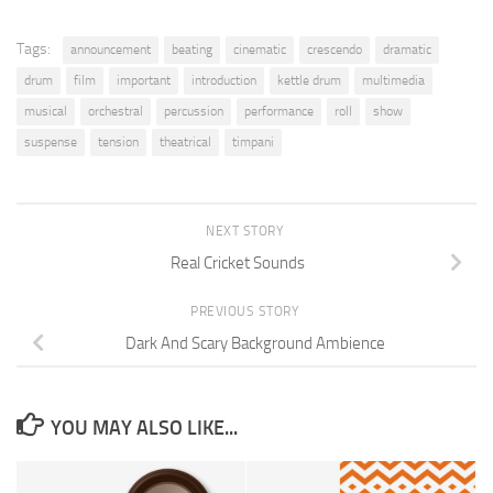
Tags:
announcement
beating
cinematic
crescendo
dramatic
drum
film
important
introduction
kettle drum
multimedia
musical
orchestral
percussion
performance
roll
show
suspense
tension
theatrical
timpani
NEXT STORY
Real Cricket Sounds
PREVIOUS STORY
Dark And Scary Background Ambience
YOU MAY ALSO LIKE...