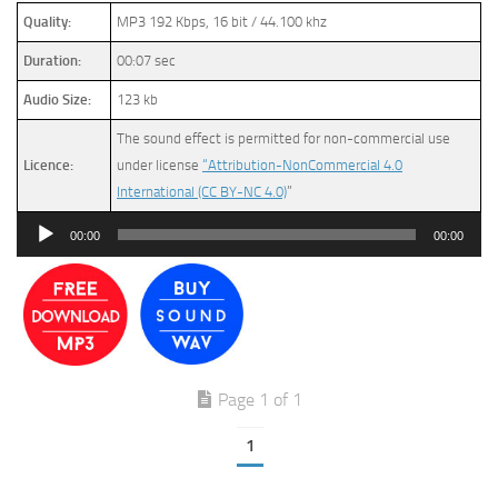
Quality:
MP3 192 Kbps, 16 bit / 44.100 khz
Duration:
00:07 sec
Audio Size:
123 kb
The sound effect is permitted for non-commercial use
Licence:
under license
“Attribution-NonCommercial 4.0
International (CC BY-NC 4.0)
”
Audio
00:00
00:00
Player
Page 1 of 1
1