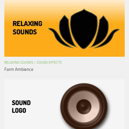
RELAXING SOUNDS
/
SOUND EFFECTS
Farm Ambience