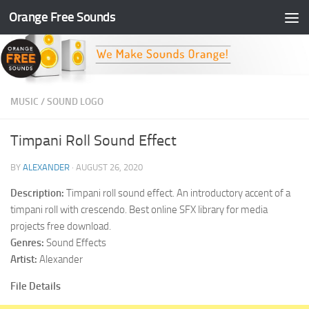
Orange Free Sounds
Skip to content
MUSIC
/
SOUND LOGO
Timpani Roll Sound Effect
BY
ALEXANDER
·
AUGUST 26, 2020
Description:
Timpani roll sound effect. An introductory accent of a
timpani roll with crescendo. Best online SFX library for media
projects free download.
Genres:
Sound Effects
Artist:
Alexander
File Details