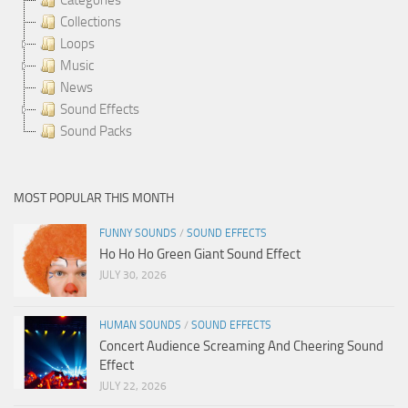
Collections
Loops
Music
News
Sound Effects
Sound Packs
MOST POPULAR THIS MONTH
FUNNY SOUNDS
/
SOUND EFFECTS
Ho Ho Ho Green Giant Sound Effect
JULY 30, 2026
HUMAN SOUNDS
/
SOUND EFFECTS
Concert Audience Screaming And Cheering Sound
Effect
JULY 22, 2026