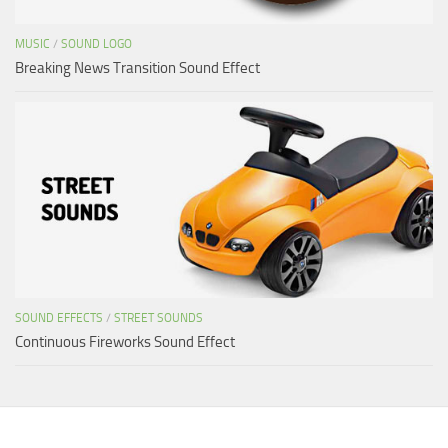
MUSIC
/
SOUND LOGO
Breaking News Transition Sound Effect
SOUND EFFECTS
/
STREET SOUNDS
Continuous Fireworks Sound Effect