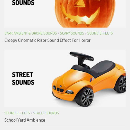
DARK AMBIENT & DRONE SOUNDS
/
SCARY SOUNDS
/
SOUND EFFECTS
Creepy Cinematic Riser Sound Effect For Horror
SOUND EFFECTS
/
STREET SOUNDS
School Yard Ambience