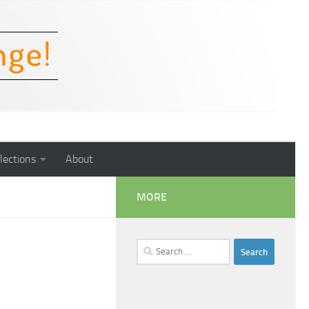
lections
About
MORE
Search
for: