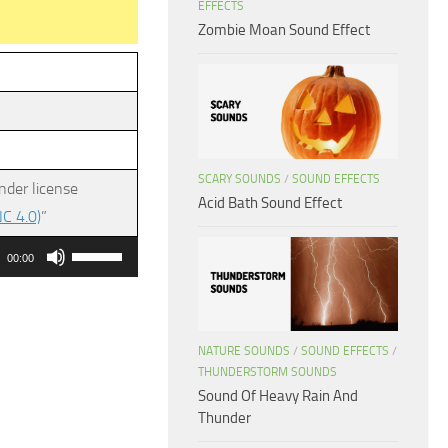
EFFECTS
Zombie Moan Sound Effect
SCARY SOUNDS
/
SOUND EFFECTS
nder license
Acid Bath Sound Effect
C 4.0)
”
Use
00:00
Up/Down
Arrow
keys
NATURE SOUNDS
/
SOUND EFFECTS
/
to
THUNDERSTORM SOUNDS
increase
Sound Of Heavy Rain And
or
Thunder
decrease