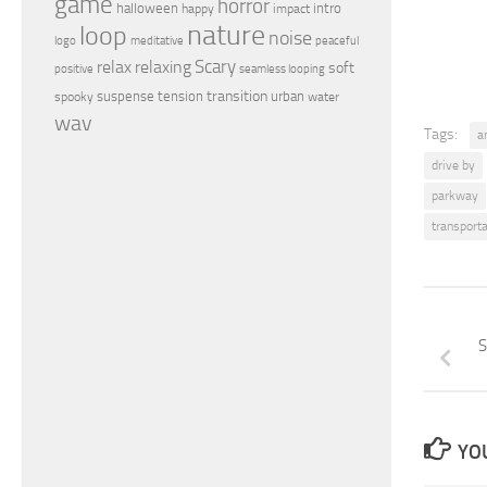
game
horror
halloween
intro
happy
impact
nature
loop
noise
peaceful
logo
meditative
relax
Scary
relaxing
soft
positive
seamless looping
transition
suspense
tension
urban
spooky
water
wav
Tags:
a
drive by
parkway
transporta
S
YOU