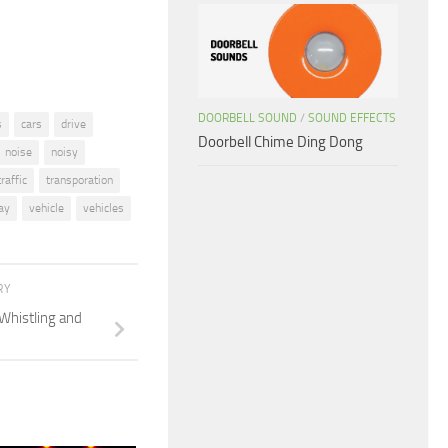
volume.
DOORBELL SOUND
/
SOUND EFFECTS
s
cars
drive
Doorbell Chime Ding Dong
noise
noisy
traffic
transporation
ay
vehicle
vehicles
RY
Whistling and