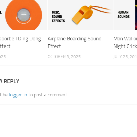
 Doorbell Ding Dong
Airplane Boarding Sound
Man Walkin
ffect
Effect
Night Cric
025
OCTOBER 3, 2025
JULY 25, 20
A REPLY
t be
logged in
to post a comment.