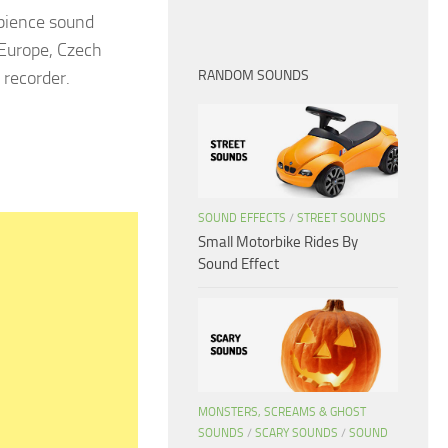
bience sound
 Europe, Czech
 recorder.
RANDOM SOUNDS
SOUND EFFECTS
/
STREET SOUNDS
Small Motorbike Rides By
Sound Effect
MONSTERS, SCREAMS & GHOST
SOUNDS
/
SCARY SOUNDS
/
SOUND