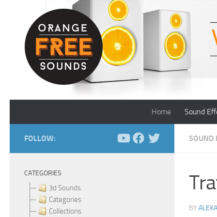
Skip to content
Home
Sound Eff
FOLLOW:
SOUND 
CATEGORIES
Tra
3d Sounds
Categories
BY
ALEX
Collections