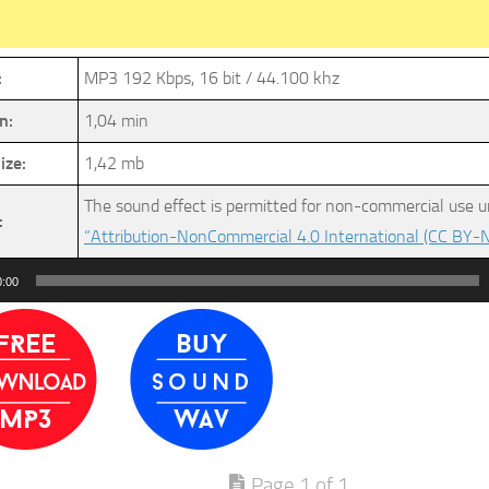
:
MP3 192 Kbps, 16 bit / 44.100 khz
n:
1,04 min
ize:
1,42 mb
The sound effect is permitted for non-commercial use u
:
“Attribution-NonCommercial 4.0 International (CC BY-N
0:00
Page 1 of 1