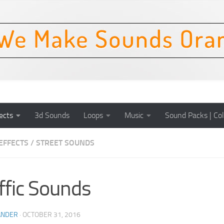
ects
3d Sounds
Loops
Music
Sound Packs | Col
EFFECTS
/
STREET SOUNDS
ffic Sounds
ANDER
·
OCTOBER 31, 2016