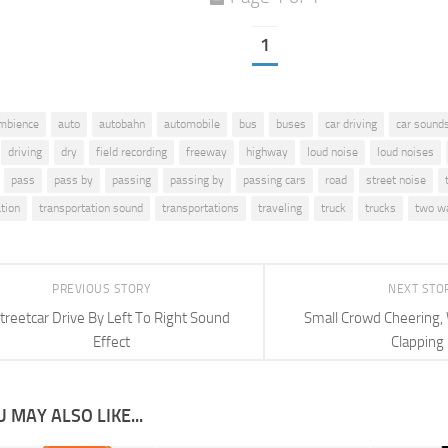
1
mbience
auto
autobahn
automobile
bus
buses
car driving
car sound
driving
dry
field recording
freeway
highway
loud noise
loud noises
pass
pass by
passing
passing by
passing cars
road
street noise
tion
transportation sound
transportations
traveling
truck
trucks
two w
PREVIOUS STORY
NEXT STO
treetcar Drive By Left To Right Sound
Small Crowd Cheering, 
Effect
Clapping
 MAY ALSO LIKE...