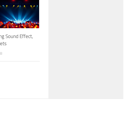
g Sound Effect,
kets
18