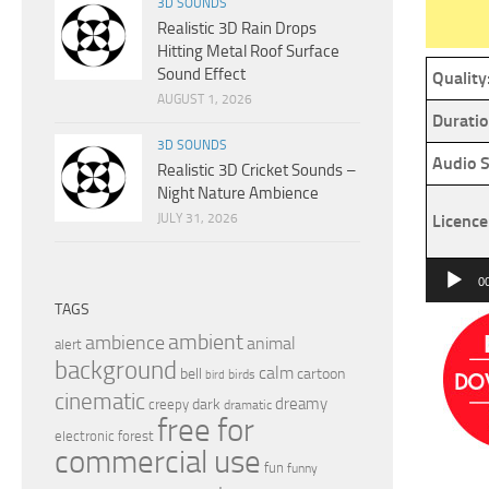
3D SOUNDS
Realistic 3D Rain Drops
Hitting Metal Roof Surface
Sound Effect
Quality
AUGUST 1, 2026
Duratio
3D SOUNDS
Audio S
Realistic 3D Cricket Sounds –
Night Nature Ambience
JULY 31, 2026
Licence
Audio
0
Player
TAGS
ambient
ambience
animal
alert
background
calm
bell
cartoon
birds
bird
cinematic
dreamy
dark
creepy
dramatic
free for
electronic
forest
commercial use
fun
funny