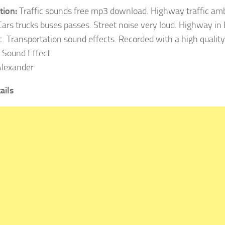
tion:
Traffic sounds free mp3 download. Highway traffic am
 Cars trucks buses passes. Street noise very loud. Highway in
c. Transportation sound effects. Recorded with a high quality
Sound Effect
lexander
ails