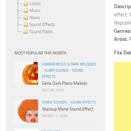
Loops
Descrip
Music
effect.
News
Republi
Sound Effects
Genres:
Sound Packs
Artist:
A
File Det
MOST POPULAR THIS MONTH
HORROR MUSIC & DARK MELODIES
/
SCARY SOUNDS
/
SOUND
EFFECTS
Eerie Dark Piano Melody
JULY 29, 2026
FUNNY SOUNDS
/
SOUND EFFECTS
Wassup Mane Sound Effect
AUGUST 1, 2026