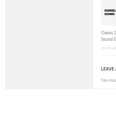
Classic
Sound E
JULY 6, 2
LEAVE 
You mus