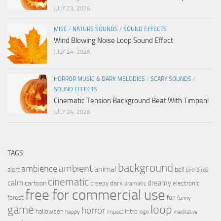
JULY 23, 2026
MISC
/
NATURE SOUNDS
/
SOUND EFFECTS
Wind Blowing Noise Loop Sound Effect
JULY 24, 2026
HORROR MUSIC & DARK MELODIES
/
SCARY SOUNDS
/
SOUND EFFECTS
Cinematic Tension Background Beat With Timpani
JULY 24, 2026
TAGS
background
ambient
ambience
animal
bell
alert
birds
bird
cinematic
calm
dreamy
cartoon
dark
creepy
electronic
dramatic
free for commercial use
forest
fun
funny
loop
game
horror
halloween
intro
happy
impact
logo
meditative