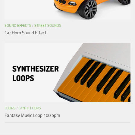
SOUND EFFECTS
/
STREET SOUNDS
Car Horn Sound Effect
LOOPS
/
SYNTH LOOPS
Fantasy Music Loop 100 bpm