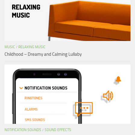
MUSIC
/
RELAXING MUSIC
Childhood – Dreamy and Calming Lullaby
NOTIFICATION SOUNDS
/
SOUND EFFECTS