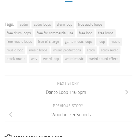
Tags:
audio
audio loops
drum loop
free audio loops
free drum loops
free for commercial use
free loop
free loops
free music loops
free of charge
game music loops
loop
music
music loop
music loops
music productions
stock
stock audio
stock music
wav
weird loop
weird music
weird sound effect
NEXT STORY
Dance Loop 116 bpm
PREVIOUS STORY
Woodpecker Sounds