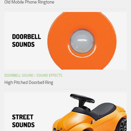
Old Mobile Phone Ringtone
DOORBELL SOUND
/
SOUND EFFECTS
High Pitched Doorbell Ring