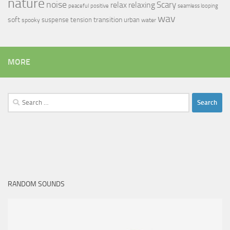
nature
noise
relax
Scary
relaxing
peaceful
positive
seamless looping
wav
soft
transition
suspense
tension
urban
spooky
water
MORE
Search
for:
RANDOM SOUNDS