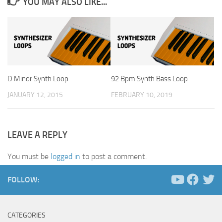
YOU MAY ALSO LIKE...
D Minor Synth Loop
92 Bpm Synth Bass Loop
JANUARY 12, 2015
FEBRUARY 10, 2019
LEAVE A REPLY
You must be
logged in
to post a comment.
FOLLOW:
CATEGORIES