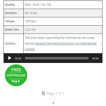
Quality:
WAV 16 bit / 44.100
Duration:
00:14 sec
Tempo:
130 bpm
Audio Size:
2,22 mb
The drum loop is permitted for commercial use under
Licence:
license
Creative Commons Attribution 4.0 International
License
Audio
00:00
00:00
Player
Page 1 of 1
1