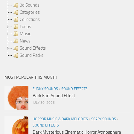
3d Sounds
Categories
Collections
Loops
Music
News
Sound Effects
Sound Packs
MOST POPULAR THIS MONTH
FUNNY SOUNDS
/
SOUND EFFECTS
Bark Fart Sound Effect
JULY 30, 2026
HORROR MUSIC & DARK MELODIES
/
SCARY SOUNDS
/
SOUND EFFECTS
Dark Mysterious Cinematic Horror Atmosphere