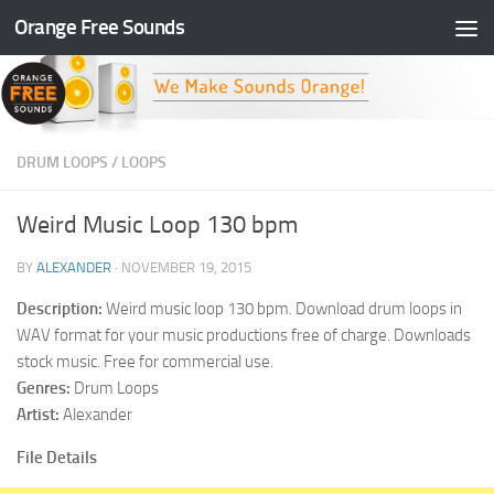
Orange Free Sounds
Skip to content
DRUM LOOPS
/
LOOPS
Weird Music Loop 130 bpm
BY
ALEXANDER
·
NOVEMBER 19, 2015
Description:
Weird music loop 130 bpm. Download drum loops in
WAV format for your music productions free of charge. Downloads
stock music. Free for commercial use.
Genres:
Drum Loops
Artist:
Alexander
File Details