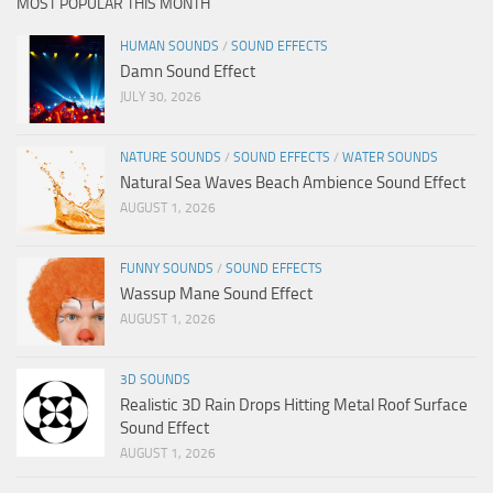
MOST POPULAR THIS MONTH
HUMAN SOUNDS
/
SOUND EFFECTS
Damn Sound Effect
JULY 30, 2026
NATURE SOUNDS
/
SOUND EFFECTS
/
WATER SOUNDS
Natural Sea Waves Beach Ambience Sound Effect
AUGUST 1, 2026
FUNNY SOUNDS
/
SOUND EFFECTS
Wassup Mane Sound Effect
AUGUST 1, 2026
3D SOUNDS
Realistic 3D Rain Drops Hitting Metal Roof Surface
Sound Effect
AUGUST 1, 2026