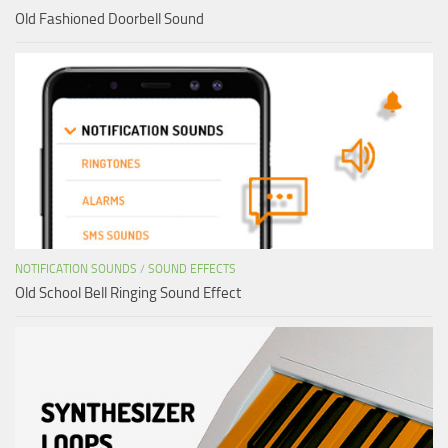
Old Fashioned Doorbell Sound
NOTIFICATION SOUNDS
/
SOUND EFFECTS
Old School Bell Ringing Sound Effect