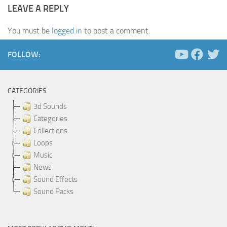
LEAVE A REPLY
You must be
logged in
to post a comment.
FOLLOW:
CATEGORIES
3d Sounds
Categories
Collections
Loops
Music
News
Sound Effects
Sound Packs