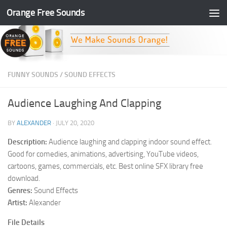
Orange Free Sounds
Skip to content
FUNNY SOUNDS
/
SOUND EFFECTS
Audience Laughing And Clapping
BY
ALEXANDER
·
JULY 20, 2020
Description:
Audience laughing and clapping indoor sound effect.
Good for comedies, animations, advertising, YouTube videos,
cartoons, games, commercials, etc. Best online SFX library free
download.
Genres:
Sound Effects
Artist:
Alexander
File Details