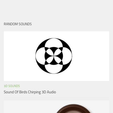
RANDOM SOUNDS
3D SOUNDS
Sound Of Birds Chirping 3D Audio