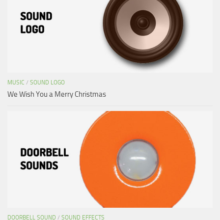
MUSIC
/
SOUND LOGO
We Wish You a Merry Christmas
DOORBELL SOUND
/
SOUND EFFECTS