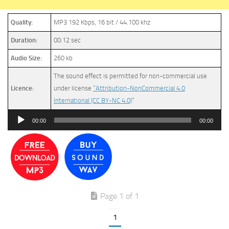
Quality:
MP3 192 Kbps, 16 bit / 44.100 khz
Duration:
00:12 sec
Audio Size:
260 kb
The sound effect is permitted for non-commercial use
Licence:
under license
“Attribution-NonCommercial 4.0
International (CC BY-NC 4.0)
”
Audio
00:00
00:00
Player
Page 1 of 1
1