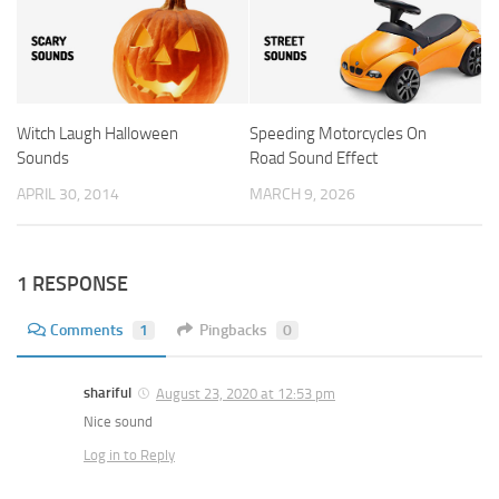
Witch Laugh Halloween
Speeding Motorcycles On
Sounds
Road Sound Effect
APRIL 30, 2014
MARCH 9, 2026
1 RESPONSE
Comments
1
Pingbacks
0
shariful
August 23, 2020 at 12:53 pm
Nice sound
Log in to Reply