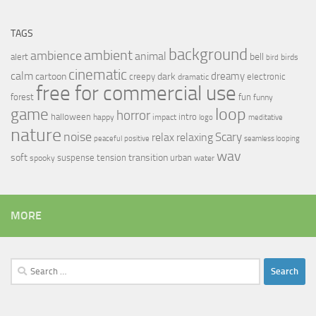
TAGS
background
ambient
ambience
animal
bell
alert
birds
bird
cinematic
calm
dreamy
cartoon
dark
creepy
electronic
dramatic
free for commercial use
forest
fun
funny
loop
game
horror
halloween
intro
happy
impact
logo
meditative
nature
noise
relax
Scary
relaxing
peaceful
positive
seamless looping
wav
soft
transition
suspense
tension
urban
spooky
water
MORE
Search
for: