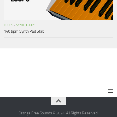
LOOPS
/
SYNTH LOOPS
140 bpm Synth Pad Stab
Orange Free Sounds © 2024. All Rights Reserved.