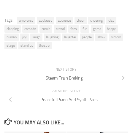
Tags:
ambience
applause
audience
cheer
cheering
clap
clapping
comedy
comic
crowd
fans
fun
game
happy
human
joy
laugh
laughing
laughter
people
show
sitcom
stage
stand up
theatre
NEXT STORY
Steam Train Braking
PREVIOUS STORY
Peaceful Piano And Synth Pads
YOU MAY ALSO LIKE...