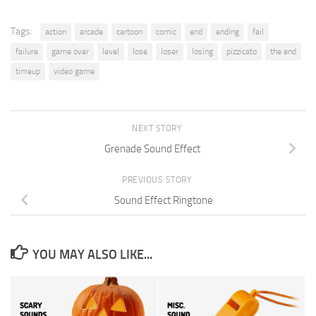
Tags:
action
arcade
cartoon
comic
end
ending
fail
failure
game over
level
lose
loser
losing
pizzicato
the end
timeup
video game
NEXT STORY
Grenade Sound Effect
PREVIOUS STORY
Sound Effect Ringtone
YOU MAY ALSO LIKE...