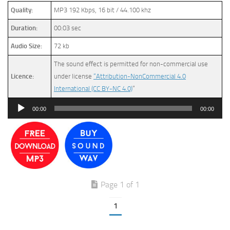
Quality:
MP3 192 Kbps, 16 bit / 44.100 khz
Duration:
00:03 sec
Audio Size:
72 kb
The sound effect is permitted for non-commercial use
Licence:
under license
“Attribution-NonCommercial 4.0
International (CC BY-NC 4.0)
”
Audio
00:00
00:00
Player
Page 1 of 1
1