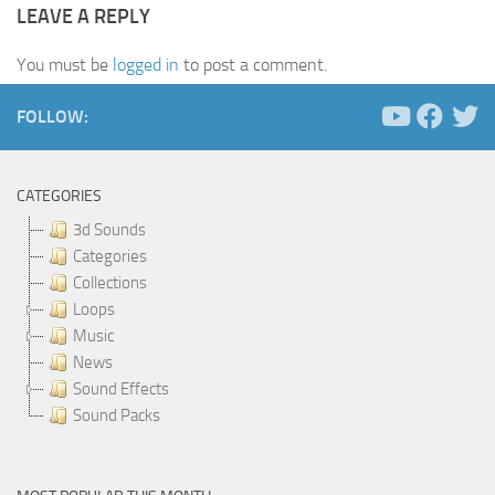
LEAVE A REPLY
You must be
logged in
to post a comment.
FOLLOW:
CATEGORIES
3d Sounds
Categories
Collections
Loops
Music
News
Sound Effects
Sound Packs