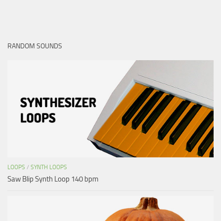
RANDOM SOUNDS
LOOPS
/
SYNTH LOOPS
Saw Blip Synth Loop 140 bpm