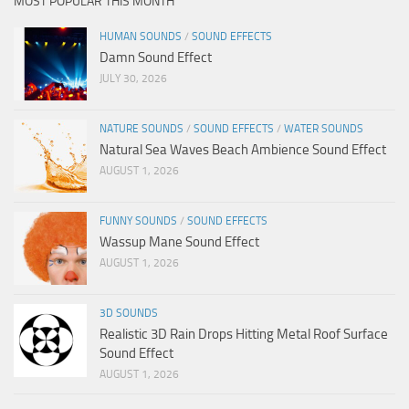
MOST POPULAR THIS MONTH
HUMAN SOUNDS
/
SOUND EFFECTS
Damn Sound Effect
JULY 30, 2026
NATURE SOUNDS
/
SOUND EFFECTS
/
WATER SOUNDS
Natural Sea Waves Beach Ambience Sound Effect
AUGUST 1, 2026
FUNNY SOUNDS
/
SOUND EFFECTS
Wassup Mane Sound Effect
AUGUST 1, 2026
3D SOUNDS
Realistic 3D Rain Drops Hitting Metal Roof Surface
Sound Effect
AUGUST 1, 2026