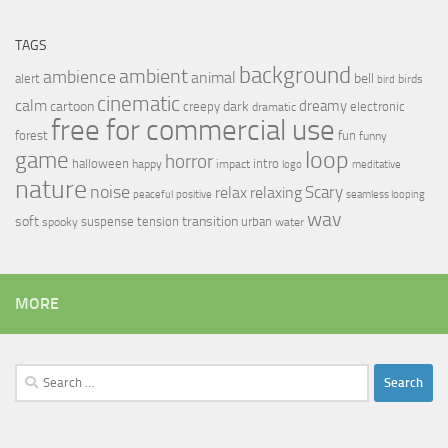
TAGS
background
ambient
ambience
animal
bell
alert
birds
bird
cinematic
calm
dreamy
cartoon
dark
creepy
electronic
dramatic
free for commercial use
forest
fun
funny
loop
game
horror
halloween
intro
happy
impact
logo
meditative
nature
noise
relax
Scary
relaxing
peaceful
positive
seamless looping
wav
soft
transition
suspense
tension
urban
spooky
water
MORE
Search
for: