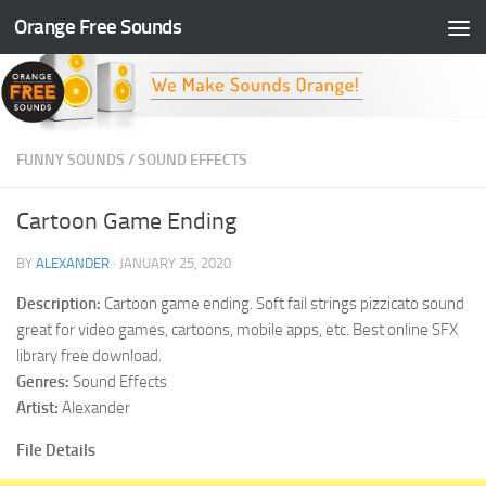
Orange Free Sounds
Skip to content
FUNNY SOUNDS
/
SOUND EFFECTS
Cartoon Game Ending
BY
ALEXANDER
·
JANUARY 25, 2020
Description:
Cartoon game ending. Soft fail strings pizzicato sound
great for video games, cartoons, mobile apps, etc. Best online SFX
library free download.
Genres:
Sound Effects
Artist:
Alexander
File Details