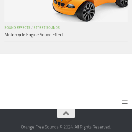
SOUND EFFECTS
/
STREET SOUNDS
Motorcycle Engine Sound Effect
Orange Free Sounds © 2024. All Rights Reserved.