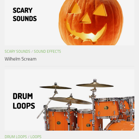
SCARY SOUNDS
/
SOUND EFFECTS
Wilhelm Scream
DRUM LOOPS
/
LOOPS