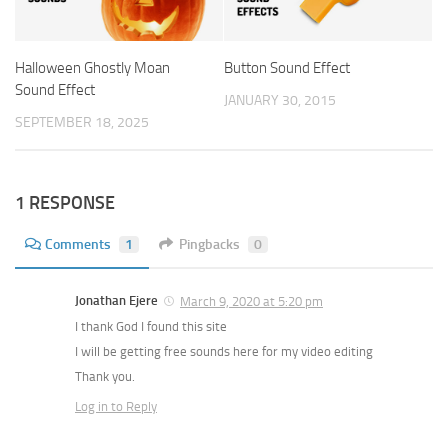
Halloween Ghostly Moan
Button Sound Effect
Sound Effect
JANUARY 30, 2015
SEPTEMBER 18, 2025
1 RESPONSE
Comments
1
Pingbacks
0
Jonathan Ejere
March 9, 2020 at 5:20 pm
I thank God I found this site
I will be getting free sounds here for my video editing
Thank you.
Log in to Reply