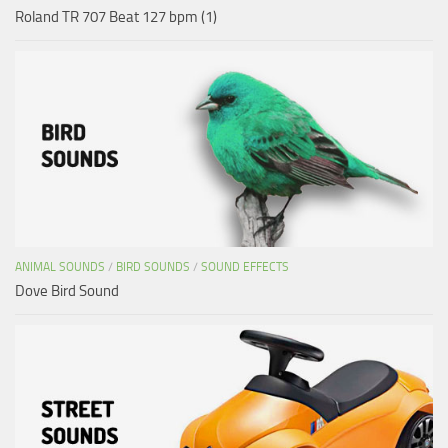
Roland TR 707 Beat 127 bpm (1)
ANIMAL SOUNDS
/
BIRD SOUNDS
/
SOUND EFFECTS
Dove Bird Sound