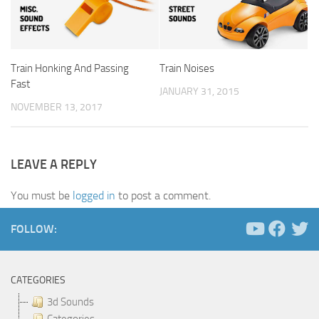
Train Honking And Passing
Train Noises
Fast
JANUARY 31, 2015
NOVEMBER 13, 2017
LEAVE A REPLY
You must be
logged in
to post a comment.
FOLLOW:
CATEGORIES
3d Sounds
Categories