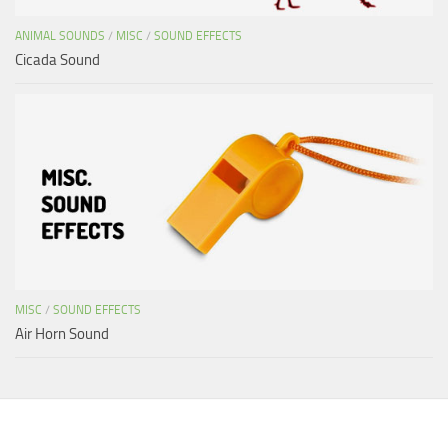
ANIMAL SOUNDS
/
MISC
/
SOUND EFFECTS
Cicada Sound
MISC
/
SOUND EFFECTS
Air Horn Sound