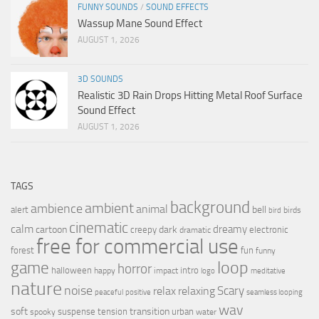
FUNNY SOUNDS
/
SOUND EFFECTS
Wassup Mane Sound Effect
AUGUST 1, 2026
3D SOUNDS
Realistic 3D Rain Drops Hitting Metal Roof Surface
Sound Effect
AUGUST 1, 2026
TAGS
background
ambient
ambience
animal
bell
alert
birds
bird
cinematic
calm
dreamy
cartoon
dark
creepy
electronic
dramatic
free for commercial use
forest
fun
funny
loop
game
horror
halloween
intro
happy
impact
logo
meditative
nature
noise
relax
Scary
relaxing
peaceful
positive
seamless looping
wav
soft
transition
suspense
tension
urban
spooky
water