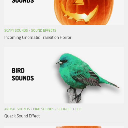
SCARY SOUNDS
/
SOUND EFFECTS
Incoming Cinematic Transition Horror
ANIMAL SOUNDS
/
BIRD SOUNDS
/
SOUND EFFECTS
Quack Sound Effect