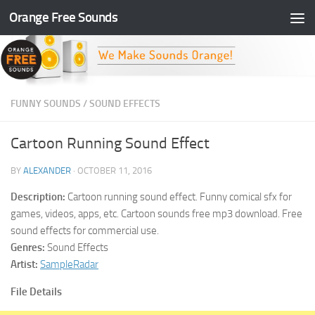
Orange Free Sounds
Skip to content
FUNNY SOUNDS
/
SOUND EFFECTS
Cartoon Running Sound Effect
BY
ALEXANDER
·
OCTOBER 11, 2016
Description:
Cartoon running sound effect. Funny comical sfx for
games, videos, apps, etc. Cartoon sounds free mp3 download. Free
sound effects for commercial use.
Genres:
Sound Effects
Artist:
SampleRadar
File Details