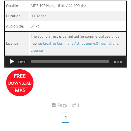
Quality:
MP3 192 Kbps, 16 bit / 44.100 khz
Duration:
00:02 sec
Audio Size:
51 kb
The sound effect is permitted for commercial use under
Licence:
license
Creative Commons Attribution 4.0 International
License
Audio
00:00
00:00
Player
Page 1 of 1
1