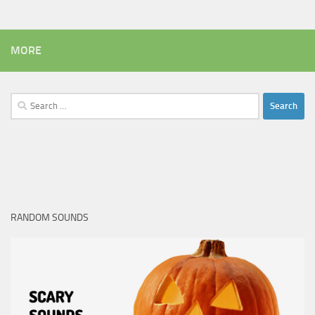
MORE
Search
for:
RANDOM SOUNDS