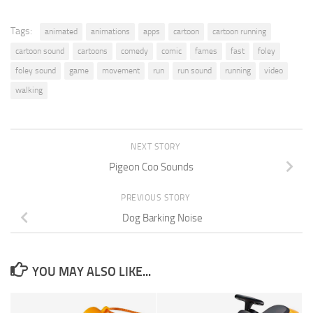
Tags:
animated
animations
apps
cartoon
cartoon running
cartoon sound
cartoons
comedy
comic
fames
fast
foley
foley sound
game
movement
run
run sound
running
video
walking
NEXT STORY
Pigeon Coo Sounds
PREVIOUS STORY
Dog Barking Noise
YOU MAY ALSO LIKE...