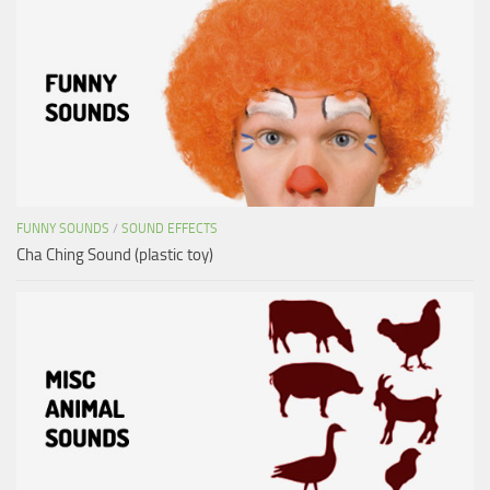
FUNNY SOUNDS
/
SOUND EFFECTS
Cha Ching Sound (plastic toy)