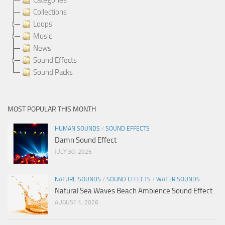
Collections
Loops
Music
News
Sound Effects
Sound Packs
MOST POPULAR THIS MONTH
HUMAN SOUNDS
/
SOUND EFFECTS
Damn Sound Effect
JULY 30, 2026
NATURE SOUNDS
/
SOUND EFFECTS
/
WATER SOUNDS
Natural Sea Waves Beach Ambience Sound Effect
AUGUST 1, 2026