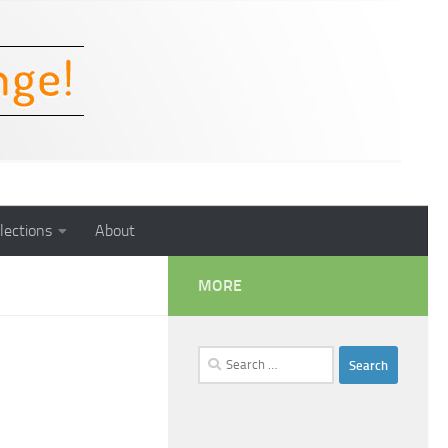
lections
About
MORE
Search
for: