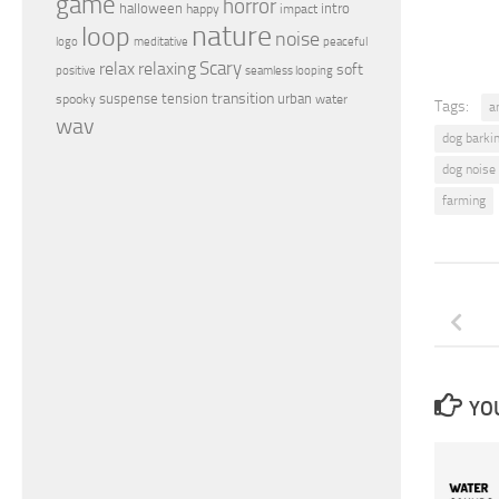
game
horror
halloween
intro
happy
impact
nature
loop
noise
peaceful
logo
meditative
relax
Scary
relaxing
soft
positive
seamless looping
transition
suspense
tension
urban
spooky
water
Tags:
a
wav
dog barki
dog noise
farming
YOU