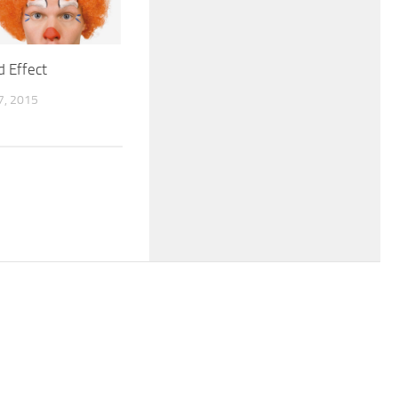
d Effect
, 2015