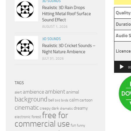
3D SOUNDS
Realistic 3D Rain Drops
Quality
Hitting Metal Roof Surface
Sound Effect
Duratio
AUGUST 1, 2026
Audio S
3D SOUNDS
Realistic 3D Cricket Sounds –
Licence
Night Nature Ambience
JULY 31, 2026
Audio
0
Player
TAGS
ambient
ambience
animal
alert
background
calm
bell
cartoon
birds
bird
cinematic
dreamy
dark
creepy
dramatic
free for
electronic
forest
commercial use
fun
funny