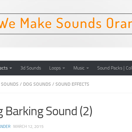
ects
3d Sounds
Loops
Music
Sound Packs | Col
 SOUNDS
/
DOG SOUNDS
/
SOUND EFFECTS
 Barking Sound (2)
ANDER
·
MARCH 12, 2015