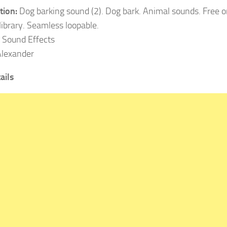
tion:
Dog barking sound (2). Dog bark. Animal sounds. Free o
library. Seamless loopable.
Sound Effects
lexander
ails