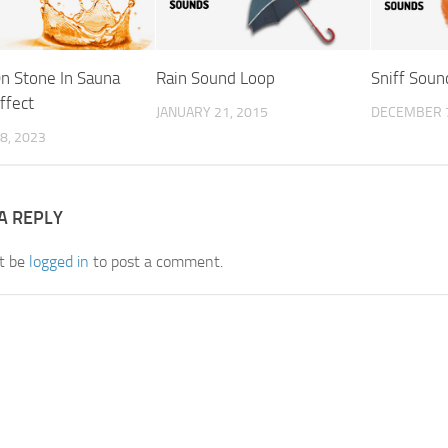
n Stone In Sauna
Rain Sound Loop
Sniff Soun
ffect
JANUARY 21, 2015
DECEMBER 7
8, 2023
A REPLY
t be
logged in
to post a comment.