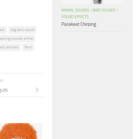
ANIMAL SOUNDS
/
BIRD SOUNDS
/
SOUND EFFECTS
Parakeet Chirping
ark
dog bark sound
barking sounds online
tic animals
farm
RY
ulls