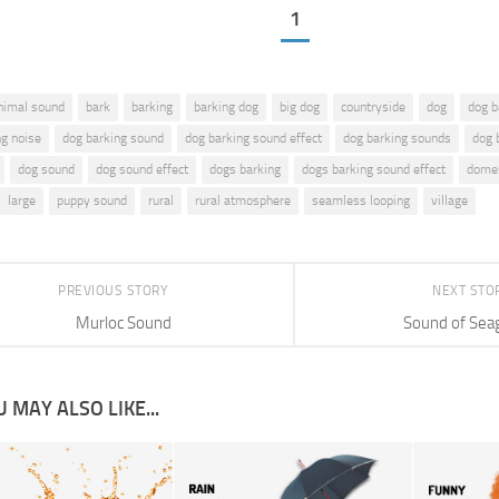
1
nimal sound
bark
barking
barking dog
big dog
countryside
dog
dog b
ng noise
dog barking sound
dog barking sound effect
dog barking sounds
dog 
dog sound
dog sound effect
dogs barking
dogs barking sound effect
domes
large
puppy sound
rural
rural atmosphere
seamless looping
village
PREVIOUS STORY
NEXT STO
Murloc Sound
Sound of Seag
 MAY ALSO LIKE...