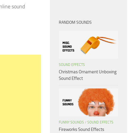
nline sound
RANDOM SOUNDS
SOUND EFFECTS
Christmas Ornament Unboxing
Sound Effect
FUNNY SOUNDS
/
SOUND EFFECTS
Fireworks Sound Effects