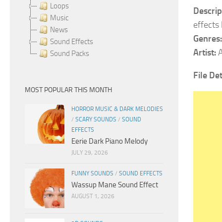
Loops
Descrip
Music
effects 
News
Genres:
Sound Effects
Artist:
A
Sound Packs
File Det
MOST POPULAR THIS MONTH
HORROR MUSIC & DARK MELODIES
/
SCARY SOUNDS
/
SOUND
EFFECTS
Eerie Dark Piano Melody
JULY 29, 2026
FUNNY SOUNDS
/
SOUND EFFECTS
Wassup Mane Sound Effect
AUGUST 1, 2026