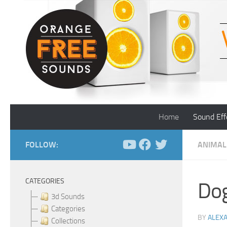
Skip to content
Home
Sound Eff
FOLLOW:
ANIMAL
CATEGORIES
Dog
3d Sounds
Categories
BY
ALEX
Collections