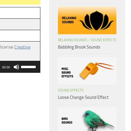
RELAXING SOUNDS
/
SOUND EFFECTS
 license
Creative
Babbling Brook Sounds
Use
00:00
Up/Down
Arrow
keys
SOUND EFFECTS
Loose Change Sound Effect
to
increase
or
decrease
volume.