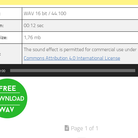
:
WAV 16 bit / 44.100
n:
00:12 sec
ize:
1,76 mb
The sound effect is permitted for commercial use under
:
Commons Attribution 4.0 International License
0:00
Page 1 of 1