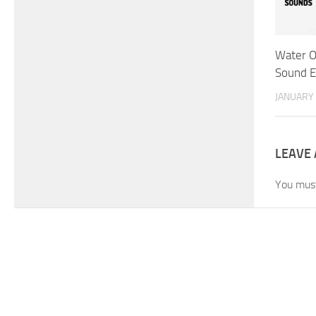
Water O
Sound E
JANUARY 
LEAVE 
You mus