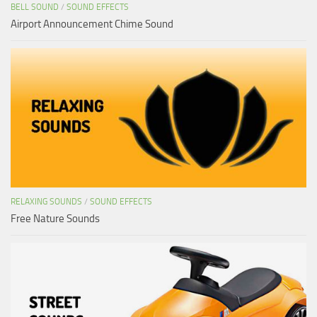
BELL SOUND
/
SOUND EFFECTS
Airport Announcement Chime Sound
RELAXING SOUNDS
/
SOUND EFFECTS
Free Nature Sounds