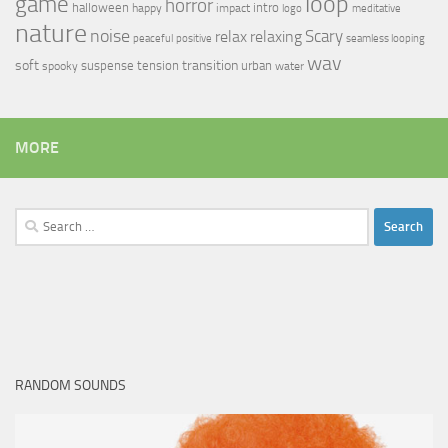
loop
game
horror
halloween
intro
happy
impact
logo
meditative
nature
noise
relax
Scary
relaxing
peaceful
positive
seamless looping
wav
soft
transition
suspense
tension
urban
spooky
water
MORE
Search
for:
RANDOM SOUNDS