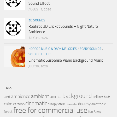
Sound Effect
AUGUST 1, 2026
3D SOUNDS
Realistic 3D Cricket Sounds – Night Nature
Ambience
JULY 31, 2026
HORROR MUSIC & DARK MELODIES
/
SCARY SOUNDS
/
SOUND EFFECTS
Cinematic Suspense Piano Background Music
JULY 30, 2026
TAGS
background
ambient
ambience
animal
bell
alert
birds
bird
cinematic
calm
dreamy
cartoon
dark
creepy
electronic
dramatic
free for commercial use
forest
fun
funny