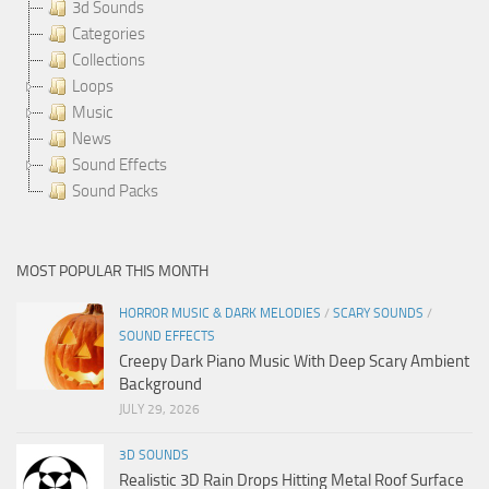
3d Sounds
Categories
Collections
Loops
Music
News
Sound Effects
Sound Packs
MOST POPULAR THIS MONTH
HORROR MUSIC & DARK MELODIES
/
SCARY SOUNDS
/
SOUND EFFECTS
Creepy Dark Piano Music With Deep Scary Ambient
Background
JULY 29, 2026
3D SOUNDS
Realistic 3D Rain Drops Hitting Metal Roof Surface