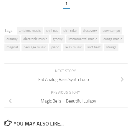
1
Tags:
ambient music
chill out
chill relax
discovery
downtempo
dreamy
electronic music
groovy
instrumental music
lounge music
magical
new age music
piano
relax music
soft beat
strings
NEXT STORY
Fat Analog Bass Synth Loop
PREVIOUS STORY
Magic Bells – Beautiful Lullaby
YOU MAY ALSO LIKE...