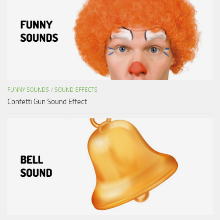
FUNNY SOUNDS
/
SOUND EFFECTS
Confetti Gun Sound Effect