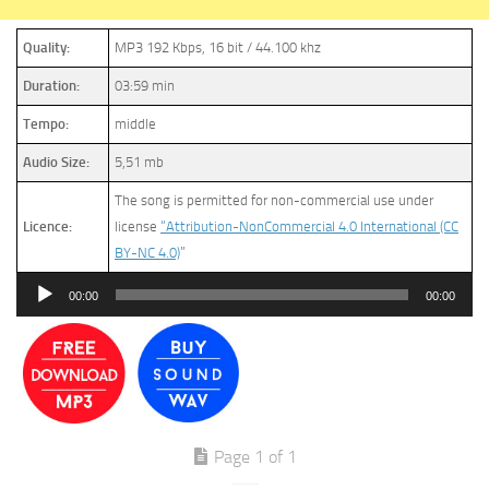
Quality:
MP3 192 Kbps, 16 bit / 44.100 khz
Duration:
03:59 min
Tempo:
middle
Audio Size:
5,51 mb
The song is permitted for non-commercial use under
Licence:
license
“Attribution-NonCommercial 4.0 International (CC
BY-NC 4.0)
”
Audio
00:00
00:00
Player
Page 1 of 1