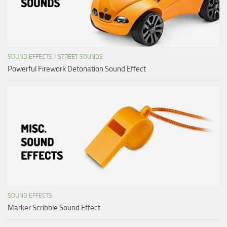
SOUND EFFECTS
/
STREET SOUNDS
Powerful Firework Detonation Sound Effect
SOUND EFFECTS
Marker Scribble Sound Effect