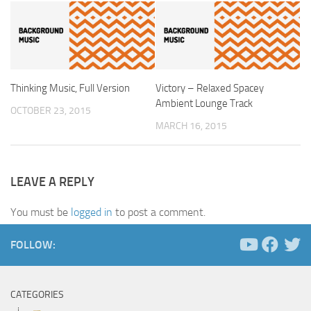
Thinking Music, Full Version
Victory – Relaxed Spacey
Ambient Lounge Track
OCTOBER 23, 2015
MARCH 16, 2015
LEAVE A REPLY
You must be
logged in
to post a comment.
FOLLOW:
CATEGORIES