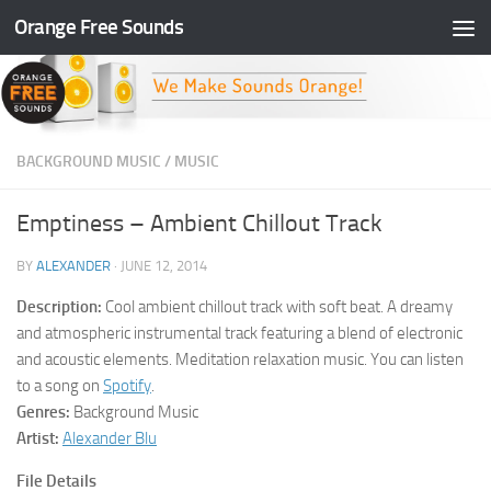
Orange Free Sounds
Skip to content
BACKGROUND MUSIC
/
MUSIC
Emptiness – Ambient Chillout Track
BY
ALEXANDER
·
JUNE 12, 2014
Description:
Cool ambient chillout track with soft beat. A dreamy
and atmospheric instrumental track featuring a blend of electronic
and acoustic elements. Meditation relaxation music. You can listen
to a song on
Spotify
.
Genres:
Background Music
Artist:
Alexander Blu
File Details