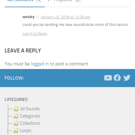
wesley
January 23, 2018 at 12:26 pm
could you be sending me new soundtracks more of this nature
Log in to Reply
LEAVE A REPLY
You must be
logged in
to post a comment.
FOLLOW:
CATEGORIES
3d Sounds
Categories
Collections
Loops