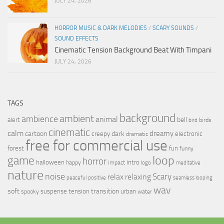
JULY 24, 2026
HORROR MUSIC & DARK MELODIES
/
SCARY SOUNDS
/
SOUND EFFECTS
Cinematic Tension Background Beat With Timpani
JULY 24, 2026
TAGS
background
ambient
ambience
animal
bell
alert
birds
bird
cinematic
calm
dreamy
cartoon
dark
creepy
electronic
dramatic
free for commercial use
forest
fun
funny
loop
game
horror
halloween
intro
happy
impact
logo
meditative
nature
noise
relax
Scary
relaxing
peaceful
positive
seamless looping
wav
soft
transition
suspense
tension
urban
spooky
water