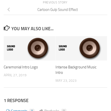
PREVIOUS STORY
Cartoon Gulp Sound Effect
YOU MAY ALSO LIKE...
Ceremonial Intro Logo
Intense Background Music
Intro
APRIL 27, 2019
MAY 23, 2023
1 RESPONSE
Comments
1
Pingbacks
0