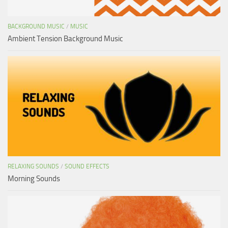
BACKGROUND MUSIC
/
MUSIC
Ambient Tension Background Music
RELAXING SOUNDS
/
SOUND EFFECTS
Morning Sounds