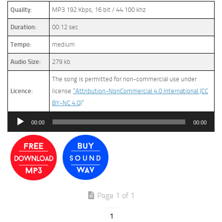
Quality:
MP3 192 Kbps, 16 bit / 44.100 khz
Duration:
00:12 sec
Tempo:
medium
Audio Size:
279 kb
The song is permitted for non-commercial use under
Licence:
license
“Attribution-NonCommercial 4.0 International (CC
BY-NC 4.0)
”
Audio
00:00
00:00
Player
Page 1 of 1
1