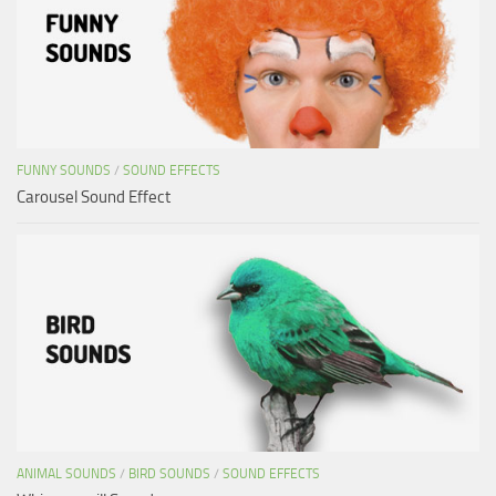
FUNNY SOUNDS
/
SOUND EFFECTS
Carousel Sound Effect
ANIMAL SOUNDS
/
BIRD SOUNDS
/
SOUND EFFECTS