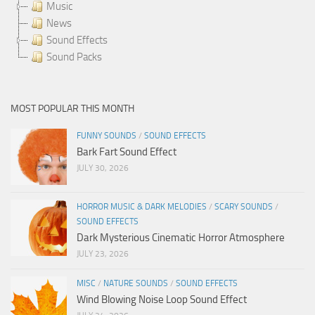
Music
News
Sound Effects
Sound Packs
MOST POPULAR THIS MONTH
FUNNY SOUNDS
/
SOUND EFFECTS
Bark Fart Sound Effect
JULY 30, 2026
HORROR MUSIC & DARK MELODIES
/
SCARY SOUNDS
/
SOUND EFFECTS
Dark Mysterious Cinematic Horror Atmosphere
JULY 23, 2026
MISC
/
NATURE SOUNDS
/
SOUND EFFECTS
Wind Blowing Noise Loop Sound Effect