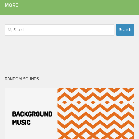
MORE
Search
for:
RANDOM SOUNDS