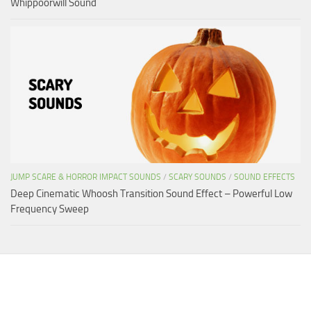
Whippoorwill Sound
JUMP SCARE & HORROR IMPACT SOUNDS
/
SCARY SOUNDS
/
SOUND EFFECTS
Deep Cinematic Whoosh Transition Sound Effect – Powerful Low
Frequency Sweep