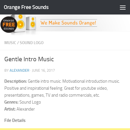
Orange Free Sounds
Skip to content
MUSIC
/
SOUND LOGO
Gentle Intro Music
BY
ALEXANDER
·
JUNE 16, 2017
Description:
Gentle intro music. Motivational introduction music.
Positive and inspirational feeling. Great for youtube video,
presentations, games, TV and radio commercials, etc.
Genres:
Sound Logo
Artist:
Alexander
File Details