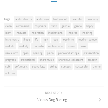
Tags:
audio identity
audio logo
background
beautiful
beginning
clean
commercial
corporate
fresh
gentile
gentle
happy
ident
innovate
inspiration
inspirational
inspired
inspiring
intro music
jingle
life
light
logo
logo intro
medium tempo
melodic
melody
motivate
motivational
music
news
news intro
open
opening
piano
piano and strings
presentation
progress
promotional
short music
short musical accent
smooth
soft
soft music
sound logo
string
success
successful
theme
uplifting
NEXT STORY
Vicious Dog Barking