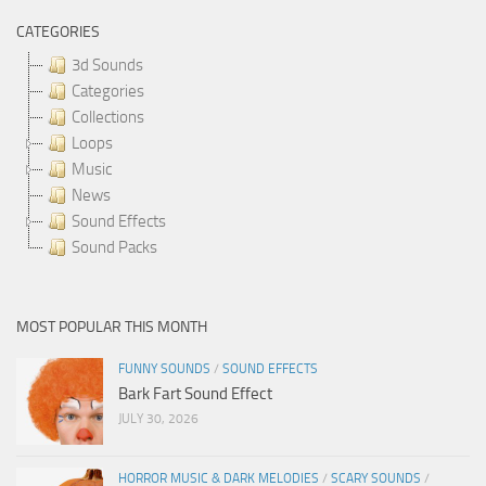
CATEGORIES
3d Sounds
Categories
Collections
Loops
Music
News
Sound Effects
Sound Packs
MOST POPULAR THIS MONTH
FUNNY SOUNDS
/
SOUND EFFECTS
Bark Fart Sound Effect
JULY 30, 2026
HORROR MUSIC & DARK MELODIES
/
SCARY SOUNDS
/