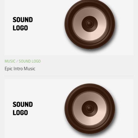
MUSIC
/
SOUND LOGO
Epic Intro Music