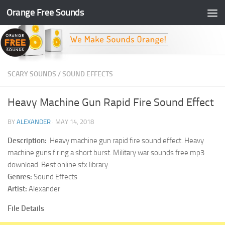
Orange Free Sounds
Skip to content
SCARY SOUNDS
/
SOUND EFFECTS
Heavy Machine Gun Rapid Fire Sound Effect
BY
ALEXANDER
·
MAY 14, 2018
Description:
Heavy machine gun rapid fire sound effect. Heavy
machine guns firing a short burst. Military war sounds free mp3
download. Best online sfx library.
Genres:
Sound Effects
Artist:
Alexander
File Details