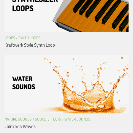
LOOPS
/
SYNTH LOOPS
Kraftwerk Style Synth Loop
NATURE SOUNDS
/
SOUND EFFECTS
/
WATER SOUNDS
Calm Sea Waves