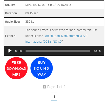
Quality:
MP3 192 Kbps, 16 bit / 44.100 khz
Duration:
00:15 sec
Audio Size:
339 kb
The sound effect is permitted for non-commercial use
Licence:
under license
“Attribution-NonCommercial 4.0
International (CC BY-NC 4.0)
”
Audio
00:00
00:00
Player
Page 1 of 1
1