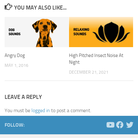
YOU MAY ALSO LIKE...
Angry Dog
High Pitched Insect Noise At
Night
MAY 1, 2016
DECEMBER 21, 2021
LEAVE A REPLY
You must be
logged in
to post a comment.
FOLLOW: