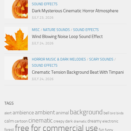
SOUND EFFECTS
Dark Mysterious Cinematic Horror Atmosphere
JULY 23, 2026
MISC
/
NATURE SOUNDS
/
SOUND EFFECTS
Wind Blowing Noise Loop Sound Effect
JULY 24, 2026
HORROR MUSIC & DARK MELODIES
/
SCARY SOUNDS
/
SOUND EFFECTS
Cinematic Tension Background Beat With Timpani
JULY 24, 2026
TAGS
background
ambient
ambience
animal
bell
alert
birds
bird
cinematic
calm
dreamy
cartoon
dark
creepy
electronic
dramatic
free for commercial use
forest
fun
funny