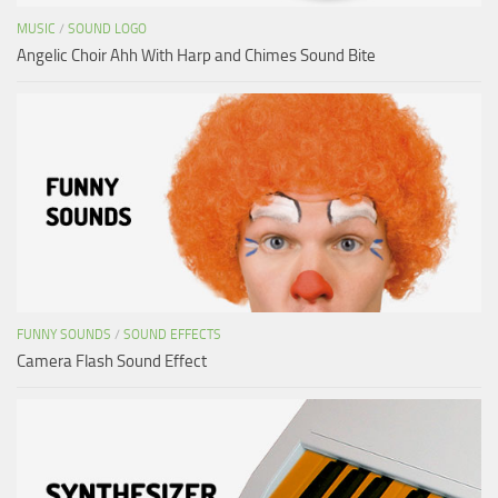
MUSIC
/
SOUND LOGO
Angelic Choir Ahh With Harp and Chimes Sound Bite
FUNNY SOUNDS
/
SOUND EFFECTS
Camera Flash Sound Effect