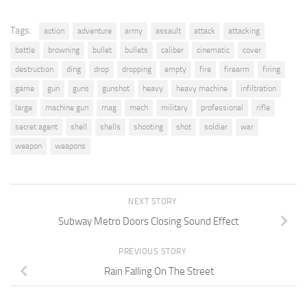
Tags:
action
adventure
army
assault
attack
attacking
battle
browning
bullet
bullets
caliber
cinematic
cover
destruction
ding
drop
dropping
empty
fire
firearm
firing
game
gun
guns
gunshot
heavy
heavy machine
infiltration
large
machine gun
mag
mech
military
professional
rifle
secret agent
shell
shells
shooting
shot
soldier
war
weapon
weapons
NEXT STORY
Subway Metro Doors Closing Sound Effect
PREVIOUS STORY
Rain Falling On The Street