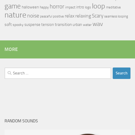
loop
game
horror
halloween
intro
happy
impact
logo
meditative
nature
noise
relax
Scary
relaxing
peaceful
positive
seamless looping
wav
soft
transition
suspense
tension
urban
spooky
water
MORE
Search
for:
RANDOM SOUNDS