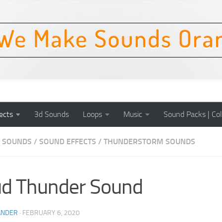
ects
3d Sounds
Loops
Music
Sound Packs | Col
 SOUNDS
/
SOUND EFFECTS
/
THUNDERSTORM SOUNDS
d Thunder Sound
ANDER
·
FEBRUARY 6, 2020