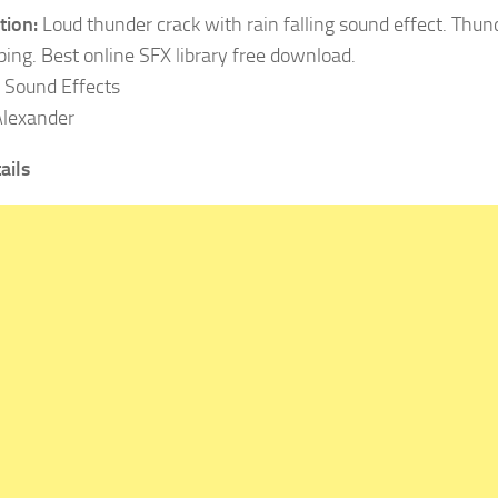
tion:
Loud thunder crack with rain falling sound effect. Thu
eping. Best online SFX library free download.
Sound Effects
lexander
ails