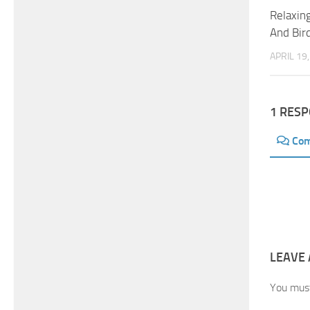
Relaxin
And Bir
APRIL 19
1 RES
Co
LEAVE 
You mus