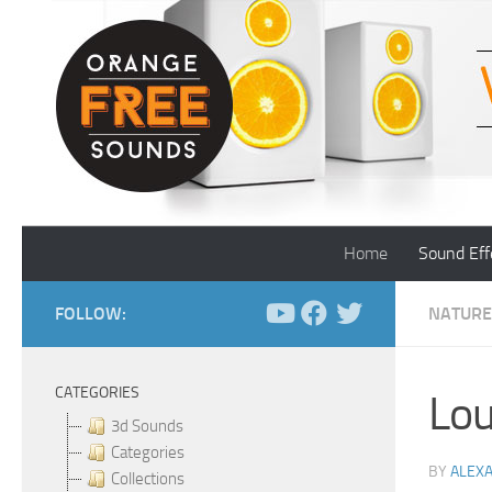
Skip to content
Home
Sound Eff
FOLLOW:
NATURE
CATEGORIES
Lou
3d Sounds
Categories
BY
ALEX
Collections