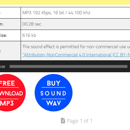
:
MP3 192 Kbps, 16 bit / 44.100 khz
n:
00:28 sec
ize:
616 kb
The sound effect is permitted for non-commercial use u
:
“Attribution-NonCommercial 4.0 International (CC BY-N
0:00
Page 1 of 1