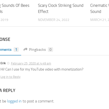
g Sounds Of Bees
Scary Clock Striking Sound
Cinematic
ds
Effect
Sound
, 2019
NOVEMBER 24, 2022
MARCH 21, 
PONSE
mments
1
Pingbacks
0
Erik
February 25, 2020 at 4:49 am
Hi! Can I use for my YouTube video with monetization?
Log in to Reply
A REPLY
t be
logged in
to post a comment.