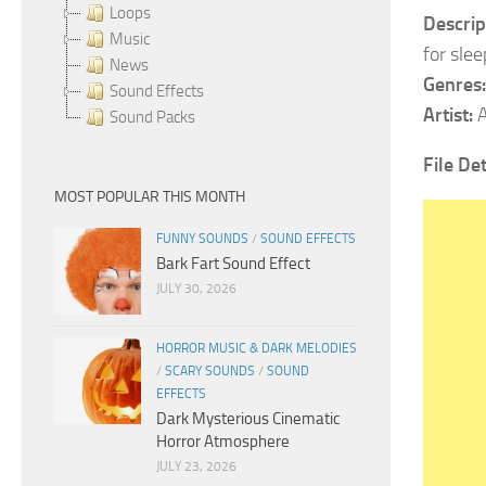
Loops
Descrip
Music
for sle
News
Genres:
Sound Effects
Artist:
A
Sound Packs
File Det
MOST POPULAR THIS MONTH
FUNNY SOUNDS
/
SOUND EFFECTS
Bark Fart Sound Effect
JULY 30, 2026
HORROR MUSIC & DARK MELODIES
/
SCARY SOUNDS
/
SOUND
EFFECTS
Dark Mysterious Cinematic
Horror Atmosphere
JULY 23, 2026