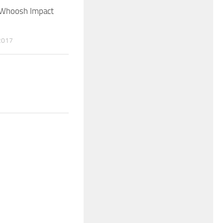
 Whoosh Impact
2017