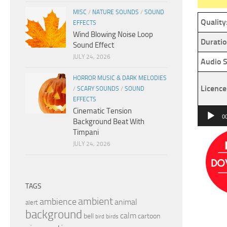
MISC
/
NATURE SOUNDS
/
SOUND
Quality
EFFECTS
Wind Blowing Noise Loop
Duratio
Sound Effect
JULY 24, 2026
Audio S
HORROR MUSIC & DARK MELODIES
Licence
/
SCARY SOUNDS
/
SOUND
EFFECTS
Cinematic Tension
Audio
0
Background Beat With
Player
Timpani
JULY 24, 2026
TAGS
ambient
ambience
animal
alert
background
calm
bell
cartoon
birds
bird