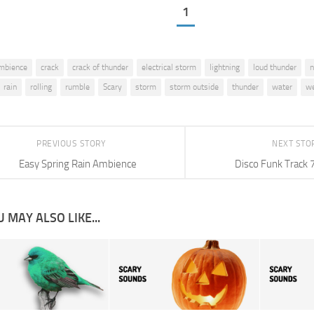
1
mbience
crack
crack of thunder
electrical storm
lightning
loud thunder
n
rain
rolling
rumble
Scary
storm
storm outside
thunder
water
we
PREVIOUS STORY
NEXT STO
Easy Spring Rain Ambience
Disco Funk Track 
 MAY ALSO LIKE...