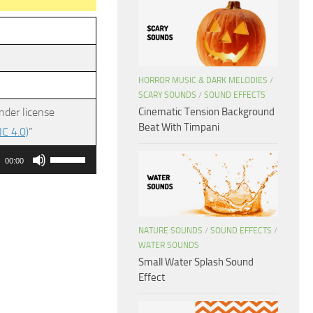
HORROR MUSIC & DARK MELODIES
/
SCARY SOUNDS
/
SOUND EFFECTS
Cinematic Tension Background
nder license
Beat With Timpani
C 4.0)
”
Use
00:00
Up/Down
Arrow
keys
NATURE SOUNDS
/
SOUND EFFECTS
/
to
WATER SOUNDS
increase
Small Water Splash Sound
or
Effect
decrease
volume.