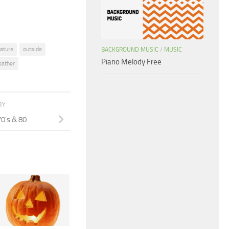
ature
outside
BACKGROUND MUSIC
/
MUSIC
Piano Melody Free
ather
RY
70’s & 80