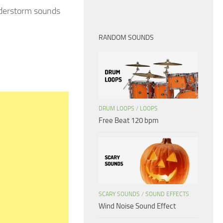
nderstorm sounds
RANDOM SOUNDS
DRUM LOOPS
/
LOOPS
Free Beat 120 bpm
SCARY SOUNDS
/
SOUND EFFECTS
Wind Noise Sound Effect