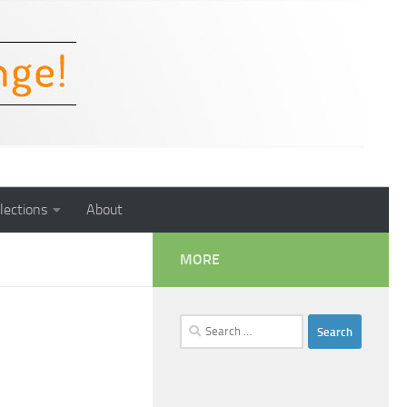
lections
About
MORE
Search
for: