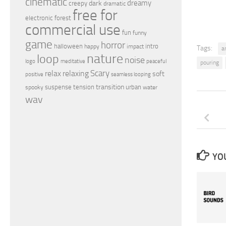
cinematic
dreamy
dark
creepy
dramatic
free for
electronic
forest
commercial use
fun
funny
game
horror
halloween
intro
happy
impact
Tags:
a
nature
loop
noise
peaceful
logo
meditative
pouring
relax
Scary
relaxing
soft
positive
seamless looping
transition
suspense
tension
urban
spooky
water
wav
YOU