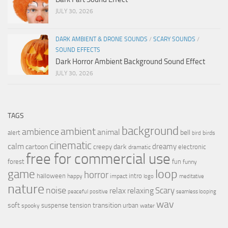
JULY 30, 2026
DARK AMBIENT & DRONE SOUNDS
/
SCARY SOUNDS
/
SOUND EFFECTS
Dark Horror Ambient Background Sound Effect
JULY 30, 2026
TAGS
background
ambient
ambience
animal
bell
alert
birds
bird
cinematic
calm
dreamy
cartoon
dark
creepy
electronic
dramatic
free for commercial use
forest
fun
funny
loop
game
horror
halloween
intro
happy
impact
logo
meditative
nature
noise
relax
Scary
relaxing
peaceful
positive
seamless looping
wav
soft
transition
suspense
tension
urban
spooky
water