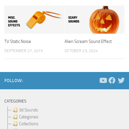
TV Static Noise
Alien Scream Sound Effect
SEPTEMBER 27, 2015
OCTOBER 23, 2024
FOLLOW:
CATEGORIES
3d Sounds
Categories
Collections