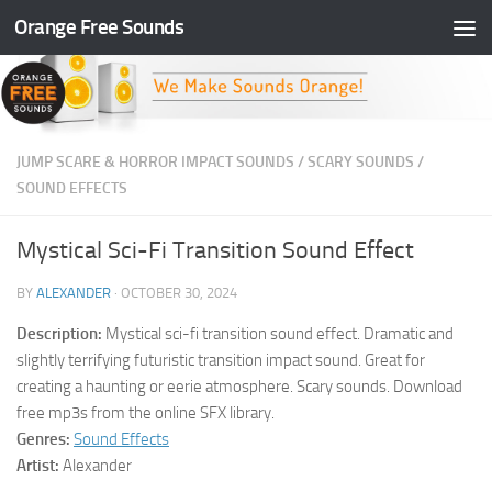
Orange Free Sounds
Skip to content
JUMP SCARE & HORROR IMPACT SOUNDS
/
SCARY SOUNDS
/
SOUND EFFECTS
Mystical Sci-Fi Transition Sound Effect
BY
ALEXANDER
·
OCTOBER 30, 2024
Description:
Mystical sci-fi transition sound effect. Dramatic and
slightly terrifying futuristic transition impact sound. Great for
creating a haunting or eerie atmosphere. Scary sounds. Download
free mp3s from the online SFX library.
Genres:
Sound Effects
Artist:
Alexander