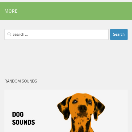
MORE
Search
for:
RANDOM SOUNDS