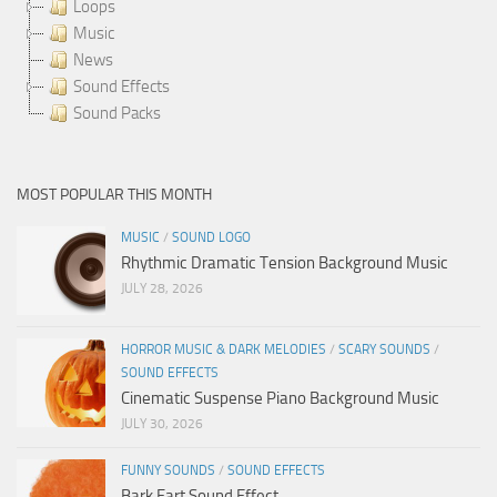
Loops
Music
News
Sound Effects
Sound Packs
MOST POPULAR THIS MONTH
MUSIC
/
SOUND LOGO
Rhythmic Dramatic Tension Background Music
JULY 28, 2026
HORROR MUSIC & DARK MELODIES
/
SCARY SOUNDS
/
SOUND EFFECTS
Cinematic Suspense Piano Background Music
JULY 30, 2026
FUNNY SOUNDS
/
SOUND EFFECTS
Bark Fart Sound Effect