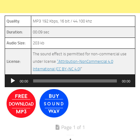
Quality:
MP3 192 Kbps, 16 bit / 44.100 khz
Duration:
00:09 sec
Audio Size:
203 kb
The sound effect is permitted for non-commercial use
License:
under license
“Attribution-NonCommercial 4.0
International (CC BY-NC 4.0)
”
Audio
00:00
00:00
Player
Page 1 of 1