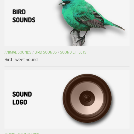
ANIMAL SOUNDS
/
BIRD SOUNDS
/
SOUND EFFECTS
Bird Tweet Sound