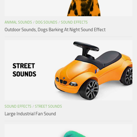
ANIMAL SOUNDS
/
DOG SOUNDS
/
SOUND EFFECTS
Outdoor Sounds, Dogs Barking At Night Sound Effect
SOUND EFFECTS
/
STREET SOUNDS
Large Industrial Fan Sound