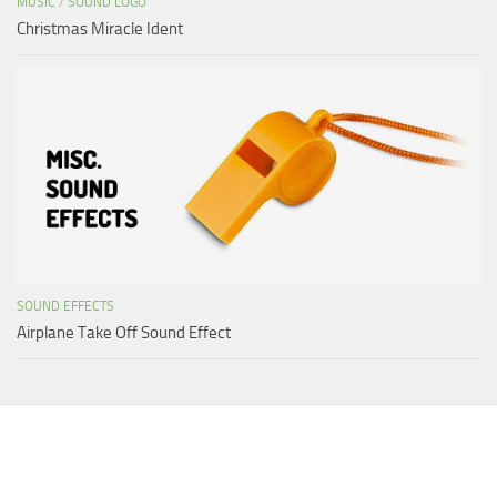
MUSIC
/
SOUND LOGO
Christmas Miracle Ident
SOUND EFFECTS
Airplane Take Off Sound Effect