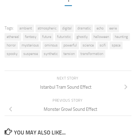
1
Tags:
ambient
atmospheric
digital
dramatic
echo
eerie
ethereal
fantasy
future
futuristic
ghostly
halloween
haunting
horror
mysterious
ominous
powerful
science
scifi
space
spooky
suspense
synthetic
tension
transformation
NEXT STORY
Istanbul Tram Sound Effect
PREVIOUS STORY
Monster Growl Sound Effect
YOU MAY ALSO LIKE...