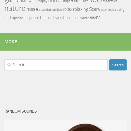
horror
halloween
intro
happy
impact
logo
meditative
nature
noise
relax
Scary
relaxing
peaceful
positive
seamless looping
wav
soft
transition
suspense
tension
urban
spooky
water
MORE
Search
for:
RANDOM SOUNDS