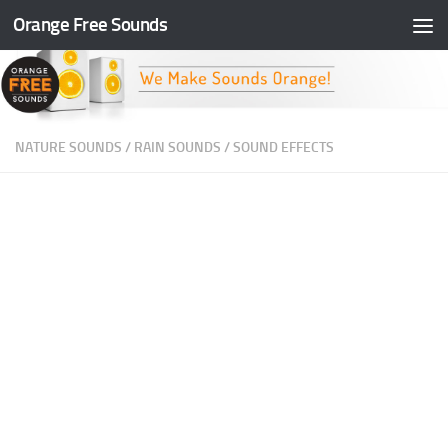
Orange Free Sounds
Skip to content
NATURE SOUNDS
/
RAIN SOUNDS
/
SOUND EFFECTS