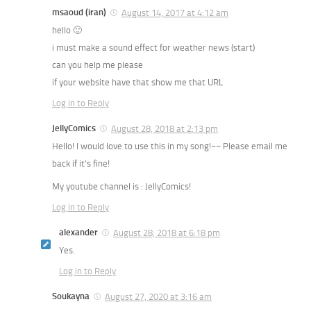
msaoud (iran)
August 14, 2017 at 4:12 am
hello 🙂
i must make a sound effect for weather news (start)
can you help me please
if your website have that show me that URL
Log in to Reply
JellyComics
August 28, 2018 at 2:13 pm
Hello! I would love to use this in my song!~~ Please email me
back if it’s fine!
My youtube channel is : JellyComics!
Log in to Reply
alexander
August 28, 2018 at 6:18 pm
Yes.
Log in to Reply
Soukayna
August 27, 2020 at 3:16 am