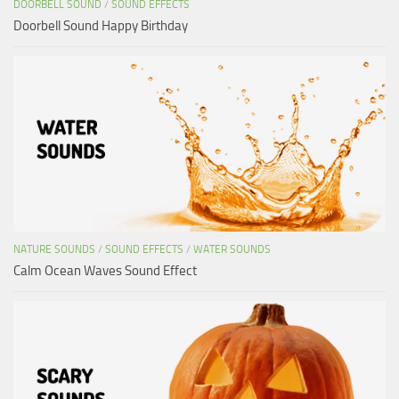
DOORBELL SOUND
/
SOUND EFFECTS
Doorbell Sound Happy Birthday
NATURE SOUNDS
/
SOUND EFFECTS
/
WATER SOUNDS
Calm Ocean Waves Sound Effect