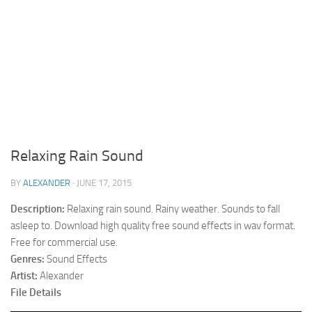
Relaxing Rain Sound
BY
ALEXANDER
·
JUNE 17, 2015
Description:
Relaxing rain sound. Rainy weather. Sounds to fall
asleep to. Download high quality free sound effects in wav format.
Free for commercial use.
Genres:
Sound Effects
Artist:
Alexander
File Details