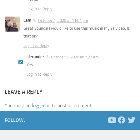
Log in to Reply
Cam
October 4, 2020 at 11:01 pm
Great Sounds! I would like to use this music in my YT video. Is
that ok?
Log in to Reply
alexander
October 5, 2020 at 7:27 am
Yes.
Log in to Reply
LEAVE A REPLY
You must be
logged in
to post a comment.
FOLLOW: