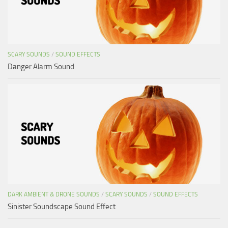
SCARY SOUNDS
/
SOUND EFFECTS
Danger Alarm Sound
DARK AMBIENT & DRONE SOUNDS
/
SCARY SOUNDS
/
SOUND EFFECTS
Sinister Soundscape Sound Effect