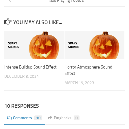
Kids Playing Football
YOU MAY ALSO LIKE...
Intense Buildup Sound Effect
Horror Atmosphere Sound
Effect
DECEMBER 8, 2024
MARCH 19, 2023
10 RESPONSES
Comments
10
Pingbacks
0