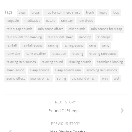
Tags:
clear
drops
free for commercial use
fresh
liquid
loop
loopable
meditative
nature
rain day
rain drops
rain sleep sounds
rain sound effect
rain sounds
rain sounds for sleep
rain sounds for sleeping
rain sounds sleep
raindrop
raindrops
rainfall
rainfall sound
raining
raining sound
rains
rainy
rainy day
rainy weather
relaxation
relaxing
relaxing rain sound
relaxing rain sounds
relaxing sound
relaxing sounds
seamless looping
sleep sound
sleep sounds
sleep sounds rain
soothing rain sounds
sound effect
sounds of rain
spring
the sound of rain
wav
wet
NEXT STORY
Sound Of Sheep
PREVIOUS STORY