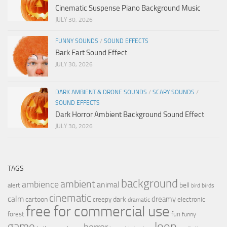
Cinematic Suspense Piano Background Music
JULY 30, 2026
FUNNY SOUNDS
/
SOUND EFFECTS
Bark Fart Sound Effect
JULY 30, 2026
DARK AMBIENT & DRONE SOUNDS
/
SCARY SOUNDS
/
SOUND EFFECTS
Dark Horror Ambient Background Sound Effect
JULY 30, 2026
TAGS
background
ambient
ambience
animal
bell
alert
birds
bird
cinematic
calm
dreamy
cartoon
dark
creepy
electronic
dramatic
free for commercial use
forest
fun
funny
loop
game