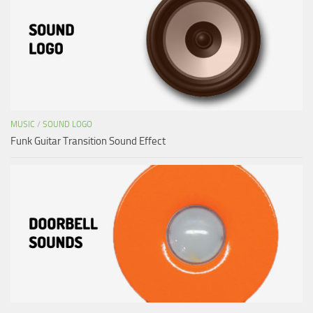
MUSIC
/
SOUND LOGO
Funk Guitar Transition Sound Effect