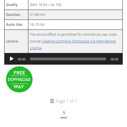
Quality:
WAV 16 bit / 44.100
Duration:
01:58 min
Audio Size:
16,15 mb
The sound effect is permitted for commercial use under
Licence:
license
Creative Commons Attribution 4.0 International
License
Audio
00:00
00:00
Player
Page 1 of 1
1