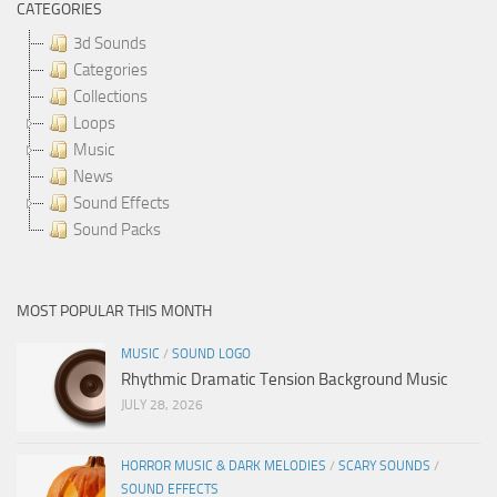
CATEGORIES
3d Sounds
Categories
Collections
Loops
Music
News
Sound Effects
Sound Packs
MOST POPULAR THIS MONTH
MUSIC
/
SOUND LOGO
Rhythmic Dramatic Tension Background Music
JULY 28, 2026
HORROR MUSIC & DARK MELODIES
/
SCARY SOUNDS
/
SOUND EFFECTS