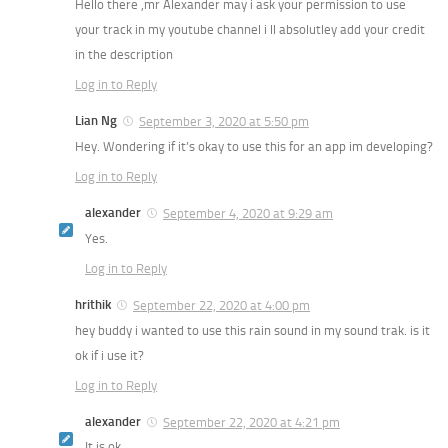
Hello there ,mr Alexander may i ask your permission to use
your track in my youtube channel i ll absolutley add your credit
in the description
Log in to Reply
Lian Ng
September 3, 2020 at 5:50 pm
Hey. Wondering if it’s okay to use this for an app im developing?
Log in to Reply
alexander
September 4, 2020 at 9:29 am
Yes.
Log in to Reply
hrithik
September 22, 2020 at 4:00 pm
hey buddy i wanted to use this rain sound in my sound trak. is it
ok if i use it?
Log in to Reply
alexander
September 22, 2020 at 4:21 pm
It is ok.