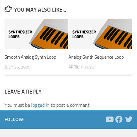
YOU MAY ALSO LIKE...
Smooth Analog Synth Loop
Analog Synth Sequence Loop
JULY 26, 2025
APRIL 1, 2025
LEAVE A REPLY
You must be
logged in
to post a comment.
FOLLOW: