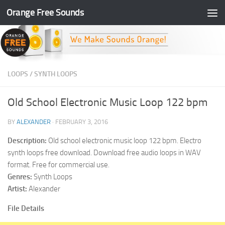
Orange Free Sounds
Skip to content
LOOPS
/
SYNTH LOOPS
Old School Electronic Music Loop 122 bpm
BY
ALEXANDER
·
FEBRUARY 3, 2016
Description:
Old school electronic music loop 122 bpm. Electro
synth loops free download. Download free audio loops in WAV
format. Free for commercial use.
Genres:
Synth Loops
Artist:
Alexander
File Details