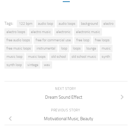
Tags:
122 bpm
audio loop
audio loops
background
electro
electro loops
electro music
electronic
electronic music
free audio loops
free for commercial use
free loop
free loops
free music loops
instrumental
loop
loops
lounge
music
music loop
music loops
old school
old school music
synth
synth loop
vintage
wav
NEXT STORY
Dream Sound Effect
PREVIOUS STORY
Motivational Music, Beauty