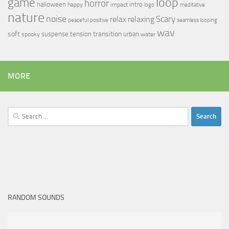
loop
game
horror
halloween
intro
happy
impact
logo
meditative
nature
noise
relax
Scary
relaxing
peaceful
positive
seamless looping
wav
soft
transition
suspense
tension
urban
spooky
water
MORE
Search
for:
RANDOM SOUNDS