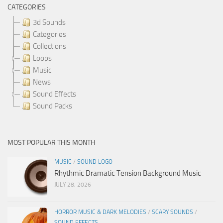
CATEGORIES
3d Sounds
Categories
Collections
Loops
Music
News
Sound Effects
Sound Packs
MOST POPULAR THIS MONTH
MUSIC
/
SOUND LOGO
Rhythmic Dramatic Tension Background Music
JULY 28, 2026
HORROR MUSIC & DARK MELODIES
/
SCARY SOUNDS
/
SOUND EFFECTS