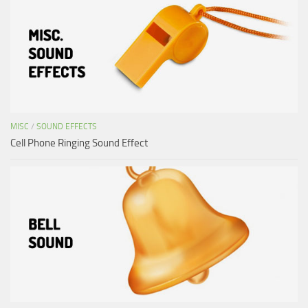
MISC
/
SOUND EFFECTS
Cell Phone Ringing Sound Effect