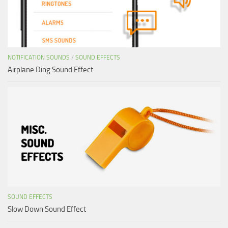
NOTIFICATION SOUNDS
/
SOUND EFFECTS
Airplane Ding Sound Effect
SOUND EFFECTS
Slow Down Sound Effect