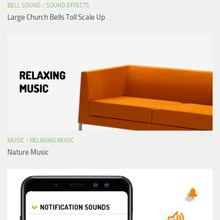
BELL SOUND
/
SOUND EFFECTS
Large Church Bells Toll Scale Up
MUSIC
/
RELAXING MUSIC
Nature Music