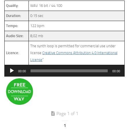
Quality:
WAV 16 bit / 44.100
Duration:
0:15 sec
Tempo:
122 bpm
Audio Size:
8,02 mb
The synth loop is permitted for commercial use under
Licence:
license
Creative Commons Attribution 4.0 International
License
”
Audio
00:00
00:00
Player
Page 1 of 1
1