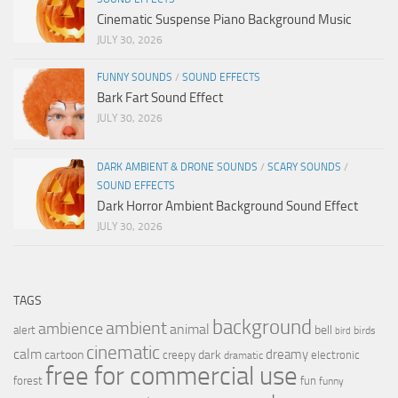
Cinematic Suspense Piano Background Music
JULY 30, 2026
FUNNY SOUNDS
/
SOUND EFFECTS
Bark Fart Sound Effect
JULY 30, 2026
DARK AMBIENT & DRONE SOUNDS
/
SCARY SOUNDS
/
SOUND EFFECTS
Dark Horror Ambient Background Sound Effect
JULY 30, 2026
TAGS
background
ambient
ambience
animal
bell
alert
birds
bird
cinematic
calm
dreamy
cartoon
dark
creepy
electronic
dramatic
free for commercial use
forest
fun
funny