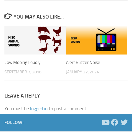
YOU MAY ALSO LIKE...
Cow Mooing Loudly
Alert Buzzer Noise
SEPTEMBER 7, 2016
JANUARY 22, 2024
LEAVE A REPLY
You must be
logged in
to post a comment.
FOLLOW: