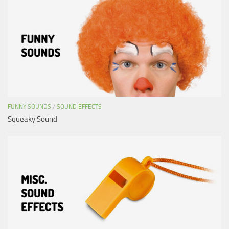
FUNNY SOUNDS
/
SOUND EFFECTS
Squeaky Sound