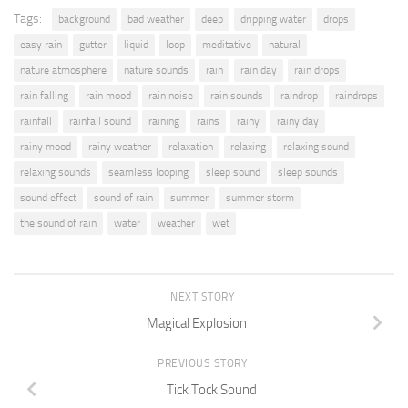
Tags:
background
bad weather
deep
dripping water
drops
easy rain
gutter
liquid
loop
meditative
natural
nature atmosphere
nature sounds
rain
rain day
rain drops
rain falling
rain mood
rain noise
rain sounds
raindrop
raindrops
rainfall
rainfall sound
raining
rains
rainy
rainy day
rainy mood
rainy weather
relaxation
relaxing
relaxing sound
relaxing sounds
seamless looping
sleep sound
sleep sounds
sound effect
sound of rain
summer
summer storm
the sound of rain
water
weather
wet
NEXT STORY
Magical Explosion
PREVIOUS STORY
Tick Tock Sound