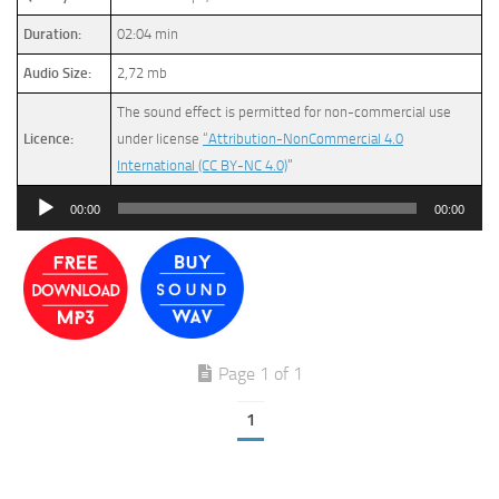
Duration:
02:04 min
Audio Size:
2,72 mb
The sound effect is permitted for non-commercial use
Licence:
under license
“Attribution-NonCommercial 4.0
International (CC BY-NC 4.0)
”
Audio
00:00
00:00
Player
Page 1 of 1
1