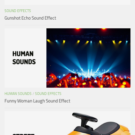
SOUND EFFECTS
Gunshot Echo Sound Effect
HUMAN SOUNDS
/
SOUND EFFECTS
Funny Woman Laugh Sound Effect