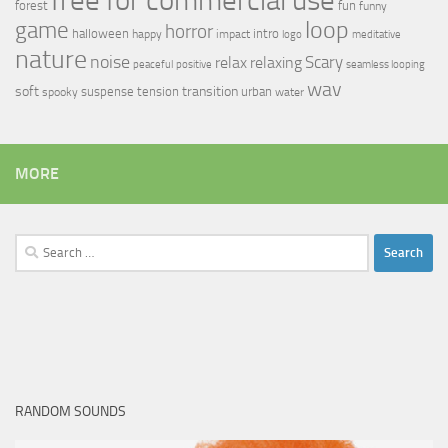
free for commercial use
forest
fun
funny
loop
game
horror
halloween
intro
happy
impact
logo
meditative
nature
noise
relax
Scary
relaxing
peaceful
positive
seamless looping
wav
soft
transition
suspense
tension
urban
spooky
water
MORE
Search
for:
RANDOM SOUNDS