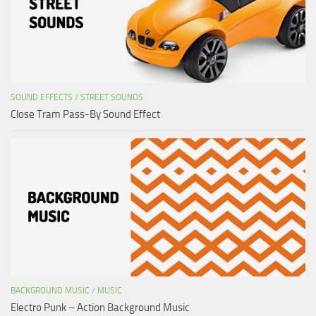
SOUND EFFECTS
/
STREET SOUNDS
Close Tram Pass-By Sound Effect
BACKGROUND MUSIC
/
MUSIC
Electro Punk – Action Background Music