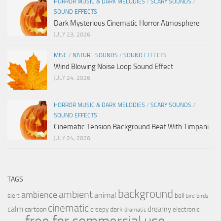
HORROR MUSIC & DARK MELODIES
/
SCARY SOUNDS
/
SOUND EFFECTS
Dark Mysterious Cinematic Horror Atmosphere
JULY 23, 2026
MISC
/
NATURE SOUNDS
/
SOUND EFFECTS
Wind Blowing Noise Loop Sound Effect
JULY 24, 2026
HORROR MUSIC & DARK MELODIES
/
SCARY SOUNDS
/
SOUND EFFECTS
Cinematic Tension Background Beat With Timpani
JULY 24, 2026
TAGS
background
ambient
ambience
animal
bell
alert
birds
bird
cinematic
calm
dreamy
cartoon
dark
creepy
electronic
dramatic