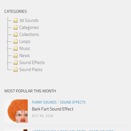
CATEGORIES
3d Sounds
Categories
Collections
Loops
Music
News
Sound Effects
Sound Packs
MOST POPULAR THIS MONTH
FUNNY SOUNDS
/
SOUND EFFECTS
Bark Fart Sound Effect
JULY 30, 2026