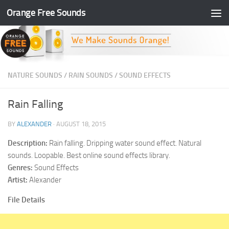
Orange Free Sounds
Skip to content
NATURE SOUNDS
/
RAIN SOUNDS
/
SOUND EFFECTS
Rain Falling
BY
ALEXANDER
·
AUGUST 18, 2015
Description:
Rain falling. Dripping water sound effect. Natural
sounds. Loopable. Best online sound effects library.
Genres:
Sound Effects
Artist:
Alexander
File Details