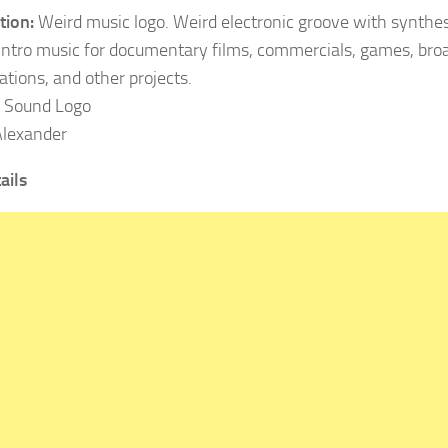
tion:
Weird music logo. Weird electronic groove with synthes
Intro music for documentary films, commercials, games, broa
ations, and other projects.
: Sound Logo
lexander
ails