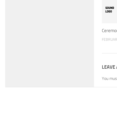
Ceremon
FEBRUARY
LEAVE 
You mus