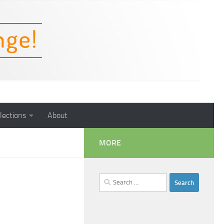
lections
About
MORE
Search
for: