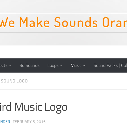
ects
3d Sounds
Loops
Music
Sound Packs | Col
SOUND LOGO
rd Music Logo
ANDER
·
FEBRUARY 5, 2016