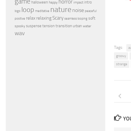
game
horror
halloween
intro
happy
impact
nature
loop
noise
peaceful
logo
meditative
relax
Scary
relaxing
soft
positive
seamless looping
transition
suspense
tension
urban
spooky
water
wav
Tags:
a
groovy
strange
YOU