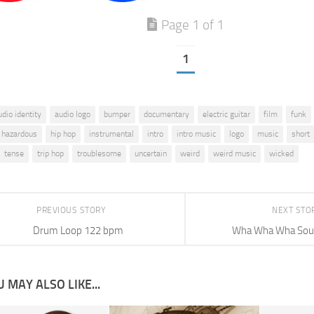
Page 1 of 1
1
udio identity
audio logo
bumper
documentary
electric guitar
film
funk
hazardous
hip hop
instrumental
intro
intro music
logo
music
short
tense
trip hop
troublesome
uncertain
weird
weird music
wicked
PREVIOUS STORY
NEXT STO
Drum Loop 122 bpm
Wha Wha Wha Soun
 MAY ALSO LIKE...