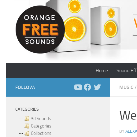
Skip to content
Home
Sound Eff
FOLLOW:
MUSIC
/
CATEGORIES
Wei
3d Sounds
Categories
BY
ALEX
Collections