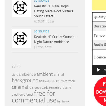
3D SOUNDS
Realistic 3D Rain Drops
Hitting Metal Roof Surface
Sound Effect
Quality
AUGUST 1, 2026
Duratio
3D SOUNDS
Tempo:
Realistic 3D Cricket Sounds –
Night Nature Ambience
Audio S
JULY 31, 2026
Licence
TAGS
Audio
0
ambient
ambience
animal
Player
alert
background
calm
bell
cartoon
birds
bird
cinematic
dreamy
dark
creepy
dramatic
free for
electronic
forest
commercial use
fun
funny