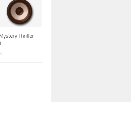
Mystery Thriller
d
26