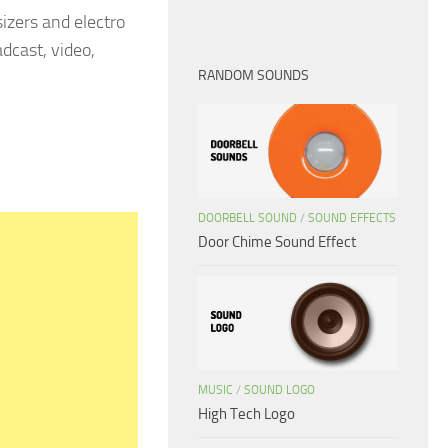
izers and electro
dcast, video,
RANDOM SOUNDS
DOORBELL SOUND
/
SOUND EFFECTS
Door Chime Sound Effect
MUSIC
/
SOUND LOGO
High Tech Logo