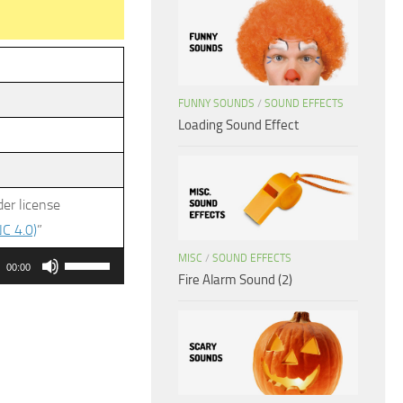
FUNNY SOUNDS
/
SOUND EFFECTS
Loading Sound Effect
er license
C 4.0)
”
Use
MISC
/
SOUND EFFECTS
00:00
Fire Alarm Sound (2)
Up/Down
Arrow
keys
to
increase