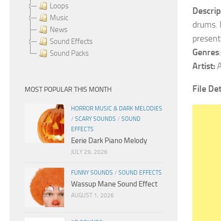
Loops
Descrip
Music
drums. 
News
present
Sound Effects
Genres
Sound Packs
Artist:
A
File Det
MOST POPULAR THIS MONTH
HORROR MUSIC & DARK MELODIES
/
SCARY SOUNDS
/
SOUND
EFFECTS
Eerie Dark Piano Melody
JULY 29, 2026
FUNNY SOUNDS
/
SOUND EFFECTS
Wassup Mane Sound Effect
AUGUST 1, 2026