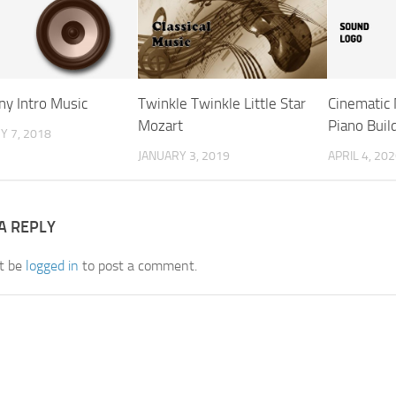
y Intro Music
Twinkle Twinkle Little Star
Cinematic 
Mozart
Piano Buil
 7, 2018
JANUARY 3, 2019
APRIL 4, 20
A REPLY
t be
logged in
to post a comment.