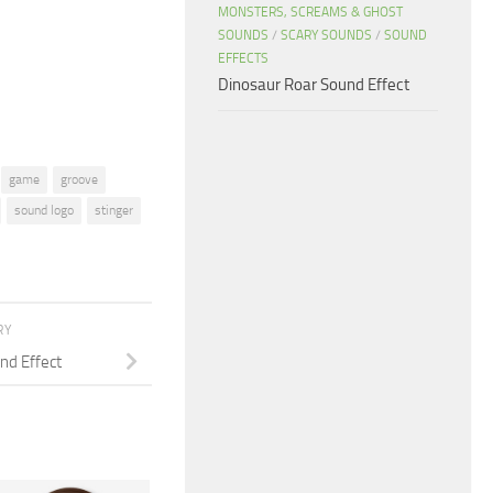
or
MONSTERS, SCREAMS & GHOST
SOUNDS
/
SCARY SOUNDS
/
SOUND
decrease
EFFECTS
volume.
Dinosaur Roar Sound Effect
game
groove
sound logo
stinger
RY
d Effect