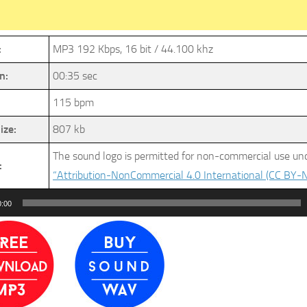
:
MP3 192 Kbps, 16 bit / 44.100 khz
n:
00:35 sec
115 bpm
ize:
807 kb
The sound logo is permitted for non-commercial use und
:
“Attribution-NonCommercial 4.0 International (CC BY-N
0:00