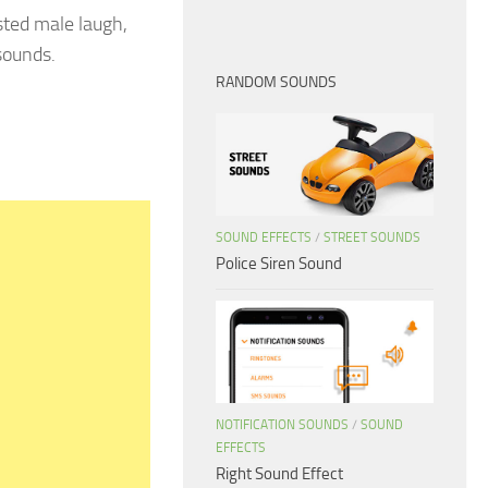
ted male laugh,
sounds.
RANDOM SOUNDS
SOUND EFFECTS
/
STREET SOUNDS
Police Siren Sound
NOTIFICATION SOUNDS
/
SOUND
EFFECTS
Right Sound Effect