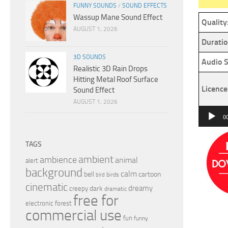
FUNNY SOUNDS
/
SOUND EFFECTS
Wassup Mane Sound Effect
Quality
AUGUST 1, 2026
Duratio
3D SOUNDS
Audio S
Realistic 3D Rain Drops
Hitting Metal Roof Surface
Licence
Sound Effect
AUGUST 1, 2026
Audio
0
Player
TAGS
ambient
ambience
animal
alert
background
calm
bell
cartoon
birds
bird
cinematic
dreamy
dark
creepy
dramatic
free for
electronic
forest
commercial use
fun
funny