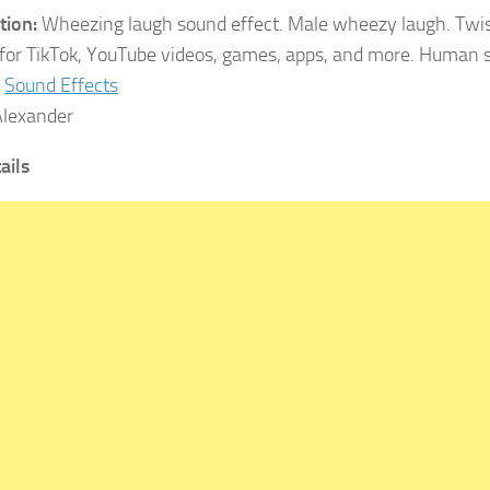
tion:
Wheezing laugh sound effect. Male wheezy laugh. Twis
 for TikTok, YouTube videos, games, apps, and more. Human 
Sound Effects
lexander
ails