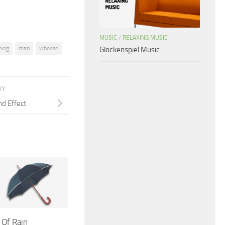
MUSIC
/
RELAXING MUSIC
hing
man
wheeze
Glockenspiel Music
RY
nd Effect
 Of Rain