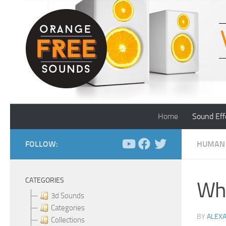
Skip to content
Home
Sound Eff
FOLLOW:
HUMAN
CATEGORIES
Whe
3d Sounds
Categories
BY
ALEX
Collections