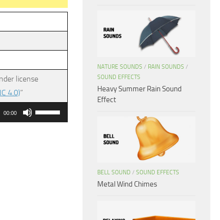
NATURE SOUNDS
/
RAIN SOUNDS
/
SOUND EFFECTS
nder license
Heavy Summer Rain Sound
C 4.0)
”
Effect
Use
00:00
Up/Down
Arrow
keys
to
BELL SOUND
/
SOUND EFFECTS
increase
Metal Wind Chimes
or
decrease
volume.