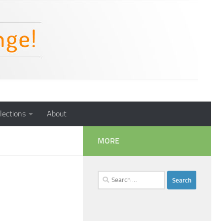
lections
About
MORE
Search
for: