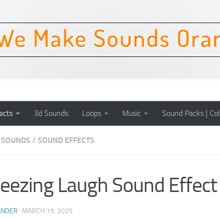
ects
3d Sounds
Loops
Music
Sound Packs | Col
 SOUNDS
/
SOUND EFFECTS
ezing Laugh Sound Effect
ANDER
·
MARCH 19, 2025