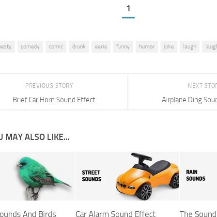
1
hesty
comedy
comic
drunk
eerie
funny
humor
joke
laugh
laug
PREVIOUS STORY
NEXT STO
Brief Car Horn Sound Effect
Airplane Ding Sou
 MAY ALSO LIKE...
ounds And Birds
Car Alarm Sound Effect
The Sound