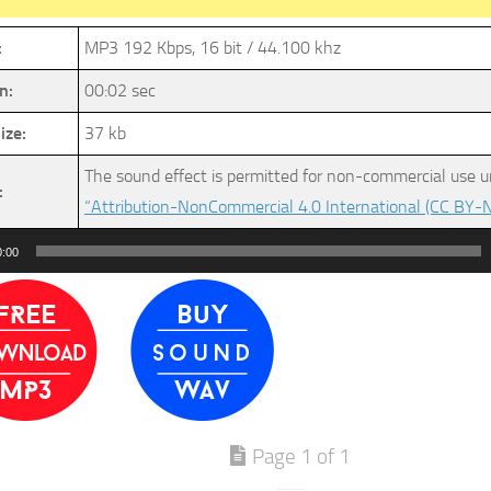
:
MP3 192 Kbps, 16 bit / 44.100 khz
n:
00:02 sec
ize:
37 kb
The sound effect is permitted for non-commercial use u
:
“Attribution-NonCommercial 4.0 International (CC BY-N
0:00
Page 1 of 1