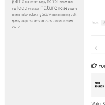
game
horror
halloween
intro
happy
impact
nature
loop
noise
peaceful
logo
meditative
relax
Scary
relaxing
soft
positive
seamless looping
transition
suspense
tension
urban
spooky
water
Tags:
c
wav
YOU
Water S