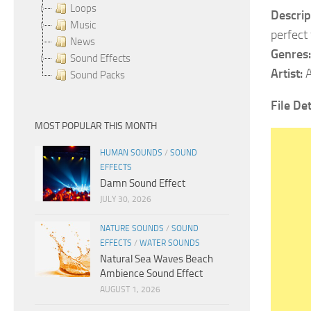
Loops
Descrip
Music
perfect
News
Genres:
Sound Effects
Artist:
A
Sound Packs
File Det
MOST POPULAR THIS MONTH
HUMAN SOUNDS
/
SOUND
EFFECTS
Damn Sound Effect
JULY 30, 2026
NATURE SOUNDS
/
SOUND
EFFECTS
/
WATER SOUNDS
Natural Sea Waves Beach
Ambience Sound Effect
AUGUST 1, 2026