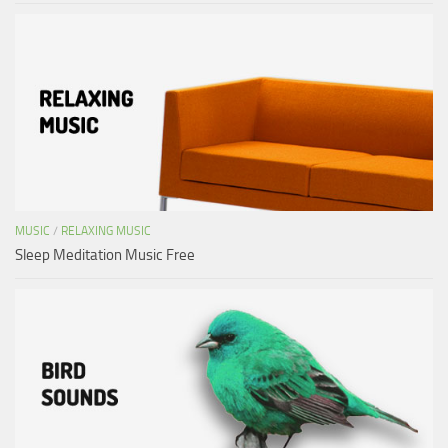
MUSIC
/
RELAXING MUSIC
Sleep Meditation Music Free