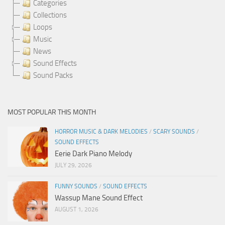
Categories
Collections
Loops
Music
News
Sound Effects
Sound Packs
MOST POPULAR THIS MONTH
HORROR MUSIC & DARK MELODIES
/
SCARY SOUNDS
/
SOUND EFFECTS
Eerie Dark Piano Melody
JULY 29, 2026
FUNNY SOUNDS
/
SOUND EFFECTS
Wassup Mane Sound Effect
AUGUST 1, 2026