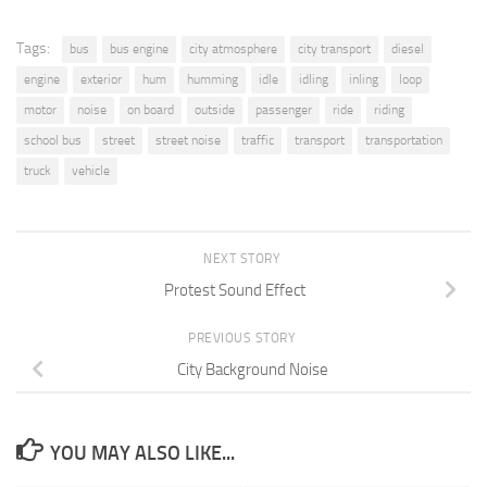
Tags:
bus
bus engine
city atmosphere
city transport
diesel
engine
exterior
hum
humming
idle
idling
inling
loop
motor
noise
on board
outside
passenger
ride
riding
school bus
street
street noise
traffic
transport
transportation
truck
vehicle
NEXT STORY
Protest Sound Effect
PREVIOUS STORY
City Background Noise
YOU MAY ALSO LIKE...