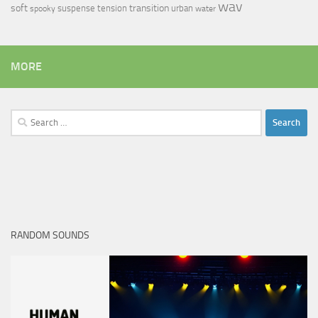
wav
soft
transition
suspense
tension
urban
spooky
water
MORE
Search
for:
RANDOM SOUNDS