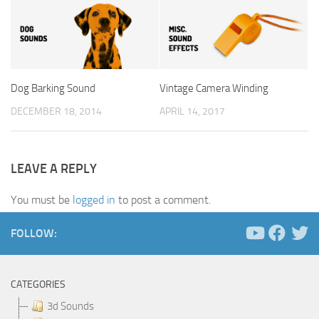
Dog Barking Sound
Vintage Camera Winding
DECEMBER 18, 2014
APRIL 14, 2017
LEAVE A REPLY
You must be
logged in
to post a comment.
FOLLOW:
CATEGORIES
3d Sounds