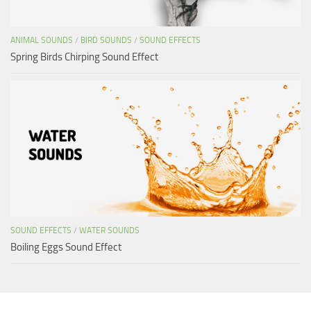
ANIMAL SOUNDS
/
BIRD SOUNDS
/
SOUND EFFECTS
Spring Birds Chirping Sound Effect
SOUND EFFECTS
/
WATER SOUNDS
Boiling Eggs Sound Effect