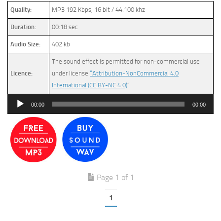
Quality:
MP3 192 Kbps, 16 bit / 44.100 khz
Duration:
00:18 sec
Audio Size:
402 kb
The sound effect is permitted for non-commercial use
Licence:
under license
“Attribution-NonCommercial 4.0
International (CC BY-NC 4.0)
”
Audio
00:00
00:00
Player
Page 1 of 1
1