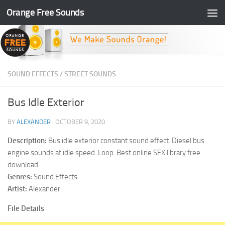
Orange Free Sounds
Skip to content
SOUND EFFECTS
/
STREET SOUNDS
Bus Idle Exterior
BY
ALEXANDER
·
OCTOBER 9, 2020
Description:
Bus idle exterior constant sound effect. Diesel bus
engine sounds at idle speed. Loop. Best online SFX library free
download.
Genres:
Sound Effects
Artist:
Alexander
File Details