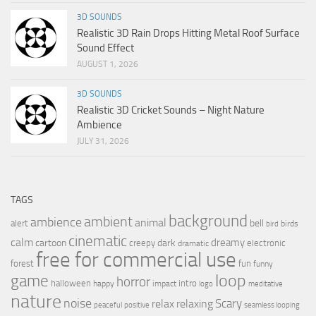
3D SOUNDS
Realistic 3D Rain Drops Hitting Metal Roof Surface
Sound Effect
AUGUST 1, 2026
3D SOUNDS
Realistic 3D Cricket Sounds – Night Nature
Ambience
JULY 31, 2026
TAGS
background
ambient
ambience
animal
bell
alert
birds
bird
cinematic
calm
dreamy
cartoon
dark
creepy
electronic
dramatic
free for commercial use
forest
fun
funny
loop
game
horror
halloween
intro
happy
impact
logo
meditative
nature
noise
relax
Scary
relaxing
peaceful
positive
seamless looping