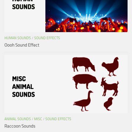
HUMAN SOUNDS
/
SOUND EFFECTS
Oooh Sound Effect
ANIMAL SOUNDS
/
MISC
/
SOUND EFFECTS
Raccoon Sounds