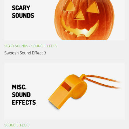
SCARY SOUNDS
/
SOUND EFFECTS
Swoosh Sound Effect 3
SOUND EFFECTS