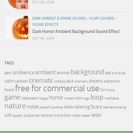
JULY 30, 2026
DARK AMBIENT & DRONE SOUNDS
/
SCARY SOUNDS
/
SOUND EFFECTS
Dark Horror Ambient Background Sound Effect
JULY 30, 2026
TAGS
background
ambient
ambience
animal
bell
alert
birds
bird
cinematic
calm
dreamy
cartoon
dark
creepy
electronic
dramatic
free for commercial use
forest
fun
funny
loop
game
horror
halloween
intro
happy
impact
logo
meditative
nature
noise
relax
Scary
relaxing
peaceful
positive
seamless looping
wav
soft
transition
suspense
tension
urban
spooky
water