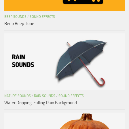
BEEP SOUNDS
/
SOUND EFFECTS
Beep Beep Tone
NATURE SOUNDS
/
RAIN SOUNDS
/
SOUND EFFECTS
Water Dripping, Falling Rain Background