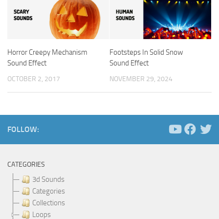
Horror Creepy Mechanism
Footsteps In Solid Snow
Sound Effect
Sound Effect
OCTOBER 2, 2017
NOVEMBER 29, 2024
FOLLOW:
CATEGORIES
3d Sounds
Categories
Collections
Loops