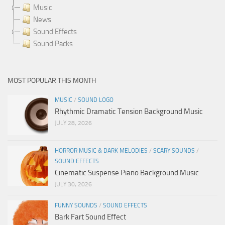
Music
News
Sound Effects
Sound Packs
MOST POPULAR THIS MONTH
MUSIC
/
SOUND LOGO
Rhythmic Dramatic Tension Background Music
JULY 28, 2026
HORROR MUSIC & DARK MELODIES
/
SCARY SOUNDS
/
SOUND EFFECTS
Cinematic Suspense Piano Background Music
JULY 30, 2026
FUNNY SOUNDS
/
SOUND EFFECTS
Bark Fart Sound Effect