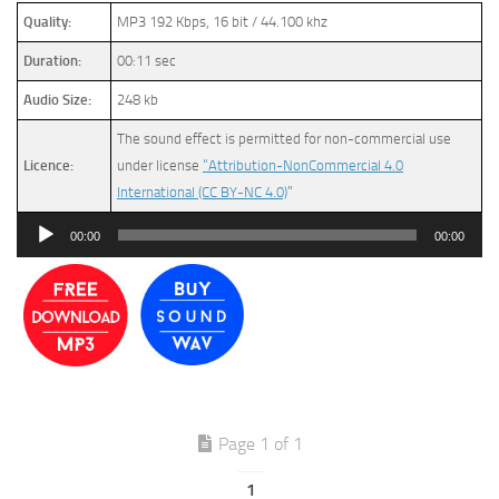
Quality:
MP3 192 Kbps, 16 bit / 44.100 khz
Duration:
00:11 sec
Audio Size:
248 kb
The sound effect is permitted for non-commercial use
Licence:
under license
“Attribution-NonCommercial 4.0
International (CC BY-NC 4.0)
”
Audio
00:00
00:00
Player
Page 1 of 1
1