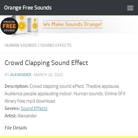
Orange Free Sounds
Skip to content
HUMAN SOUNDS
/
SOUND EFFECTS
Crowd Clapping Sound Effect
BY
ALEXANDER
·
MARCH 20, 2022
Description:
Crowd clapping sound effect. Theatre applause.
Audience people applauding indoor. Human sounds. Online SFX
library free mp3 download.
Genres:
Sound Effects
Artist:
Alexander
File Details