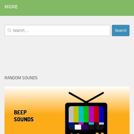
MORE
Search
for:
RANDOM SOUNDS