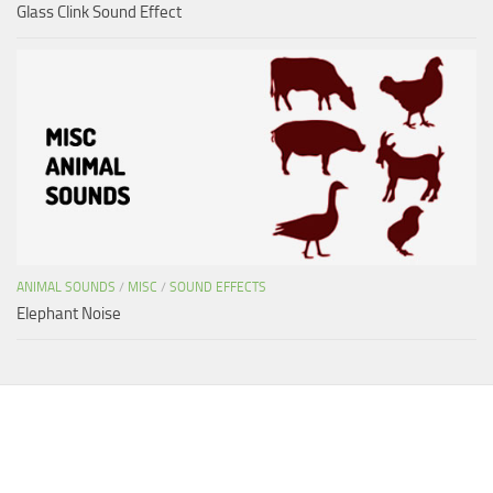
Glass Clink Sound Effect
ANIMAL SOUNDS
/
MISC
/
SOUND EFFECTS
Elephant Noise