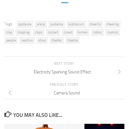
Tags:
applause
arena
audience
auditorium
cheerful
cheering
clap
clapping
claps
concert
crowd
human
indoor
ovation
people
reaction
show
theater
theatre
NEXT STORY
Electricity Sparking Sound Effect
PREVIOUS STORY
Camera Sound
YOU MAY ALSO LIKE...