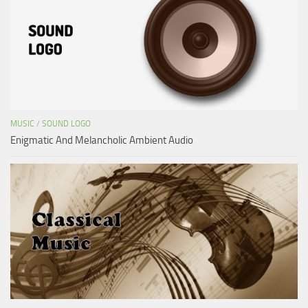
MUSIC
/
SOUND LOGO
Enigmatic And Melancholic Ambient Audio