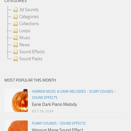
CATEGORIES
3d Sounds
Categories
Collections
Loops
Music
News
Sound Effects
Sound Packs
MOST POPULAR THIS MONTH
HORROR MUSIC & DARK MELODIES
/
SCARY SOUNDS
/
SOUND EFFECTS
Eerie Dark Piano Melody
JULY 29, 2026
FUNNY SOUNDS
/
SOUND EFFECTS
Wassup Mane Sound Effect