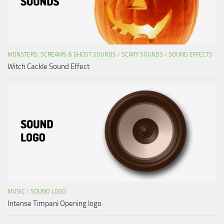
MONSTERS, SCREAMS & GHOST SOUNDS
/
SCARY SOUNDS
/
SOUND EFFECTS
Witch Cackle Sound Effect
MUSIC
/
SOUND LOGO
Intense Timpani Opening logo