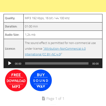
Quality:
MP3 192 Kbps, 16 bit / 44.100 khz
Duration:
01:00 min
Audio Size:
1,24 mb
The sound effect is permitted for non-commercial use
Licence:
under license
“Attribution-NonCommercial 4.0
International (CC BY-NC 4.0)
”
Audio
00:00
00:00
Player
Page 1 of 1