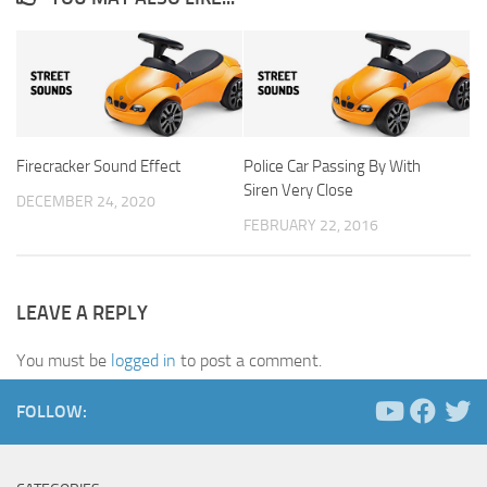
Firecracker Sound Effect
Police Car Passing By With
Siren Very Close
DECEMBER 24, 2020
FEBRUARY 22, 2016
LEAVE A REPLY
You must be
logged in
to post a comment.
FOLLOW: