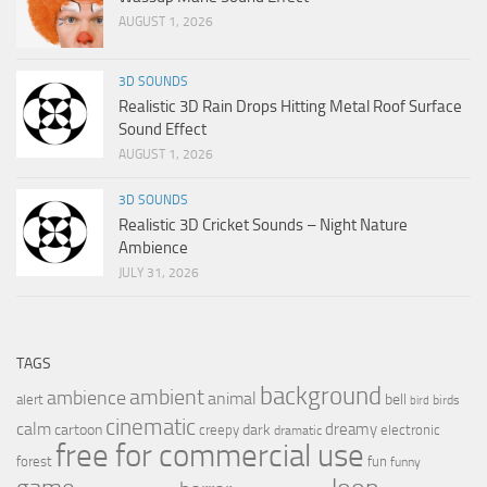
AUGUST 1, 2026
3D SOUNDS
Realistic 3D Rain Drops Hitting Metal Roof Surface
Sound Effect
AUGUST 1, 2026
3D SOUNDS
Realistic 3D Cricket Sounds – Night Nature
Ambience
JULY 31, 2026
TAGS
background
ambient
ambience
animal
bell
alert
birds
bird
cinematic
calm
dreamy
cartoon
dark
creepy
electronic
dramatic
free for commercial use
forest
fun
funny