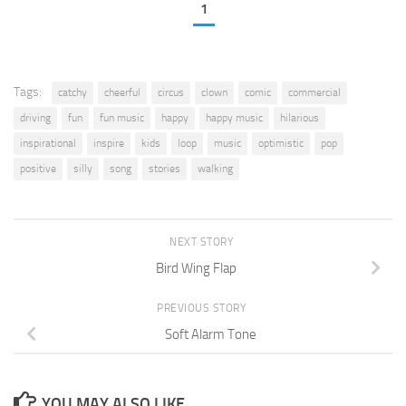
1
Tags:
catchy
cheerful
circus
clown
comic
commercial
driving
fun
fun music
happy
happy music
hilarious
inspirational
inspire
kids
loop
music
optimistic
pop
positive
silly
song
stories
walking
NEXT STORY
Bird Wing Flap
PREVIOUS STORY
Soft Alarm Tone
YOU MAY ALSO LIKE...