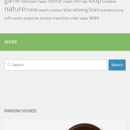
loop
game
horror
halloween
intro
happy
impact
logo
meditative
nature
noise
relax
Scary
relaxing
peaceful
positive
seamless looping
wav
soft
transition
suspense
tension
urban
spooky
water
MORE
Search
for:
RANDOM SOUNDS