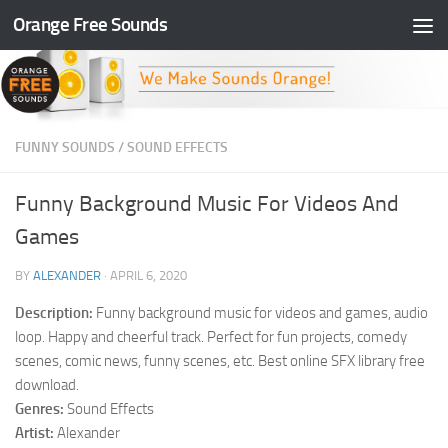
Orange Free Sounds
Skip to content
FUNNY SOUNDS
/
SOUND EFFECTS
Funny Background Music For Videos And
Games
BY
ALEXANDER
·
APRIL 6, 2020
Description:
Funny background music for videos and games, audio
loop. Happy and cheerful track. Perfect for fun projects, comedy
scenes, comic news, funny scenes, etc. Best online SFX library free
download.
Genres:
Sound Effects
Artist:
Alexander