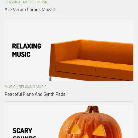
CLASSICAL MUSIC
/
MUSIC
Ave Verum Corpus Mozart
MUSIC
/
RELAXING MUSIC
Peaceful Piano And Synth Pads