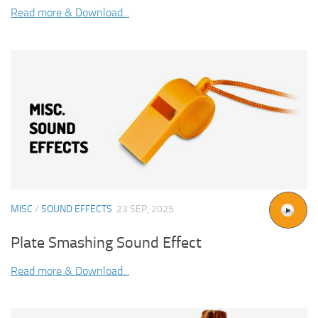
Read more & Download...
MISC
/
SOUND EFFECTS
23 SEP, 2025
Plate Smashing Sound Effect
Read more & Download...