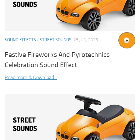
SOUND EFFECTS
/
STREET SOUNDS
25 JUN, 2025
Festive Fireworks And Pyrotechnics
Celebration Sound Effect
Read more & Download...