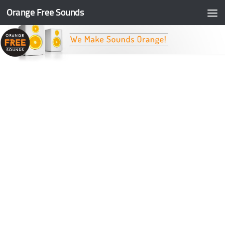
Orange Free Sounds
Skip to content