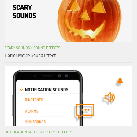
SCARY SOUNDS
/
SOUND EFFECTS
Horror Movie Sound Effect
NOTIFICATION SOUNDS
/
SOUND EFFECTS