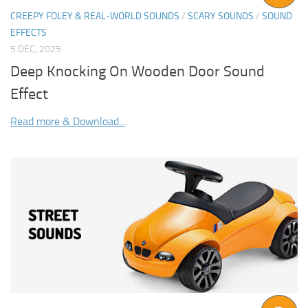
CREEPY FOLEY & REAL-WORLD SOUNDS
/
SCARY SOUNDS
/
SOUND
EFFECTS
5 DEC, 2025
Deep Knocking On Wooden Door Sound
Effect
Read more & Download...