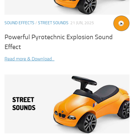
SOUND EFFECTS
/
STREET SOUNDS
21 JUN, 2025
Powerful Pyrotechnic Explosion Sound
Effect
Read more & Download...