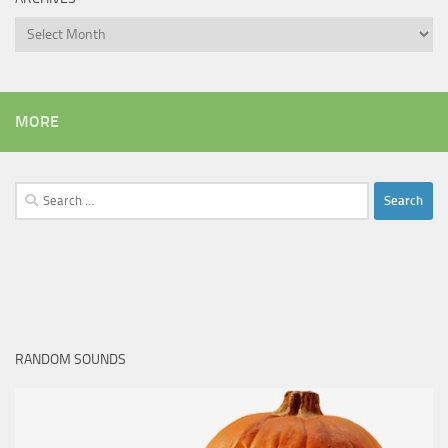
Archives
MORE
Search
for:
RANDOM SOUNDS