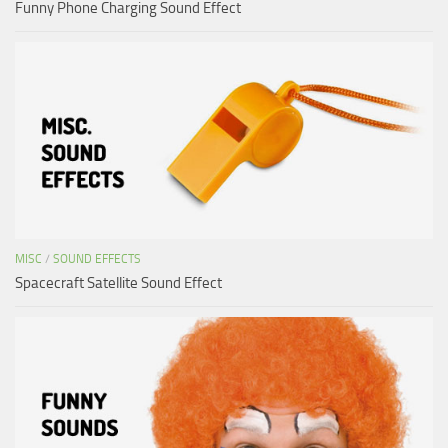
Funny Phone Charging Sound Effect
MISC
/
SOUND EFFECTS
Spacecraft Satellite Sound Effect