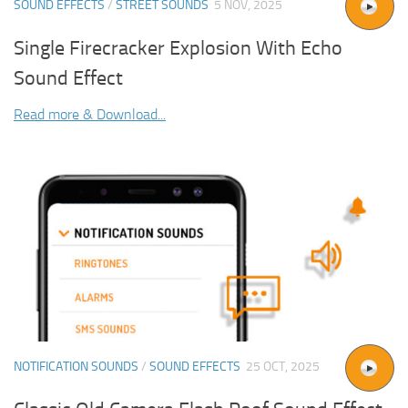
SOUND EFFECTS
/
STREET SOUNDS
5 NOV, 2025
Single Firecracker Explosion With Echo
Sound Effect
Read more & Download...
NOTIFICATION SOUNDS
/
SOUND EFFECTS
25 OCT, 2025