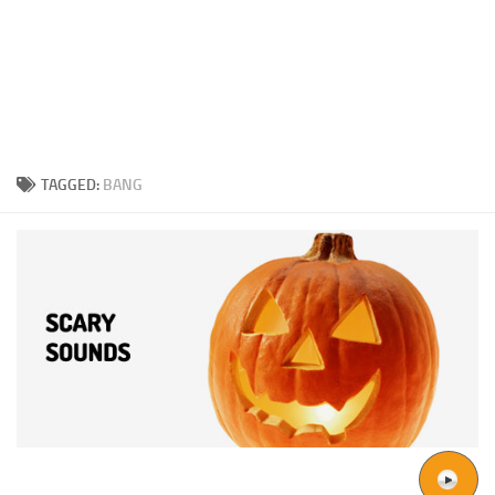
TAGGED:
BANG