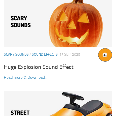
SCARY SOUNDS
/
SOUND EFFECTS
17 SEP, 2025
Huge Explosion Sound Effect
Read more & Download...