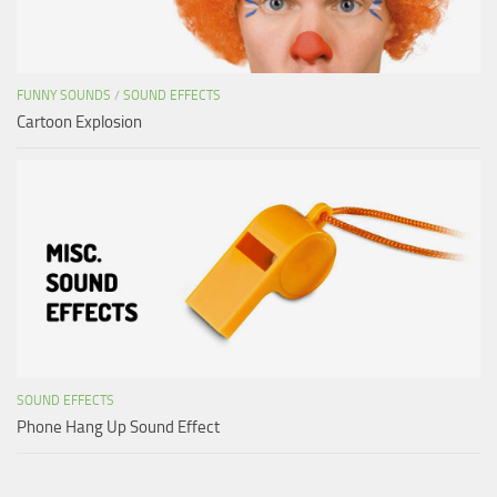
FUNNY SOUNDS
/
SOUND EFFECTS
Cartoon Explosion
SOUND EFFECTS
Phone Hang Up Sound Effect