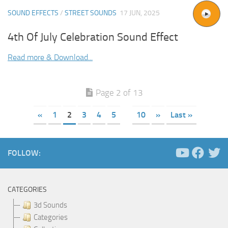
SOUND EFFECTS
/
STREET SOUNDS
17 JUN, 2025
4th Of July Celebration Sound Effect
Read more & Download...
Page 2 of 13
«
1
2
3
4
5
10
»
Last »
FOLLOW:
CATEGORIES
3d Sounds
Categories