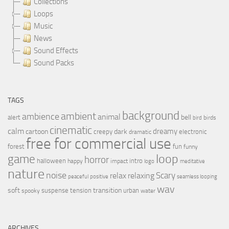
Collections
Loops
Music
News
Sound Effects
Sound Packs
TAGS
background
ambient
ambience
animal
bell
alert
birds
bird
cinematic
calm
dreamy
cartoon
dark
creepy
electronic
dramatic
free for commercial use
forest
fun
funny
loop
game
horror
halloween
intro
happy
impact
logo
meditative
nature
noise
relax
Scary
relaxing
peaceful
positive
seamless looping
wav
soft
transition
suspense
tension
urban
spooky
water
ARCHIVES