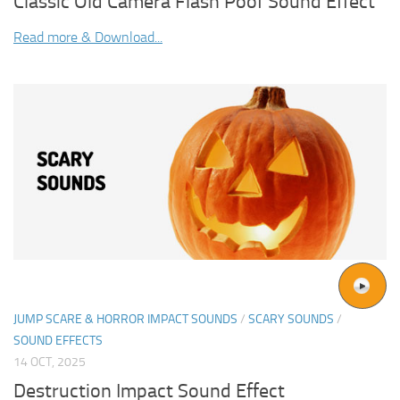
Classic Old Camera Flash Poof Sound Effect
Read more & Download...
JUMP SCARE & HORROR IMPACT SOUNDS
/
SCARY SOUNDS
/
SOUND EFFECTS
14 OCT, 2025
Destruction Impact Sound Effect