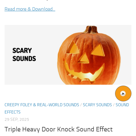
Read more & Download...
CREEPY FOLEY & REAL-WORLD SOUNDS
/
SCARY SOUNDS
/
SOUND
EFFECTS
29 SEP, 2025
Triple Heavy Door Knock Sound Effect