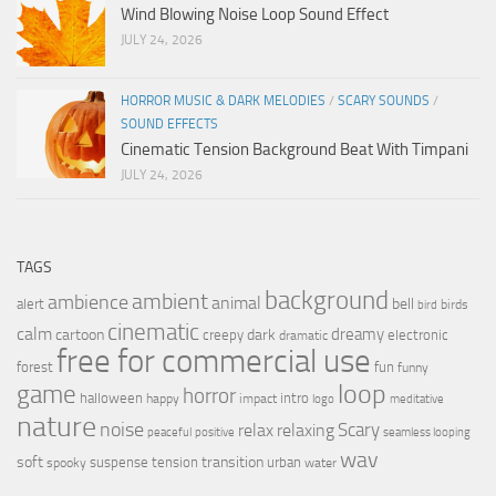
Wind Blowing Noise Loop Sound Effect
JULY 24, 2026
HORROR MUSIC & DARK MELODIES
/
SCARY SOUNDS
/
SOUND EFFECTS
Cinematic Tension Background Beat With Timpani
JULY 24, 2026
TAGS
background
ambient
ambience
animal
bell
alert
birds
bird
cinematic
calm
dreamy
cartoon
dark
creepy
electronic
dramatic
free for commercial use
forest
fun
funny
loop
game
horror
halloween
intro
happy
impact
logo
meditative
nature
noise
relax
Scary
relaxing
peaceful
positive
seamless looping
wav
soft
transition
suspense
tension
urban
spooky
water