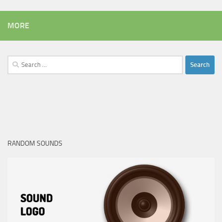
MORE
Search
for:
RANDOM SOUNDS