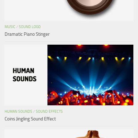
MUSIC
/
SOUND LOGO
Dramatic Piano Stinger
HUMAN SOUNDS
/
SOUND EFFECTS
Coins Jingling Sound Effect