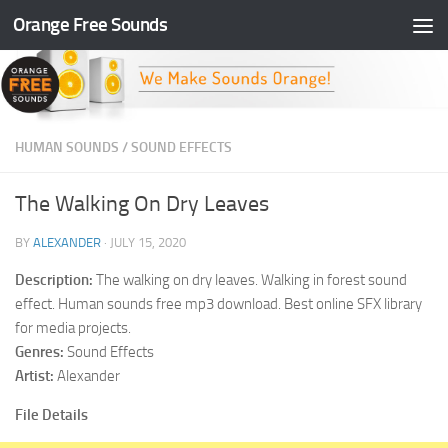
Orange Free Sounds
Skip to content
HUMAN SOUNDS
/
SOUND EFFECTS
The Walking On Dry Leaves
BY
ALEXANDER
·
JULY 15, 2020
Description:
The walking on dry leaves. Walking in forest sound
effect. Human sounds free mp3 download. Best online SFX library
for media projects.
Genres:
Sound Effects
Artist:
Alexander
File Details