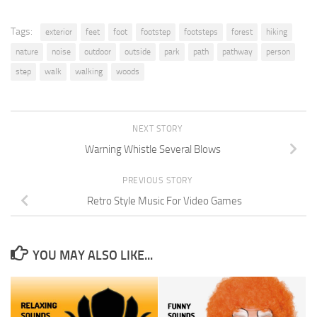
Tags:
exterior
feet
foot
footstep
footsteps
forest
hiking
nature
noise
outdoor
outside
park
path
pathway
person
step
walk
walking
woods
NEXT STORY
Warning Whistle Several Blows
PREVIOUS STORY
Retro Style Music For Video Games
YOU MAY ALSO LIKE...