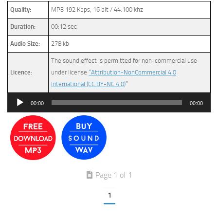
Quality:
MP3 192 Kbps, 16 bit / 44.100 khz
Duration:
00:12 sec
Audio Size:
278 kb
The sound effect is permitted for non-commercial use
Licence:
under license
“Attribution-NonCommercial 4.0
International (CC BY-NC 4.0)
”
Audio
00:00
00:00
Player
Page 1 of 1
1