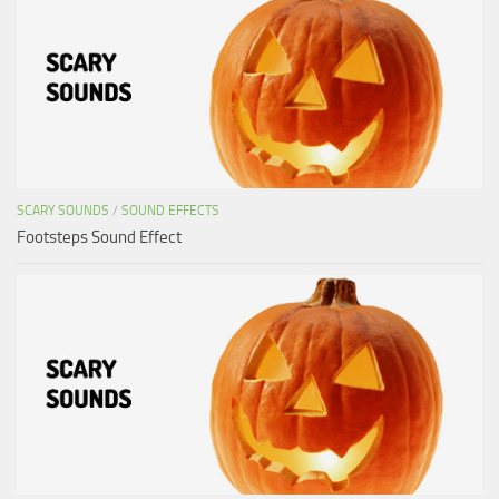
SCARY SOUNDS
/
SOUND EFFECTS
Footsteps Sound Effect