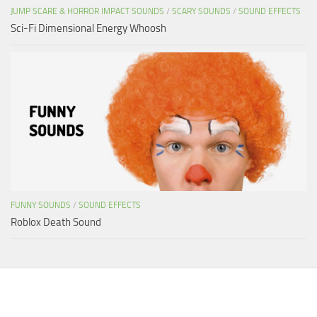
JUMP SCARE & HORROR IMPACT SOUNDS
/
SCARY SOUNDS
/
SOUND EFFECTS
Sci-Fi Dimensional Energy Whoosh
FUNNY SOUNDS
/
SOUND EFFECTS
Roblox Death Sound