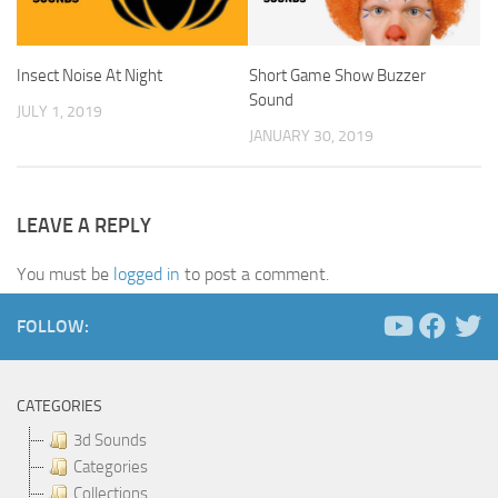
Insect Noise At Night
Short Game Show Buzzer
Sound
JULY 1, 2019
JANUARY 30, 2019
LEAVE A REPLY
You must be
logged in
to post a comment.
FOLLOW:
CATEGORIES
3d Sounds
Categories
Collections