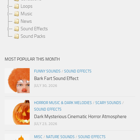
Loops
Music
News
Sound Effects
Sound Packs
MOST POPULAR THIS MONTH
FUNNY SOUNDS
/
SOUND EFFECTS
Bark Fart Sound Effect
JULY 30, 2026
HORROR MUSIC & DARK MELODIES
/
SCARY SOUNDS
/
SOUND EFFECTS
Dark Mysterious Cinematic Horror Atmosphere
JULY 23, 2026
MISC
/
NATURE SOUNDS
/
SOUND EFFECTS