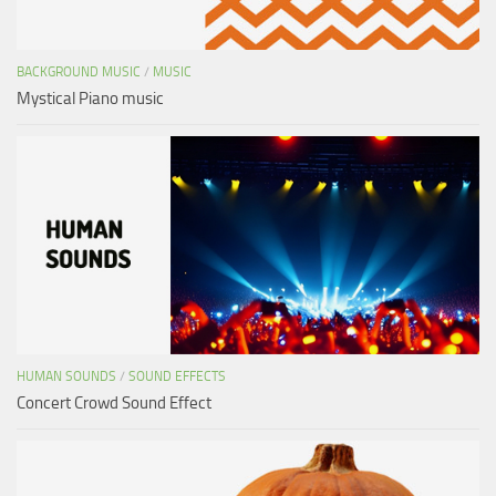
BACKGROUND MUSIC
/
MUSIC
Mystical Piano music
HUMAN SOUNDS
/
SOUND EFFECTS
Concert Crowd Sound Effect