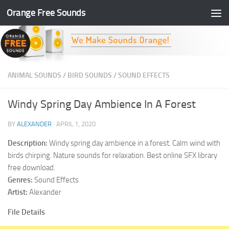
Orange Free Sounds
Skip to content
ANIMAL SOUNDS
/
BIRD SOUNDS
/
SOUND EFFECTS
Windy Spring Day Ambience In A Forest
BY
ALEXANDER
·
APRIL 1, 2020
Description:
Windy spring day ambience in a forest. Calm wind with
birds chirping. Nature sounds for relaxation. Best online SFX library
free download.
Genres:
Sound Effects
Artist:
Alexander
File Details