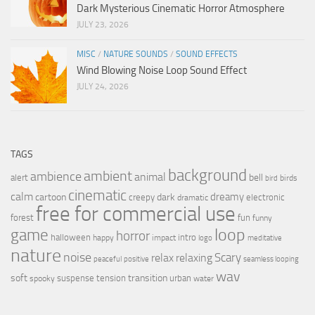
Dark Mysterious Cinematic Horror Atmosphere
JULY 23, 2026
MISC
/
NATURE SOUNDS
/
SOUND EFFECTS
Wind Blowing Noise Loop Sound Effect
JULY 24, 2026
TAGS
background
ambient
ambience
animal
bell
alert
birds
bird
cinematic
calm
dreamy
cartoon
dark
creepy
electronic
dramatic
free for commercial use
forest
fun
funny
loop
game
horror
halloween
intro
happy
impact
logo
meditative
nature
noise
relax
Scary
relaxing
peaceful
positive
seamless looping
wav
soft
transition
suspense
tension
urban
spooky
water