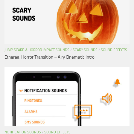
JUMP SCARE & HORROR IMPACT SOUNDS
/
SCARY SOUNDS
/
SOUND EFFECTS
Ethereal Horror Transition – Airy Cinematic Intro
NOTIFICATION SOUNDS
/
SOUND EFFECTS