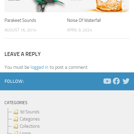
Parakeet Sounds
Noise Of Waterfall
AUGUST 16, 2014
APRIL 9, 2024
LEAVE A REPLY
You must be
logged in
to post a comment.
FOLLOW:
CATEGORIES
3d Sounds
Categories
Collections
Loops