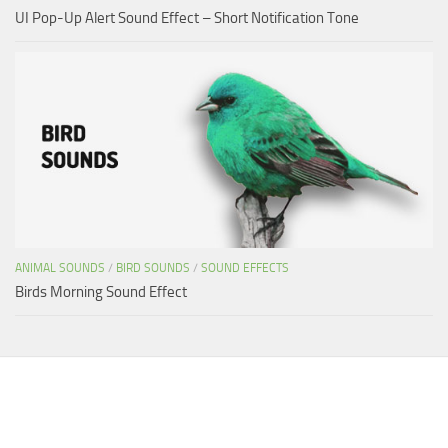
UI Pop-Up Alert Sound Effect – Short Notification Tone
ANIMAL SOUNDS
/
BIRD SOUNDS
/
SOUND EFFECTS
Birds Morning Sound Effect