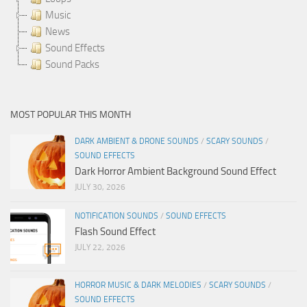
Music
News
Sound Effects
Sound Packs
MOST POPULAR THIS MONTH
DARK AMBIENT & DRONE SOUNDS
/
SCARY SOUNDS
/
SOUND EFFECTS
Dark Horror Ambient Background Sound Effect
JULY 30, 2026
NOTIFICATION SOUNDS
/
SOUND EFFECTS
Flash Sound Effect
JULY 22, 2026
HORROR MUSIC & DARK MELODIES
/
SCARY SOUNDS
/
SOUND EFFECTS