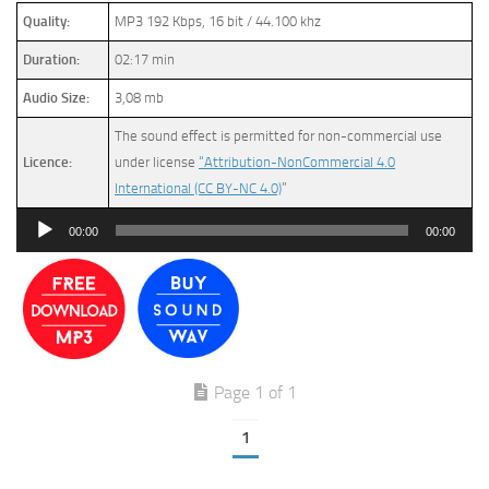
Quality:
MP3 192 Kbps, 16 bit / 44.100 khz
Duration:
02:17 min
Audio Size:
3,08 mb
The sound effect is permitted for non-commercial use
Licence:
under license
“Attribution-NonCommercial 4.0
International (CC BY-NC 4.0)
”
Audio
00:00
00:00
Player
Page 1 of 1
1