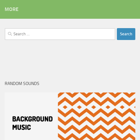
MORE
Search
for:
RANDOM SOUNDS