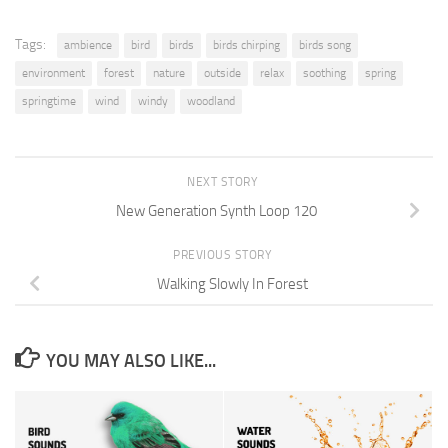
Tags:
ambience
bird
birds
birds chirping
birds song
environment
forest
nature
outside
relax
soothing
spring
springtime
wind
windy
woodland
NEXT STORY
New Generation Synth Loop 120
PREVIOUS STORY
Walking Slowly In Forest
YOU MAY ALSO LIKE...